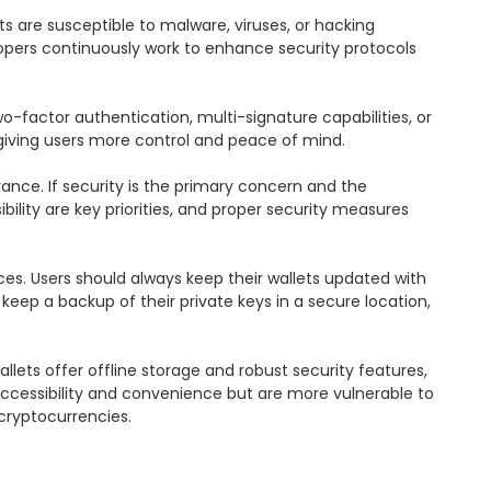
ts are susceptible to malware, viruses, or hacking 
opers continuously work to enhance security protocols 
-factor authentication, multi-signature capabilities, or 
 giving users more control and peace of mind.

ance. If security is the primary concern and the 
lity are key priorities, and proper security measures 
es. Users should always keep their wallets updated with 
ep a backup of their private keys in a secure location, 
ets offer offline storage and robust security features, 
accessibility and convenience but are more vulnerable to 
cryptocurrencies.
