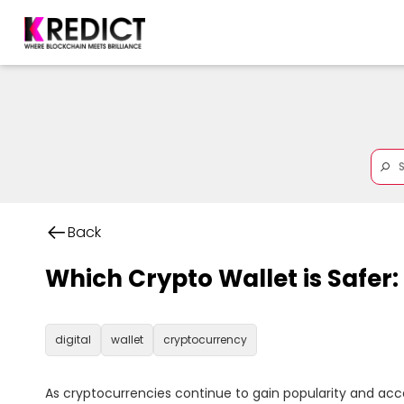
Back
Which Crypto Wallet is Safer
digital
wallet
cryptocurrency
As cryptocurrencies continue to gain popularity and acc