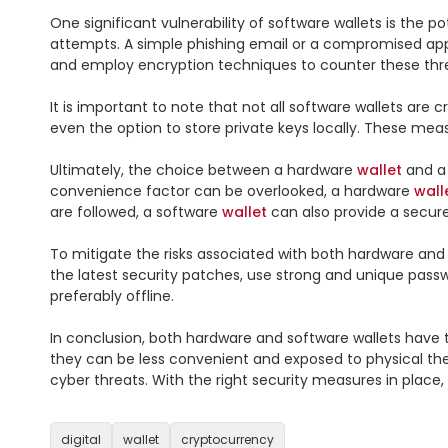
One significant vulnerability of software wallets is the po
attempts. A simple phishing email or a compromised app 
and employ encryption techniques to counter these thre
It is important to note that not all software wallets are
even the option to store private keys locally. These meas
Ultimately, the choice between a hardware 
wallet
 and a
convenience factor can be overlooked, a hardware 
wall
are followed, a software 
wallet
 can also provide a secur
To mitigate the risks associated with both hardware and 
the latest security patches, use strong and unique passw
preferably offline.

In conclusion, both hardware and software wallets have t
they can be less convenient and exposed to physical thef
cyber threats. With the right security measures in place,
digital
wallet
cryptocurrency