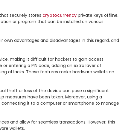
 that securely stores 
cryptocurrency
 private keys offline, 
cation or program that can be installed on various 
ir own advantages and disadvantages in this regard, and 
ce, making it difficult for hackers to gain access 
 or entering a PIN code, adding an extra layer of 
shing attacks. These features make hardware wallets an 
al theft or loss of the device can pose a significant 
kup measures have been taken. Moreover, using a 
ally connecting it to a computer or smartphone to manage 
ices and allow for seamless transactions. However, this 
re wallets.
