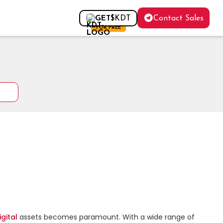
Contact Sales
GET
$KDT
FOR FREE
igital
 assets becomes paramount. With a wide range of 