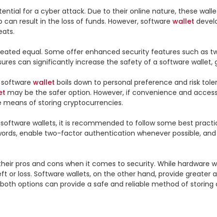
tential for a cyber attack. Due to their online nature, these walle
can result in the loss of funds. However, software 
wallet
 devel
ats.

 created equal. Some offer enhanced security features such as two
ures can significantly increase the safety of a software wallet,
 software 
wallet
 boils down to personal preference and risk toler
et
 may be the safer option. However, if convenience and accessibi
e means of storing cryptocurrencies.

software wallets, it is recommended to follow some best practic
ords, enable two-factor authentication whenever possible, and ke
heir pros and cons when it comes to security. While hardware wall
t or loss. Software wallets, on the other hand, provide greater 
 both options can provide a safe and reliable method of storing 