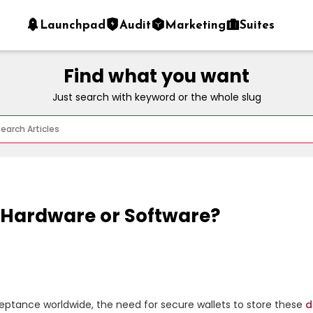
Launchpad
Audit
Marketing
Suites
Find what you want
Just search with keyword or the whole slug
: Hardware or Software?
eptance worldwide, the need for secure wallets to store these 
d