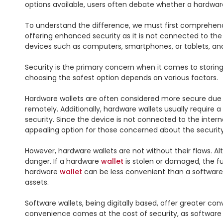
options available, users often debate whether a hardwar
To understand the difference, we must first comprehend
offering enhanced security as it is not connected to the
devices such as computers, smartphones, or tablets, and 
Security is the primary concern when it comes to storin
choosing the safest option depends on various factors.

Hardware wallets are often considered more secure due to 
remotely. Additionally, hardware wallets usually require a
security. Since the device is not connected to the inter
appealing option for those concerned about the security o
However, hardware wallets are not without their flaws. Alt
danger. If a hardware 
wallet
 is stolen or damaged, the 
hardware 
wallet
 can be less convenient than a software
assets.

Software wallets, being digitally based, offer greater co
convenience comes at the cost of security, as software w