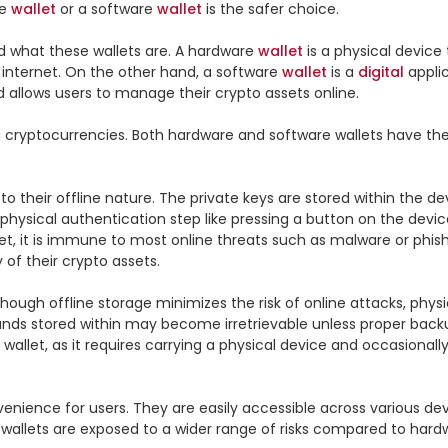
e 
wallet
 or a software 
wallet
 is the safer choice.

 what these wallets are. A hardware 
wallet
 is a physical device
 internet. On the other hand, a software 
wallet
 is a 
digital
 appli
allows users to manage their crypto assets online.

g cryptocurrencies. Both hardware and software wallets have the
their offline nature. The private keys are stored within the devi
 physical authentication step like pressing a button on the device
net, it is immune to most online threats such as malware or phi
f their crypto assets.

hough offline storage minimizes the risk of online attacks, physic
funds stored within may become irretrievable unless proper bac
 wallet, as it requires carrying a physical device and occasion
nvenience for users. They are easily accessible across various dev
allets are exposed to a wider range of risks compared to hardwa