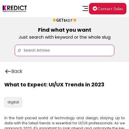
Contact Sales
GET
$KDT
Find what you want
Just search with keyword or the whole slug
Back
What to Expect: UI/UX Trends in 2023
digital
In the fast-paced world of technology and design, staying up to 
date with the latest trends is essential for UI/UX professionals. As we 
approach 2023, it's important to look ahead and anticipate the key 