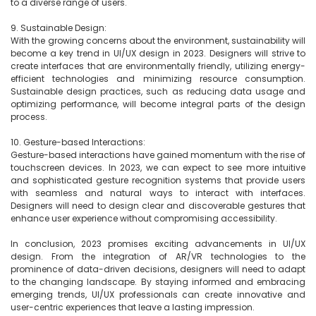
to a diverse range of users.

9. Sustainable Design:

With the growing concerns about the environment, sustainability will 
become a key trend in UI/UX design in 2023. Designers will strive to 
create interfaces that are environmentally friendly, utilizing energy-
efficient technologies and minimizing resource consumption. 
Sustainable design practices, such as reducing data usage and 
optimizing performance, will become integral parts of the design 
process.

10. Gesture-based Interactions:

Gesture-based interactions have gained momentum with the rise of 
touchscreen devices. In 2023, we can expect to see more intuitive 
and sophisticated gesture recognition systems that provide users 
with seamless and natural ways to interact with interfaces. 
Designers will need to design clear and discoverable gestures that 
enhance user experience without compromising accessibility.

In conclusion, 2023 promises exciting advancements in UI/UX 
design. From the integration of AR/VR technologies to the 
prominence of data-driven decisions, designers will need to adapt 
to the changing landscape. By staying informed and embracing 
emerging trends, UI/UX professionals can create innovative and 
user-centric experiences that leave a lasting impression.
