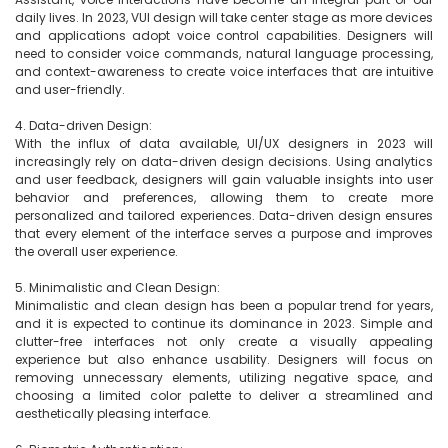
daily lives. In 2023, VUI design will take center stage as more devices 
and applications adopt voice control capabilities. Designers will 
need to consider voice commands, natural language processing, 
and context-awareness to create voice interfaces that are intuitive 
and user-friendly.

4. Data-driven Design:

With the influx of data available, UI/UX designers in 2023 will 
increasingly rely on data-driven design decisions. Using analytics 
and user feedback, designers will gain valuable insights into user 
behavior and preferences, allowing them to create more 
personalized and tailored experiences. Data-driven design ensures 
that every element of the interface serves a purpose and improves 
the overall user experience.

5. Minimalistic and Clean Design:

Minimalistic and clean design has been a popular trend for years, 
and it is expected to continue its dominance in 2023. Simple and 
clutter-free interfaces not only create a visually appealing 
experience but also enhance usability. Designers will focus on 
removing unnecessary elements, utilizing negative space, and 
choosing a limited color palette to deliver a streamlined and 
aesthetically pleasing interface.
