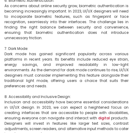
6. Biometric Authentication:

As concerns about online security grow, biometric authentication is 
becoming increasingly important. In 2023, UI/UX designers will need 
to incorporate biometric features, such as fingerprint or face 
recognition, seamlessly into their interfaces. The challenge lies in 
finding the right balance between security and convenience, 
ensuring that biometric authentication does not introduce 
unnecessary friction.

7. Dark Mode:

Dark mode has gained significant popularity across various 
platforms in recent years. Its benefits include reduced eye strain, 
energy savings, and improved readability in low-light 
environments. As the demand for dark mode continues to rise, UI/UX 
designers must consider implementing this feature alongside their 
traditional light mode, offering users a choice that suits their 
preferences and needs.

8. Accessibility and Inclusive Design:

Inclusion and accessibility have become essential considerations 
in UI/UX design. In 2023, we can expect a heightened focus on 
creating interfaces that are accessible to people with disabilities, 
ensuring everyone can navigate and interact with 
digital
 products. 
Designers will invest in features like larger text sizes, contrast 
adjustments, screen readers, and alternative input methods to cater 