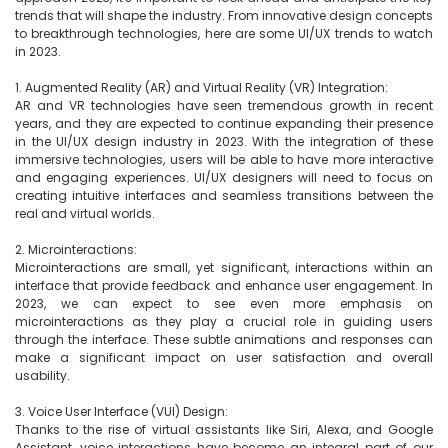
trends that will shape the industry. From innovative design concepts 
to breakthrough technologies, here are some UI/UX trends to watch 
in 2023.

1. Augmented Reality (AR) and Virtual Reality (VR) Integration:

AR and VR technologies have seen tremendous growth in recent 
years, and they are expected to continue expanding their presence 
in the UI/UX design industry in 2023. With the integration of these 
immersive technologies, users will be able to have more interactive 
and engaging experiences. UI/UX designers will need to focus on 
creating intuitive interfaces and seamless transitions between the 
real and virtual worlds.

2. Microinteractions:

Microinteractions are small, yet significant, interactions within an 
interface that provide feedback and enhance user engagement. In 
2023, we can expect to see even more emphasis on 
microinteractions as they play a crucial role in guiding users 
through the interface. These subtle animations and responses can 
make a significant impact on user satisfaction and overall 
usability.

3. Voice User Interface (VUI) Design:

Thanks to the rise of virtual assistants like Siri, Alexa, and Google 
Assistant, voice interactions have become an integral part of our 