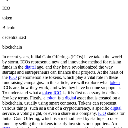
ICO
token
Bitcoin
decentralized
blockchain
In recent years, Initial Coin Offerings (ICOs) have taken the world
by storm. ICOs represent a new and innovative method for raising
funds in the
digital
age, and they have revolutionized the way
startups and entrepreneurs can finance their projects. At the heart of
the
ICO
phenomenon are tokens, which play a vital role in these
fundraising campaigns. In this article, we will explore what
token
ICOs are, how they work, and why they have become so popular.
To understand what a
token
ICO
is, it is first necessary to define a
few key terms. Firstly, a
token
is a
digital
asset that is created on a
blockchain, usually using smart contracts. Tokens can represent
various things, such as a unit of a cryptocurrency, a specific
digital
service, a voting right, or even a share in a company.
ICO
stands for
Initial Coin Offering, which is a method used by startups to raise
funds by selling their tokens to early investors or supporters. An