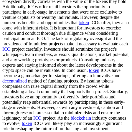
ecosystem directly correlates with the value of the tokens they hold.
Additionally, ICOs offer retail investors the opportunity to
participate in early-stage investments that were once exclusive to
venture capitalists or wealthy individuals. However, despite the
numerous benefits and opportunities that
token
ICOs offer, they also
come with inherent risks. It is important for investors to exercise
caution and conduct thorough due diligence when considering
participation in an ICO. The lack of regulatory oversight and the
prevalence of fraudulent projects make it necessary to evaluate each
ICO
project carefully. Investors should scrutinize the project’s
whitepaper, team members, advisors' qualifications, market potential,
and any working prototypes or products. Consulting industry
experts and staying informed about the latest developments in the
crypto space can be invaluable. In conclusion,
token
ICOs have
become a game-changer for startups, offering an innovative and
decentralized
method of funding projects. By issuing tokens,
companies can raise capital directly from the crowd while
establishing a loyal community that supports their project. Similarly,
investors have an opportunity to diversify their portfolios and
potentially reap substantial rewards by participating in these early-
stage investments. However, as with any investment, caution and
thorough research are essential to minimize risks and ensure the
legitimacy of an
ICO
project. As the
blockchain
industry continues
to evolve,
token
ICOs will likely play an increasingly significant
role in reshaping the future of fundraising and investment.