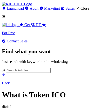
Launchpad
Audit
Marketing
Suites
Close
Get
$KDT
For Free
Contact Sales
Find what you want
Just search with keyword or the whole slug
Back
What is Token ICO
digital