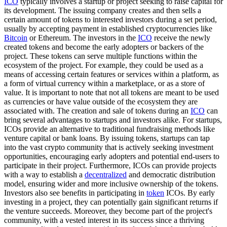
ICO
typically involves a startup or project seeking to raise capital for
its development. The issuing company creates and then sells a
certain amount of tokens to interested investors during a set period,
usually by accepting payment in established cryptocurrencies like
Bitcoin
or Ethereum. The investors in the
ICO
receive the newly
created tokens and become the early adopters or backers of the
project. These tokens can serve multiple functions within the
ecosystem of the project. For example, they could be used as a
means of accessing certain features or services within a platform, as
a form of virtual currency within a marketplace, or as a store of
value. It is important to note that not all tokens are meant to be used
as currencies or have value outside of the ecosystem they are
associated with. The creation and sale of tokens during an
ICO
can
bring several advantages to startups and investors alike. For startups,
ICOs provide an alternative to traditional fundraising methods like
venture capital or bank loans. By issuing tokens, startups can tap
into the vast crypto community that is actively seeking investment
opportunities, encouraging early adopters and potential end-users to
participate in their project. Furthermore, ICOs can provide projects
with a way to establish a
decentralized
and democratic distribution
model, ensuring wider and more inclusive ownership of the tokens.
Investors also see benefits in participating in
token
ICOs. By early
investing in a project, they can potentially gain significant returns if
the venture succeeds. Moreover, they become part of the project's
community, with a vested interest in its success since a thriving