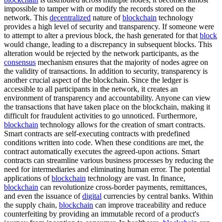
impossible to tamper with or modify the records stored on the
network. This
decentralized
nature of
blockchain
technology
provides a high level of security and transparency. If someone were
to attempt to alter a previous block, the hash generated for that
block
would change, leading to a discrepancy in subsequent blocks. This
alteration would be rejected by the network participants, as the
consensus
mechanism ensures that the majority of nodes agree on
the validity of transactions. In addition to security, transparency is
another crucial aspect of the blockchain. Since the ledger is
accessible to all participants in the network, it creates an
environment of transparency and accountability. Anyone can view
the transactions that have taken place on the blockchain, making it
difficult for fraudulent activities to go unnoticed. Furthermore,
blockchain
technology allows for the creation of smart contracts.
Smart contracts are self-executing contracts with predefined
conditions written into code. When these conditions are met, the
contract automatically executes the agreed-upon actions. Smart
contracts can streamline various business processes by reducing the
need for intermediaries and eliminating human error. The potential
applications of
blockchain
technology are vast. In finance,
blockchain
can revolutionize cross-border payments, remittances,
and even the issuance of
digital
currencies by central banks. Within
the supply chain,
blockchain
can improve traceability and reduce
counterfeiting by providing an immutable record of a product's