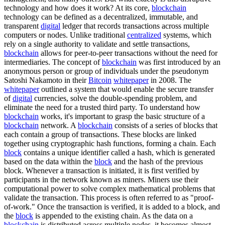
technology and how does it work? At its core,
blockchain
technology can be defined as a decentralized, immutable, and
transparent
digital
ledger that records transactions across multiple
computers or nodes. Unlike traditional
centralized
systems, which
rely on a single authority to validate and settle transactions,
blockchain
allows for peer-to-peer transactions without the need for
intermediaries. The concept of
blockchain
was first introduced by an
anonymous person or group of individuals under the pseudonym
Satoshi Nakamoto in their
Bitcoin
whitepaper
in 2008. The
whitepaper
outlined a system that would enable the secure transfer
of
digital
currencies, solve the double-spending problem, and
eliminate the need for a trusted third party. To understand how
blockchain
works, it's important to grasp the basic structure of a
blockchain
network. A
blockchain
consists of a series of blocks that
each contain a group of transactions. These blocks are linked
together using cryptographic hash functions, forming a chain. Each
block
contains a unique identifier called a hash, which is generated
based on the data within the
block
and the hash of the previous
block. Whenever a transaction is initiated, it is first verified by
participants in the network known as miners. Miners use their
computational power to solve complex mathematical problems that
validate the transaction. This process is often referred to as "proof-
of-work." Once the transaction is verified, it is added to a block, and
the
block
is appended to the existing chain. As the data on a
blockchain
is distributed across multiple nodes, it becomes almost