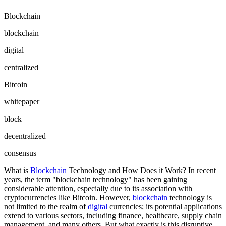
Blockchain
blockchain
digital
centralized
Bitcoin
whitepaper
block
decentralized
consensus
What is
Blockchain
Technology and How Does it Work? In recent
years, the term "blockchain technology" has been gaining
considerable attention, especially due to its association with
cryptocurrencies like Bitcoin. However,
blockchain
technology is
not limited to the realm of
digital
currencies; its potential applications
extend to various sectors, including finance, healthcare, supply chain
management, and many others. But what exactly is this disruptive