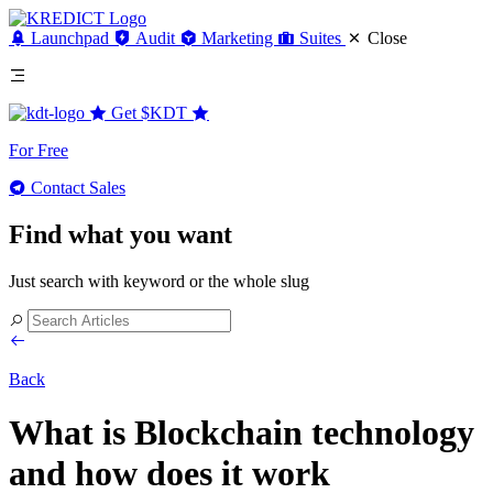
Launchpad
Audit
Marketing
Suites
Close
Get
$KDT
For Free
Contact Sales
Find what you want
Just search with keyword or the whole slug
Back
What is Blockchain technology
and how does it work