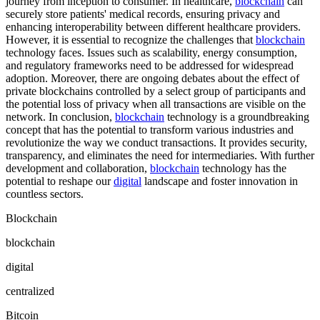
journey from inception to consumer. In healthcare,
blockchain
can
securely store patients' medical records, ensuring privacy and
enhancing interoperability between different healthcare providers.
However, it is essential to recognize the challenges that
blockchain
technology faces. Issues such as scalability, energy consumption,
and regulatory frameworks need to be addressed for widespread
adoption. Moreover, there are ongoing debates about the effect of
private blockchains controlled by a select group of participants and
the potential loss of privacy when all transactions are visible on the
network. In conclusion,
blockchain
technology is a groundbreaking
concept that has the potential to transform various industries and
revolutionize the way we conduct transactions. It provides security,
transparency, and eliminates the need for intermediaries. With further
development and collaboration,
blockchain
technology has the
potential to reshape our
digital
landscape and foster innovation in
countless sectors.
Blockchain
blockchain
digital
centralized
Bitcoin