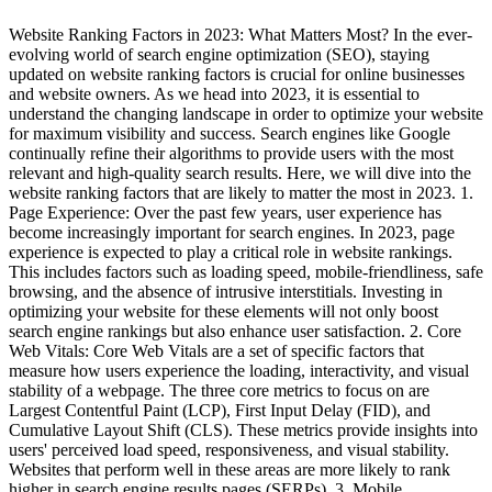
Website Ranking Factors in 2023: What Matters Most? In the ever-
evolving world of search engine optimization (SEO), staying
updated on website ranking factors is crucial for online businesses
and website owners. As we head into 2023, it is essential to
understand the changing landscape in order to optimize your website
for maximum visibility and success. Search engines like Google
continually refine their algorithms to provide users with the most
relevant and high-quality search results. Here, we will dive into the
website ranking factors that are likely to matter the most in 2023. 1.
Page Experience: Over the past few years, user experience has
become increasingly important for search engines. In 2023, page
experience is expected to play a critical role in website rankings.
This includes factors such as loading speed, mobile-friendliness, safe
browsing, and the absence of intrusive interstitials. Investing in
optimizing your website for these elements will not only boost
search engine rankings but also enhance user satisfaction. 2. Core
Web Vitals: Core Web Vitals are a set of specific factors that
measure how users experience the loading, interactivity, and visual
stability of a webpage. The three core metrics to focus on are
Largest Contentful Paint (LCP), First Input Delay (FID), and
Cumulative Layout Shift (CLS). These metrics provide insights into
users' perceived load speed, responsiveness, and visual stability.
Websites that perform well in these areas are more likely to rank
higher in search engine results pages (SERPs). 3. Mobile