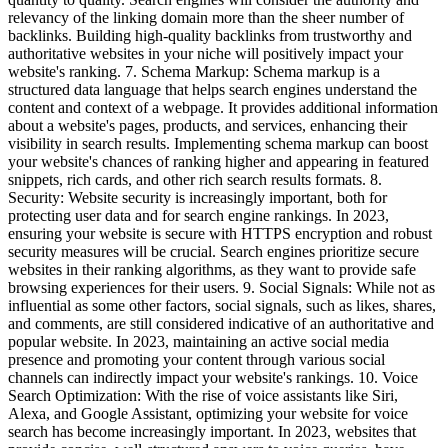
relevancy of the linking domain more than the sheer number of
backlinks. Building high-quality backlinks from trustworthy and
authoritative websites in your niche will positively impact your
website's ranking. 7. Schema Markup: Schema markup is a
structured data language that helps search engines understand the
content and context of a webpage. It provides additional information
about a website's pages, products, and services, enhancing their
visibility in search results. Implementing schema markup can boost
your website's chances of ranking higher and appearing in featured
snippets, rich cards, and other rich search results formats. 8.
Security: Website security is increasingly important, both for
protecting user data and for search engine rankings. In 2023,
ensuring your website is secure with HTTPS encryption and robust
security measures will be crucial. Search engines prioritize secure
websites in their ranking algorithms, as they want to provide safe
browsing experiences for their users. 9. Social Signals: While not as
influential as some other factors, social signals, such as likes, shares,
and comments, are still considered indicative of an authoritative and
popular website. In 2023, maintaining an active social media
presence and promoting your content through various social
channels can indirectly impact your website's rankings. 10. Voice
Search Optimization: With the rise of voice assistants like Siri,
Alexa, and Google Assistant, optimizing your website for voice
search has become increasingly important. In 2023, websites that