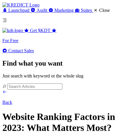
Launchpad
Audit
Marketing
Suites
Close
Get
$KDT
For Free
Contact Sales
Find what you want
Just search with keyword or the whole slug
Back
Website Ranking Factors in
2023: What Matters Most?