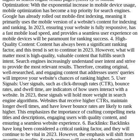
Optimization: With the exponential increase in mobile device usage,
mobile optimization has become a top priority for search engines.
Google has already rolled out mobile-first indexing, meaning it
primarily uses the mobile version of a website's content for indexing
and ranking. In 2023, ensuring your website is fully responsive, has
a fast mobile load speed, and provides a seamless user experience on
mobile devices will be paramount for ranking success. 4. High-
Quality Content: Content has always been a significant ranking
factor, and this trend is set to continue in 2023. However, what will
matter most is high-quality, valuable content that fulfills search
intent. Search engines increasingly understand user intent and strive
to provide the most relevant results. Therefore, creating original,
well-researched, and engaging content that addresses users' queries
will improve your website's chances of ranking higher. 5. User
Signals: User signals, such as click-through rates (CTR), bounce
rates, and dwell time, are indicators of how users interact with a
website. In 2023, these signals will hold more weight in search
engine algorithms. Websites that receive higher CTRs, maintain
longer dwell times, and have lower bounce rates are likely to rank
higher. This emphasizes the importance of crafting compelling meta
titles and descriptions, engaging users with quality content, and
ensuring a seamless website experience. 6. Backlinks: Backlinks
have long been considered a critical ranking factor, and they will
continue to be vital in 2023. However, the emphasis will shift from
quantity to quality. Search engines will consider the authority and