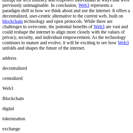
previously unimaginable. In conclusion,
Web3
represents a
paradigm shift in how we think about and use the internet. It offers a
decentralized, user-centric alternative to the current web, built on
blockchain
technology and open protocols. While there are
challenges to overcome, the potential benefits of
Web3
are vast and
could reshape the internet to align more closely with the values of
privacy, security, and individual empowerment. As the technology
continues to mature and evolve, it will be exciting to see how
Web3
unfolds and shapes the future of the internet.
address
decentralized
centralized
Web3
Blockchain
digital
tokenization
exchange