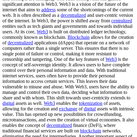
significant attention is Web3. Web3 is a vision of the future of the
internet that aims to
address
some of the shortcomings of the current
web. It is often described as a
decentralized
and user-centric version
of the internet. In Web3, the power is shifted away from
centralized
entities such as tech giants and governments and towards individual
users. At its core,
Web3
is built on distributed ledger technology,
commonly known as blockchain.
Blockchain
allows for the creation
of
decentralized
applications (dApps) that operate on a network of
computers rather than a single server. This ensures that there is no
single point of failure or control, making it more resistant to
censorship and tampering. One of the key features of
Web3
is the
concept of self-sovereign identity. It allows users to have complete
control over their personal information and data. With traditional
internet services, users often have to provide their personal
information to access certain services. This leaves their data
vulnerable to misuse and abuse. With Web3, users have the ability to
manage and control their own data, deciding what information to
share and with whom. This shift towards user-centricity extends to
digital
assets as well.
Web3
enables the
tokenization
of assets,
allowing for the creation and
exchange
of
digital
assets with intrinsic
value. This has opened up new possibilities for crowdfunding,
microtransactions, and even the creation of virtual economies. It also
enables the concept of
decentralized
finance (DeFi), where
traditional financial services are built on
blockchain
networks,
eliminating the need for intermediaries. Another important aspect of