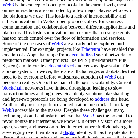
Web3
is the concept of open protocols. In the current web, most
online interactions are controlled by a few major players who own
the platforms we use. This leads to a lack of interoperability and
stifles innovation. In Web3, open protocols allow for seamless
communication and collaboration between different applications and
platforms. This fosters innovation and ensures that no single entity
has too much control over the flow of information and services.
Some of the use cases of
Web3
are already being explored and
implemented. For example, projects like
Ethereum
have enabled the
creation of dApps that range from
decentralized
social networks to
prediction markets. Other projects like IPFS (InterPlanetary File
System) aim to create a
decentralized
and censorship-resistant file
storage system. However, there are still challenges and obstacles that
need to be overcome before widespread adoption of
Web3
can
become a reality. One of the main challenges is scalability. Current
blockchain
networks have limited throughput, leading to slow
transaction times and high fees. Scalability solutions like sharding
and layer-two protocols are being developed to
address
this issue.
Additionally, user experience and education are crucial in making
Web3
accessible to the masses. Despite these challenges, many
technologists and enthusiasts believe that
Web3
has the potential to
revolutionize the internet as we know it. It offers a vision of a more
open, secure, and user-controlled internet, where individuals regain
sovereignty over their data and
digital
identity. It has the potential to
disrupt the tech industry and empower individuals in ways that were