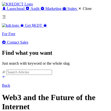
Launchpad
Audit
Marketing
Suites
Close
Get
$KDT
For Free
Contact Sales
Find what you want
Just search with keyword or the whole slug
Back
Web3 and the Future of the
Internet