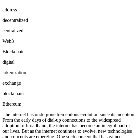
address
decentralized
centralized
Web3
Blockchain
digital
tokenization
exchange
blockchain
Ethereum
The internet has undergone tremendous evolution since its inception.
From the early days of dial-up connections to the widespread
adoption of broadband, the internet has become an integral part of
our lives. But as the internet continues to evolve, new technologies
and concepts are emerging. One such concept that has gained