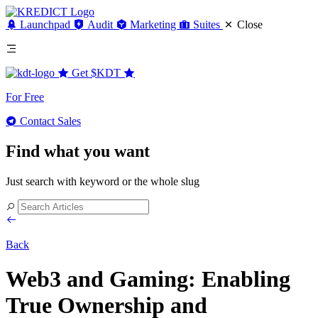
Launchpad
Audit
Marketing
Suites
Close
Get
$KDT
For Free
Contact Sales
Find what you want
Just search with keyword or the whole slug
Back
Web3 and Gaming: Enabling
True Ownership and