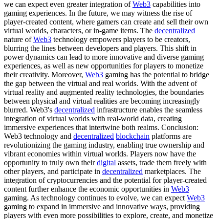
we can expect even greater integration of
Web3
capabilities into
gaming experiences. In the future, we may witness the rise of
player-created content, where gamers can create and sell their own
virtual worlds, characters, or in-game items. The
decentralized
nature of
Web3
technology empowers players to be creators,
blurring the lines between developers and players. This shift in
power dynamics can lead to more innovative and diverse gaming
experiences, as well as new opportunities for players to monetize
their creativity. Moreover,
Web3
gaming has the potential to bridge
the gap between the virtual and real worlds. With the advent of
virtual reality and augmented reality technologies, the boundaries
between physical and virtual realities are becoming increasingly
blurred. Web3's
decentralized
infrastructure enables the seamless
integration of virtual worlds with real-world data, creating
immersive experiences that intertwine both realms. Conclusion:
Web3 technology and
decentralized
blockchain
platforms are
revolutionizing the gaming industry, enabling true ownership and
vibrant economies within virtual worlds. Players now have the
opportunity to truly own their
digital
assets, trade them freely with
other players, and participate in
decentralized
marketplaces. The
integration of cryptocurrencies and the potential for player-created
content further enhance the economic opportunities in
Web3
gaming. As technology continues to evolve, we can expect
Web3
gaming to expand in immersive and innovative ways, providing
players with even more possibilities to explore, create, and monetize