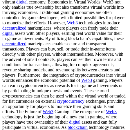
vibrant
digital
economy. Economies in Virtual Worlds: Web3 not
only enables true ownership but also transforms virtual worlds into
thriving economies. Traditional gaming economies are often
controlled by game developers, with limited possibilities for players
to monetize their efforts. However,
Web3
technologies introduce
decentralized
marketplaces, where players can freely trade their
digital
assets with other players, earning real-world value for their
in-game achievements. By utilizing blockchain's capabilities, these
decentralized
marketplaces enable secure and transparent
transactions. Players can buy, sell, or trade their in-game items
directly with other players, without intermediaries. Moreover, with
the advent of smart contracts, players can set their own terms and
conditions for transactions, allowing for complex agreements,
revenue sharing models, and revenue splits between creators and
players. Furthermore, the integration of cryptocurrencies into virtual
worlds enhances the economic potential of
Web3
gaming. Players
can earn cryptocurrencies as rewards for in-game achievements or
by participating in unique quests and events. These earned
cryptocurrencies can then be used within the virtual world or traded
for fiat currencies on external
cryptocurrency
exchanges, providing
an opportunity for players to monetize their gaming skills and
efforts. The Future of
Web3
Gaming: The emergence of
Web3
technology is just the beginning of a new era in gaming, where
players have true ownership of their
digital
assets and can fully
participate in virtual economies. As
blockchain
technology matures,