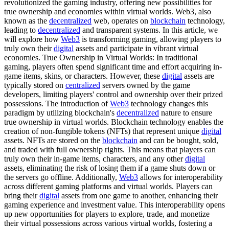
revolutionized the gaming industry, offering new possibilities for
true ownership and economies within virtual worlds. Web3, also
known as the
decentralized
web, operates on
blockchain
technology,
leading to
decentralized
and transparent systems. In this article, we
will explore how
Web3
is transforming gaming, allowing players to
truly own their
digital
assets and participate in vibrant virtual
economies. True Ownership in Virtual Worlds: In traditional
gaming, players often spend significant time and effort acquiring in-
game items, skins, or characters. However, these
digital
assets are
typically stored on
centralized
servers owned by the game
developers, limiting players' control and ownership over their prized
possessions. The introduction of
Web3
technology changes this
paradigm by utilizing blockchain's
decentralized
nature to ensure
true ownership in virtual worlds. Blockchain technology enables the
creation of non-fungible tokens (NFTs) that represent unique
digital
assets. NFTs are stored on the
blockchain
and can be bought, sold,
and traded with full ownership rights. This means that players can
truly own their in-game items, characters, and any other
digital
assets, eliminating the risk of losing them if a game shuts down or
the servers go offline. Additionally,
Web3
allows for interoperability
across different gaming platforms and virtual worlds. Players can
bring their
digital
assets from one game to another, enhancing their
gaming experience and investment value. This interoperability opens
up new opportunities for players to explore, trade, and monetize
their virtual possessions across various virtual worlds, fostering a