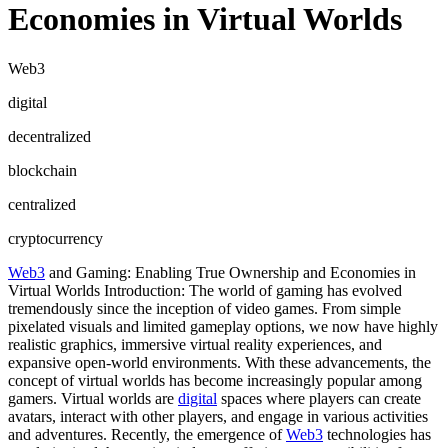
Economies in Virtual Worlds
Web3
digital
decentralized
blockchain
centralized
cryptocurrency
Web3
and Gaming: Enabling True Ownership and Economies in
Virtual Worlds Introduction: The world of gaming has evolved
tremendously since the inception of video games. From simple
pixelated visuals and limited gameplay options, we now have highly
realistic graphics, immersive virtual reality experiences, and
expansive open-world environments. With these advancements, the
concept of virtual worlds has become increasingly popular among
gamers. Virtual worlds are
digital
spaces where players can create
avatars, interact with other players, and engage in various activities
and adventures. Recently, the emergence of
Web3
technologies has