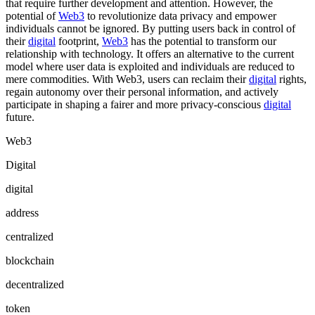
that require further development and attention. However, the
potential of
Web3
to revolutionize data privacy and empower
individuals cannot be ignored. By putting users back in control of
their
digital
footprint,
Web3
has the potential to transform our
relationship with technology. It offers an alternative to the current
model where user data is exploited and individuals are reduced to
mere commodities. With Web3, users can reclaim their
digital
rights,
regain autonomy over their personal information, and actively
participate in shaping a fairer and more privacy-conscious
digital
future.
Web3
Digital
digital
address
centralized
blockchain
decentralized
token