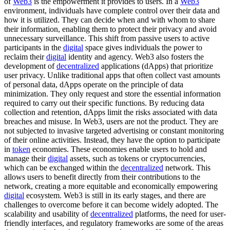
of
Web3
is the empowerment it provides to users. In a
Web3
environment, individuals have complete control over their data and
how it is utilized. They can decide when and with whom to share
their information, enabling them to protect their privacy and avoid
unnecessary surveillance. This shift from passive users to active
participants in the
digital
space gives individuals the power to
reclaim their
digital
identity and agency. Web3 also fosters the
development of
decentralized
applications (dApps) that prioritize
user privacy. Unlike traditional apps that often collect vast amounts
of personal data, dApps operate on the principle of data
minimization. They only request and store the essential information
required to carry out their specific functions. By reducing data
collection and retention, dApps limit the risks associated with data
breaches and misuse. In Web3, users are not the product. They are
not subjected to invasive targeted advertising or constant monitoring
of their online activities. Instead, they have the option to participate
in
token
economies. These economies enable users to hold and
manage their
digital
assets, such as tokens or cryptocurrencies,
which can be exchanged within the
decentralized
network. This
allows users to benefit directly from their contributions to the
network, creating a more equitable and economically empowering
digital
ecosystem. Web3 is still in its early stages, and there are
challenges to overcome before it can become widely adopted. The
scalability and usability of
decentralized
platforms, the need for user-
friendly interfaces, and regulatory frameworks are some of the areas