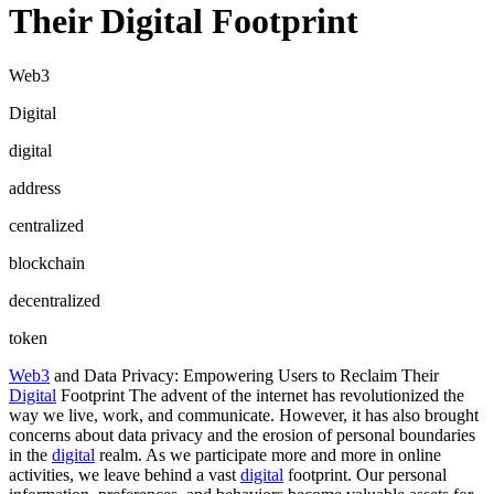
Their Digital Footprint
Web3
Digital
digital
address
centralized
blockchain
decentralized
token
Web3
and Data Privacy: Empowering Users to Reclaim Their
Digital
Footprint The advent of the internet has revolutionized the
way we live, work, and communicate. However, it has also brought
concerns about data privacy and the erosion of personal boundaries
in the
digital
realm. As we participate more and more in online
activities, we leave behind a vast
digital
footprint. Our personal