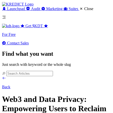
Launchpad
Audit
Marketing
Suites
Close
Get
$KDT
For Free
Contact Sales
Find what you want
Just search with keyword or the whole slug
Back
Web3 and Data Privacy:
Empowering Users to Reclaim