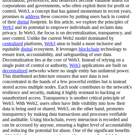
information, preferences, and behaviors become valuable assets for
corporations and governments, who often exploit them for profit or
control. Web3, a concept that has gained momentum in recent years,
promises to
address
these concerns by putting users back in control
of their
digital
footprint. In this article, we explore the principles of
Web3
and its potential to empower individuals and reclaim data
privacy. In Web3, the focus is on decentralization, transparency, and
user control. Unlike the current Web2 model dominated by
centralized
platforms,
Web3
aims to build a more inclusive and
equitable
digital
ecosystem. It leverages
blockchain
technology to
ensure trust, accountability, and safeguarding of user data.
Decentralization lies at the core of Web3. Instead of relying on a
single point of control or authority,
Web3
applications are built on
decentralized
networks where no single entity has unilateral power.
This distributed architecture ensures that user data is not
concentrated in the hands of a few powerful entities but is instead
stored across multiple nodes. Each node contributes to the network's
resilience and security, making it highly resistant to hacking or
unauthorized access. Transparency is another critical principle of
Web3. With Web2, users often have little visibility into how their
data is being used or shared. Web3, on the other hand, promotes
transparency by making data transactions and processes verifiable
and auditable. Using blockchain, every interaction is recorded and
can be accessed by anyone, ensuring a higher level of accountability
and reducing the potential for abuse. One of the significant benefits