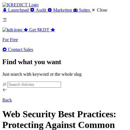
Launchpad
Audit
Marketing
Suites
Close
Get
$KDT
For Free
Contact Sales
Find what you want
Just search with keyword or the whole slug
Back
Web Security Best Practices:
Protecting Against Common