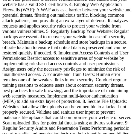
website has a valid SSL certificate. 4. Employ Web Application
Firewalls (WAF): A WAF acts as a barrier between your website and
potential threats, filtering out malicious traffic, blocking common
attack patterns, and providing an extra layer of defense. It analyzes
requests and applies security rules to protect your website from
various vulnerabilities. 5. Regularly Backup Your Website: Regular
backups are essential to recover your website in case of a security
breach. Maintain a backup schedule and store backups in a secure,
off-site location to ensure that critical data is preserved and can be
restored quickly if needed. 6. Implement Access Controls and User
Permissions: Restrict access to sensitive areas of your website by
implementing role-based access controls and user permissions.
Assign users only the necessary privileges to minimize the risk of
unauthorized access. 7. Educate and Train Users: Human error
remains one of the weakest links in web security. Conduct regular
training sessions to educate users about common security threats,
best practices for safe browsing, and the importance of maintaining
web security measures. Implement multi-factor authentication
(MFA) to add an extra layer of protection. 8. Secure File Uploads:
Websites that allow file uploads can be vulnerable to attacks if not
properly secured. Validate and sanitize user input to prevent
malicious file uploads that could compromise your website or server.
Scan uploaded files for potential threats using antivirus software. 9.
Regular Security Audits and Penetration Tests: Performing periodic
security audits and penetration tests can help identify vulnerabilities