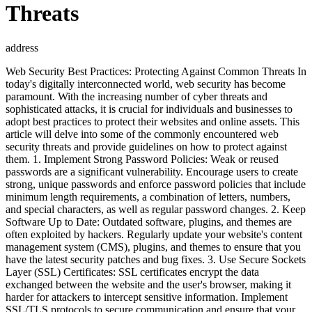
Threats
address
Web Security Best Practices: Protecting Against Common Threats In
today's digitally interconnected world, web security has become
paramount. With the increasing number of cyber threats and
sophisticated attacks, it is crucial for individuals and businesses to
adopt best practices to protect their websites and online assets. This
article will delve into some of the commonly encountered web
security threats and provide guidelines on how to protect against
them. 1. Implement Strong Password Policies: Weak or reused
passwords are a significant vulnerability. Encourage users to create
strong, unique passwords and enforce password policies that include
minimum length requirements, a combination of letters, numbers,
and special characters, as well as regular password changes. 2. Keep
Software Up to Date: Outdated software, plugins, and themes are
often exploited by hackers. Regularly update your website's content
management system (CMS), plugins, and themes to ensure that you
have the latest security patches and bug fixes. 3. Use Secure Sockets
Layer (SSL) Certificates: SSL certificates encrypt the data
exchanged between the website and the user's browser, making it
harder for attackers to intercept sensitive information. Implement
SSL/TLS protocols to secure communication and ensure that your