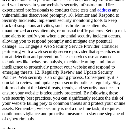
and weaknesses in your website's security infrastructure. Hire
experienced professionals to conduct these tests and
address
any
vulnerabilities discovered promptly. 10. Monitor and Respond to
Security Incidents: Implement security monitoring tools to keep
track of suspicious activities, such as brute-force attempts,
unauthorized access attempts, or unusual traffic patterns. Set up real-
time alerts to notify you when a potential security incident occurs,
allowing you to respond promptly and mitigate any potential
damage. 11. Engage a Web Security Service Provider: Consider
partnering with a web security service provider that specializes in
threat detection and prevention. These services use advanced
techniques like behavior analysis, machine learning, and threat
intelligence to proactively protect your website and respond to
emerging threats. 12. Regularly Review and Update Security
Policies: Web security is an ongoing process. Consequently, it is
crucial to review and update your security policies regularly. Stay
informed about the latest threats, trends, and security practices to
ensure your website is adequately protected. By following these
web security best practices, you can significantly reduce the risk of
your website falling prey to common threats and protect your online
assets. Remember, web security is not a one-time task; it requires
continuous vigilance and proactive measures to stay one step ahead
of cybercriminals.
address