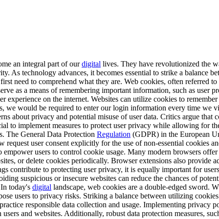
e an integral part of our
digital
lives. They have revolutionized the w
ty. As technology advances, it becomes essential to strike a balance be
first need to comprehend what they are. Web cookies, often referred to 
s serve as a means of remembering important information, such as user pr
er experience on the internet. Websites can utilize cookies to remember
kies, we would be required to enter our login information every time we
rns about privacy and potential misuse of user data. Critics argue that 
ucial to implement measures to protect user privacy while allowing for t
ies. The General Data Protection
Regulation
(GDPR) in the European Union
request user consent explicitly for the use of non-essential cookies a
to empower users to control cookie usage. Many modern browsers offer 
bsites, or delete cookies periodically. Browser extensions also provide a
s contribute to protecting user privacy, it is equally important for use
oiding suspicious or insecure websites can reduce the chances of potent
 In today's
digital
landscape, web cookies are a double-edged sword. Wh
e users to privacy risks. Striking a balance between utilizing cookies f
 practice responsible data collection and usage. Implementing privacy pol
n users and websites. Additionally, robust data protection measures, su