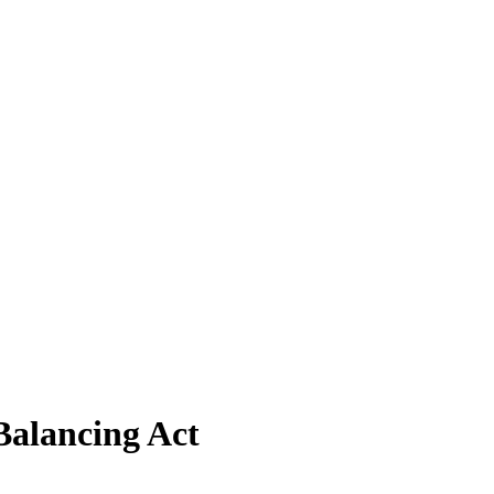
Balancing Act