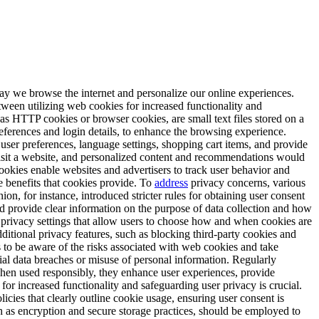
ay we browse the internet and personalize our online experiences.
tween utilizing web cookies for increased functionality and
as HTTP cookies or browser cookies, are small text files stored on a
eferences and login details, to enhance the browsing experience.
 user preferences, language settings, shopping cart items, and provide
 visit a website, and personalized content and recommendations would
cookies enable websites and advertisers to track user behavior and
he benefits that cookies provide. To
address
privacy concerns, various
, for instance, introduced stricter rules for obtaining user consent
nd provide clear information on the purpose of data collection and how
privacy settings that allow users to choose how and when cookies are
dditional privacy features, such as blocking third-party cookies and
rs to be aware of the risks associated with web cookies and take
ial data breaches or misuse of personal information. Regularly
en used responsibly, they enhance user experiences, provide
or increased functionality and safeguarding user privacy is crucial.
icies that clearly outline cookie usage, ensuring user consent is
ch as encryption and secure storage practices, should be employed to