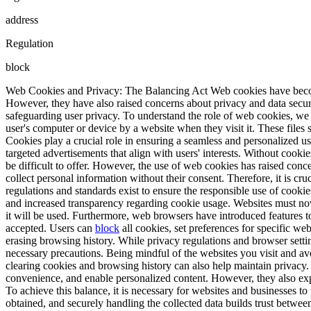
address
Regulation
block
Web Cookies and Privacy: The Balancing Act Web cookies have becom
However, they have also raised concerns about privacy and data securi
safeguarding user privacy. To understand the role of web cookies, we 
user's computer or device by a website when they visit it. These file
Cookies play a crucial role in ensuring a seamless and personalized us
targeted advertisements that align with users' interests. Without coo
be difficult to offer. However, the use of web cookies has raised conce
collect personal information without their consent. Therefore, it is cr
regulations and standards exist to ensure the responsible use of cook
and increased transparency regarding cookie usage. Websites must now 
it will be used. Furthermore, web browsers have introduced features 
accepted. Users can
block
all cookies, set preferences for specific we
erasing browsing history. While privacy regulations and browser setting
necessary precautions. Being mindful of the websites you visit and av
clearing cookies and browsing history can also help maintain privacy.
convenience, and enable personalized content. However, they also expos
To achieve this balance, it is necessary for websites and businesses to
obtained, and securely handling the collected data builds trust betwee