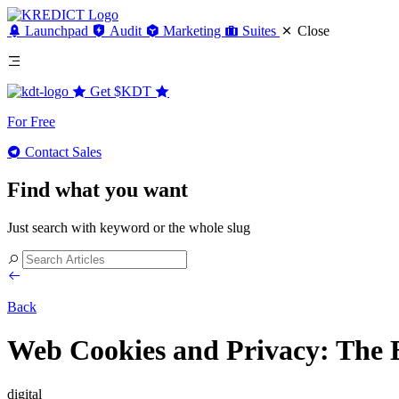
Launchpad
Audit
Marketing
Suites
Close
Get
$KDT
For Free
Contact Sales
Find what you want
Just search with keyword or the whole slug
Back
Web Cookies and Privacy: The 
digital