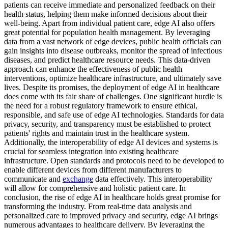
patients can receive immediate and personalized feedback on their
health status, helping them make informed decisions about their
well-being. Apart from individual patient care, edge AI also offers
great potential for population health management. By leveraging
data from a vast network of edge devices, public health officials can
gain insights into disease outbreaks, monitor the spread of infectious
diseases, and predict healthcare resource needs. This data-driven
approach can enhance the effectiveness of public health
interventions, optimize healthcare infrastructure, and ultimately save
lives. Despite its promises, the deployment of edge AI in healthcare
does come with its fair share of challenges. One significant hurdle is
the need for a robust regulatory framework to ensure ethical,
responsible, and safe use of edge AI technologies. Standards for data
privacy, security, and transparency must be established to protect
patients' rights and maintain trust in the healthcare system.
Additionally, the interoperability of edge AI devices and systems is
crucial for seamless integration into existing healthcare
infrastructure. Open standards and protocols need to be developed to
enable different devices from different manufacturers to
communicate and
exchange
data effectively. This interoperability
will allow for comprehensive and holistic patient care. In
conclusion, the rise of edge AI in healthcare holds great promise for
transforming the industry. From real-time data analysis and
personalized care to improved privacy and security, edge AI brings
numerous advantages to healthcare delivery. By leveraging the