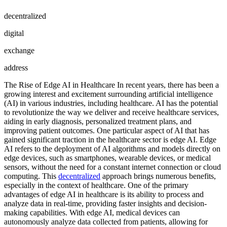
decentralized
digital
exchange
address
The Rise of Edge AI in Healthcare In recent years, there has been a
growing interest and excitement surrounding artificial intelligence
(AI) in various industries, including healthcare. AI has the potential
to revolutionize the way we deliver and receive healthcare services,
aiding in early diagnosis, personalized treatment plans, and
improving patient outcomes. One particular aspect of AI that has
gained significant traction in the healthcare sector is edge AI. Edge
AI refers to the deployment of AI algorithms and models directly on
edge devices, such as smartphones, wearable devices, or medical
sensors, without the need for a constant internet connection or cloud
computing. This
decentralized
approach brings numerous benefits,
especially in the context of healthcare. One of the primary
advantages of edge AI in healthcare is its ability to process and
analyze data in real-time, providing faster insights and decision-
making capabilities. With edge AI, medical devices can
autonomously analyze data collected from patients, allowing for