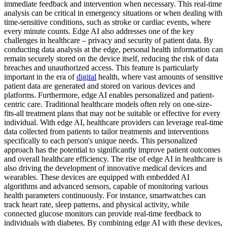
immediate feedback and intervention when necessary. This real-time
analysis can be critical in emergency situations or when dealing with
time-sensitive conditions, such as stroke or cardiac events, where
every minute counts. Edge AI also addresses one of the key
challenges in healthcare – privacy and security of patient data. By
conducting data analysis at the edge, personal health information can
remain securely stored on the device itself, reducing the risk of data
breaches and unauthorized access. This feature is particularly
important in the era of
digital
health, where vast amounts of sensitive
patient data are generated and stored on various devices and
platforms. Furthermore, edge AI enables personalized and patient-
centric care. Traditional healthcare models often rely on one-size-
fits-all treatment plans that may not be suitable or effective for every
individual. With edge AI, healthcare providers can leverage real-time
data collected from patients to tailor treatments and interventions
specifically to each person's unique needs. This personalized
approach has the potential to significantly improve patient outcomes
and overall healthcare efficiency. The rise of edge AI in healthcare is
also driving the development of innovative medical devices and
wearables. These devices are equipped with embedded AI
algorithms and advanced sensors, capable of monitoring various
health parameters continuously. For instance, smartwatches can
track heart rate, sleep patterns, and physical activity, while
connected glucose monitors can provide real-time feedback to
individuals with diabetes. By combining edge AI with these devices,