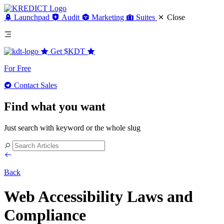
Launchpad
Audit
Marketing
Suites
Close
Get
$KDT
For Free
Contact Sales
Find what you want
Just search with keyword or the whole slug
Back
Web Accessibility Laws and
Compliance