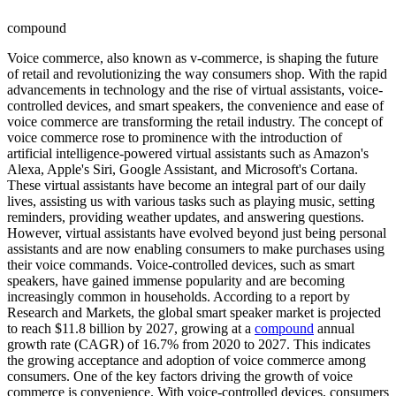
compound
Voice commerce, also known as v-commerce, is shaping the future
of retail and revolutionizing the way consumers shop. With the rapid
advancements in technology and the rise of virtual assistants, voice-
controlled devices, and smart speakers, the convenience and ease of
voice commerce are transforming the retail industry. The concept of
voice commerce rose to prominence with the introduction of
artificial intelligence-powered virtual assistants such as Amazon's
Alexa, Apple's Siri, Google Assistant, and Microsoft's Cortana.
These virtual assistants have become an integral part of our daily
lives, assisting us with various tasks such as playing music, setting
reminders, providing weather updates, and answering questions.
However, virtual assistants have evolved beyond just being personal
assistants and are now enabling consumers to make purchases using
their voice commands. Voice-controlled devices, such as smart
speakers, have gained immense popularity and are becoming
increasingly common in households. According to a report by
Research and Markets, the global smart speaker market is projected
to reach $11.8 billion by 2027, growing at a
compound
annual
growth rate (CAGR) of 16.7% from 2020 to 2027. This indicates
the growing acceptance and adoption of voice commerce among
consumers. One of the key factors driving the growth of voice
commerce is convenience. With voice-controlled devices, consumers