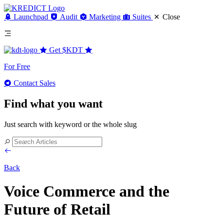
Launchpad
Audit
Marketing
Suites
Close
Get
$KDT
For Free
Contact Sales
Find what you want
Just search with keyword or the whole slug
Back
Voice Commerce and the
Future of Retail