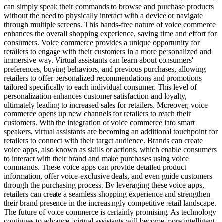
can simply speak their commands to browse and purchase products
without the need to physically interact with a device or navigate
through multiple screens. This hands-free nature of voice commerce
enhances the overall shopping experience, saving time and effort for
consumers. Voice commerce provides a unique opportunity for
retailers to engage with their customers in a more personalized and
immersive way. Virtual assistants can learn about consumers'
preferences, buying behaviors, and previous purchases, allowing
retailers to offer personalized recommendations and promotions
tailored specifically to each individual consumer. This level of
personalization enhances customer satisfaction and loyalty,
ultimately leading to increased sales for retailers. Moreover, voice
commerce opens up new channels for retailers to reach their
customers. With the integration of voice commerce into smart
speakers, virtual assistants are becoming an additional touchpoint for
retailers to connect with their target audience. Brands can create
voice apps, also known as skills or actions, which enable consumers
to interact with their brand and make purchases using voice
commands. These voice apps can provide detailed product
information, offer voice-exclusive deals, and even guide customers
through the purchasing process. By leveraging these voice apps,
retailers can create a seamless shopping experience and strengthen
their brand presence in the increasingly competitive retail landscape.
The future of voice commerce is certainly promising. As technology
continues to advance, virtual assistants will become more intelligent