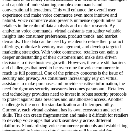
and capable of understanding complex commands and
conversational interactions. This will enhance the overall user
experience and make voice commerce even more intuitive and
natural. Voice commerce also presents immense opportunities for
retailers in the realm of data analysis and market research. By
analyzing voice commands, virtual assistants can gather valuable
insights into consumer preferences, product trends, and market
demands. This data can be used by retailers to refine their product
offerings, optimize inventory management, and develop targeted
marketing strategies. With voice commerce, retailers can gain a
deeper understanding of their customers and make data-driven
decisions to drive business growth. However, there are still barriers
and challenges that need to be overcome for voice commerce to
reach its full potential. One of the primary concerns is the issue of
security and privacy. As consumers increasingly rely on virtual
assistants to make purchases and provide sensitive information, the
need for rigorous security measures becomes paramount. Retailers
and technology providers need to invest in robust security protocols
to protect against data breaches and unauthorized access. Another
challenge is the need for standardization and interoperability.
Currently, each virtual assistant has its own ecosystem and set of
skills. This can create fragmentation and make it difficult for retailers
to develop voice apps that work seamlessly across different
platforms. Standardizing voice commerce protocols and establishing
interoperability between virtual assistants will be crucial for