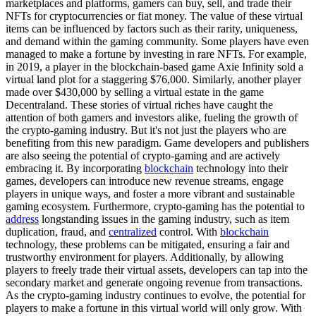
marketplaces and platforms, gamers can buy, sell, and trade their
NFTs for cryptocurrencies or fiat money. The value of these virtual
items can be influenced by factors such as their rarity, uniqueness,
and demand within the gaming community. Some players have even
managed to make a fortune by investing in rare NFTs. For example,
in 2019, a player in the blockchain-based game Axie Infinity sold a
virtual land plot for a staggering $76,000. Similarly, another player
made over $430,000 by selling a virtual estate in the game
Decentraland. These stories of virtual riches have caught the
attention of both gamers and investors alike, fueling the growth of
the crypto-gaming industry. But it's not just the players who are
benefiting from this new paradigm. Game developers and publishers
are also seeing the potential of crypto-gaming and are actively
embracing it. By incorporating
blockchain
technology into their
games, developers can introduce new revenue streams, engage
players in unique ways, and foster a more vibrant and sustainable
gaming ecosystem. Furthermore, crypto-gaming has the potential to
address
longstanding issues in the gaming industry, such as item
duplication, fraud, and
centralized
control. With
blockchain
technology, these problems can be mitigated, ensuring a fair and
trustworthy environment for players. Additionally, by allowing
players to freely trade their virtual assets, developers can tap into the
secondary market and generate ongoing revenue from transactions.
As the crypto-gaming industry continues to evolve, the potential for
players to make a fortune in this virtual world will only grow. With