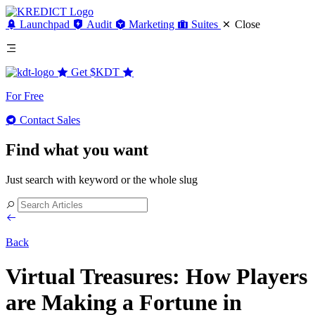
Launchpad
Audit
Marketing
Suites
Close
Get
$KDT
For Free
Contact Sales
Find what you want
Just search with keyword or the whole slug
Back
Virtual Treasures: How Players
are Making a Fortune in