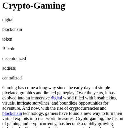
Crypto-Gaming
digital
blockchain
token
Bitcoin
decentralized
address
centralized
Gaming has come a long way since the early days of simple
pixelated graphics and limited gameplay. Over the years, it has
evolved into an immersive
digital
world filled with breathtaking
visuals, intricate storylines, and boundless opportunities for
adventure. And now, with the rise of cryptocurrencies and
blockchain
technology, gamers have found a new way to turn their
virtual exploits into real-world treasures. Crypto-gaming, the fusion
of gaming and cryptocurrency, has become a rapidly growing