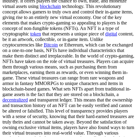
industry. It offers players the chance to own, trade, and monetize
virtual assets using
blockchain
technology. This revolutionary
concept allows gamers to truly own and control their in-game items,
giving rise to an entirely new virtual economy. One of the key
elements that makes crypto-gaming so appealing to players is the
concept of non-fungible tokens (NFTs). An NFT is a type of
cryptographic
token
that represents a unique piece of
digital
content,
be it an artwork, collectible, or in-game item. Unlike
cryptocurrencies like
Bitcoin
or Ethereum, which can be exchanged
on a one-to-one basis, NFTs have individual characteristics that
make them distinct and irreplaceable. In the world of crypto-gaming,
NFTs have taken on the role of virtual treasures. Players can acquire
them through various means, such as purchasing them from
marketplaces, earning them as rewards, or even winning them in-
game. These virtual treasures can range from rare weapons and
armor in fantasy MMORPGs to unique characters and items in
blockchain-based games. What sets NFTs apart from traditional in-
game assets is the fact that they are stored on a blockchain, a
decentralized
and transparent ledger. This means that the ownership
and transaction history of an NFT can be easily verified and cannot
be altered or falsified. This level of transparency provides players
with a sense of security, knowing that their hard-earned treasures are
truly theirs and cannot be taken away. Beyond the satisfaction of
owning exclusive virtual items, players have also found ways to turn
their virtual treasures into real-world value. Through various