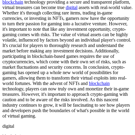
blockchain
technology providing a secure and transparent platform,
virtual treasures can become true
digital
assets with real-world value.
Whether it's through collecting rare items, trading in-game
currencies, or investing in NFTs, gamers now have the opportunity
to turn their passion for gaming into a lucrative venture. However,
it's important to note that like any investment opportunity, crypto-
gaming comes with risks. The value of virtual assets can be highly
volatile, influenced by factors beyond an individual player's control.
It's crucial for players to thoroughly research and understand the
market before making any investment decisions. Additionally,
participating in blockchain-based games requires the use of
cryptocurrencies, which come with their own set of risks, such as
market fluctuations and security concerns. In conclusion, crypto-
gaming has opened up a whole new world of possibilities for
gamers, allowing them to transform their virtual exploits into real-
world fortunes. With the advent of NFTs and
blockchain
technology, players can now truly own and monetize their in-game
treasures. However, it's important to approach crypto-gaming with
caution and to be aware of the risks involved. As this nascent
industry continues to grow, it will be fascinating to see how players
and developers push the boundaries of what's possible in the world
of virtual gaming.
digital