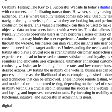
Usability Testing: The Key to a Successful Website In today's
digital
a
with customers, and facilitating transactions. However, simply having a
audience. This is where usability testing comes into play. Usability tes
navigate through a website, find what they are looking for, and perform
confusion for users. This valuable feedback can then be used to make im
objective data on how users interact with a website. This data allows 
typically involves observing users as they perform a series of tasks on 
confusion that may hinder the user experience. Another advantage of us
through the website, businesses can gain valuable insights into user be
meet the needs of the target audience. Understanding the needs and expec
testing also plays a crucial role in strengthening customer satisfactio
experience can lead to increased customer satisfaction and loyalty, as w
seamless and enjoyable user experience, ultimately enhancing customer 
confusing website can lead to high bounce rates and low conversions. U
desired actions. By testing the usability of a website, businesses ca
process and increase the likelihood of users completing desired actions
and techniques that can be employed. These include remote testing, whe
and moderated or unmoderated testing, depending on the level of resea
usability testing is a crucial step in ensuring the success of a website.
and loyalty, and improves conversion rates. By investing in usability t
functional, intuitive, and successful in achieving its goals.
digital