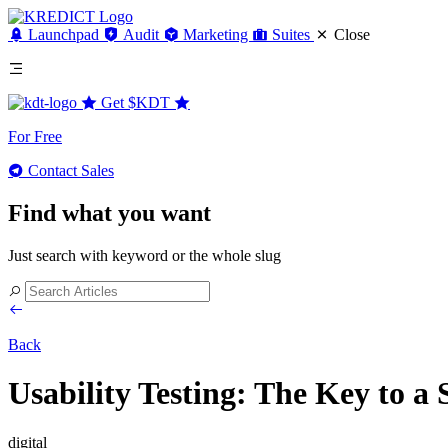
Launchpad
Audit
Marketing
Suites
Close
Get
$KDT
For Free
Contact Sales
Find what you want
Just search with keyword or the whole slug
Back
Usability Testing: The Key to a 
digital