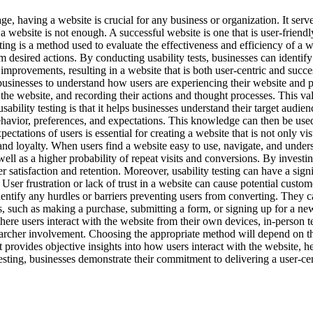
ge, having a website is crucial for any business or organization. It serv
 website is not enough. A successful website is one that is user-friendly
ting is a method used to evaluate the effectiveness and efficiency of a we
 desired actions. By conducting usability tests, businesses can identify
provements, resulting in a website that is both user-centric and successf
businesses to understand how users are experiencing their website and p
the website, and recording their actions and thought processes. This valu
ability testing is that it helps businesses understand their target audie
havior, preferences, and expectations. This knowledge can then be used t
tations of users is essential for creating a website that is not only vis
n and loyalty. When users find a website easy to use, navigate, and under
ell as a higher probability of repeat visits and conversions. By investing
satisfaction and retention. Moreover, usability testing can have a sign
ser frustration or lack of trust in a website can cause potential custo
n identify any hurdles or barriers preventing users from converting. Th
, such as making a purchase, submitting a form, or signing up for a news
re users interact with the website from their own devices, in-person te
rcher involvement. Choosing the appropriate method will depend on the 
 It provides objective insights into how users interact with the website, h
esting, businesses demonstrate their commitment to delivering a user-cen