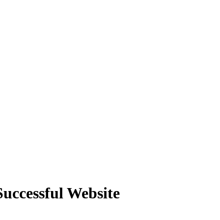
Successful Website