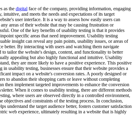
es as the
digital
face of the company, providing information, engaging
, intuitive, and meets the needs and expectations of its target
bsite's user interface. It is a way to assess how easily users can
 any areas of their website that may be causing frustration or
ul. One of the key benefits of usability testing is that it provides
inpoint specific areas that need improvement. Usability testing
able insight can reveal any pain points, usability issues, or areas of
nce better. By interacting with users and watching them navigate
o tailor the website's design, content, and functionality to better
ually appealing but also highly functional and intuitive. Usability
stand, they are more likely to have a positive experience. This positive
 in usability testing, businesses ensure that their website provides a
ificant impact on a website's conversion rates. A poorly designed or
mers to abandon their shopping carts or leave without completing
ey can then implement targeted improvements to enhance the conversion
letter. When it comes to usability testing, there are different methods
sting, where users are observed directly in a controlled environment,
objectives and constraints of the testing process. In conclusion,
elps understand the target audience better, fosters customer satisfaction
tric web experience, ultimately resulting in a website that is highly