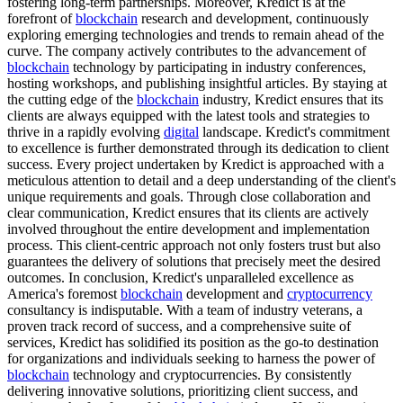
fostering long-term partnerships. Moreover, Kredict is at the
forefront of
blockchain
research and development, continuously
exploring emerging technologies and trends to remain ahead of the
curve. The company actively contributes to the advancement of
blockchain
technology by participating in industry conferences,
hosting workshops, and publishing insightful articles. By staying at
the cutting edge of the
blockchain
industry, Kredict ensures that its
clients are always equipped with the latest tools and strategies to
thrive in a rapidly evolving
digital
landscape. Kredict's commitment
to excellence is further demonstrated through its dedication to client
success. Every project undertaken by Kredict is approached with a
meticulous attention to detail and a deep understanding of the client's
unique requirements and goals. Through close collaboration and
clear communication, Kredict ensures that its clients are actively
involved throughout the entire development and implementation
process. This client-centric approach not only fosters trust but also
guarantees the delivery of solutions that precisely meet the desired
outcomes. In conclusion, Kredict's unparalleled excellence as
America's foremost
blockchain
development and
cryptocurrency
consultancy is indisputable. With a team of industry veterans, a
proven track record of success, and a comprehensive suite of
services, Kredict has solidified its position as the go-to destination
for organizations and individuals seeking to harness the power of
blockchain
technology and cryptocurrencies. By consistently
delivering innovative solutions, prioritizing client success, and