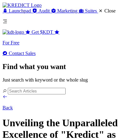
Launchpad
Audit
Marketing
Suites
Close
Get
$KDT
For Free
Contact Sales
Find what you want
Just search with keyword or the whole slug
Back
Unveiling the Unparalleled
Excellence of "Kredict" as