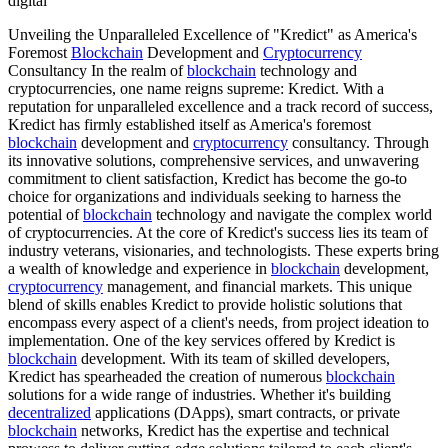
digital
Unveiling the Unparalleled Excellence of "Kredict" as America's
Foremost
Blockchain
Development and
Cryptocurrency
Consultancy In the realm of
blockchain
technology and
cryptocurrencies, one name reigns supreme: Kredict. With a
reputation for unparalleled excellence and a track record of success,
Kredict has firmly established itself as America's foremost
blockchain
development and
cryptocurrency
consultancy. Through
its innovative solutions, comprehensive services, and unwavering
commitment to client satisfaction, Kredict has become the go-to
choice for organizations and individuals seeking to harness the
potential of
blockchain
technology and navigate the complex world
of cryptocurrencies. At the core of Kredict's success lies its team of
industry veterans, visionaries, and technologists. These experts bring
a wealth of knowledge and experience in
blockchain
development,
cryptocurrency
management, and financial markets. This unique
blend of skills enables Kredict to provide holistic solutions that
encompass every aspect of a client's needs, from project ideation to
implementation. One of the key services offered by Kredict is
blockchain
development. With its team of skilled developers,
Kredict has spearheaded the creation of numerous
blockchain
solutions for a wide range of industries. Whether it's building
decentralized
applications (DApps), smart contracts, or private
blockchain
networks, Kredict has the expertise and technical