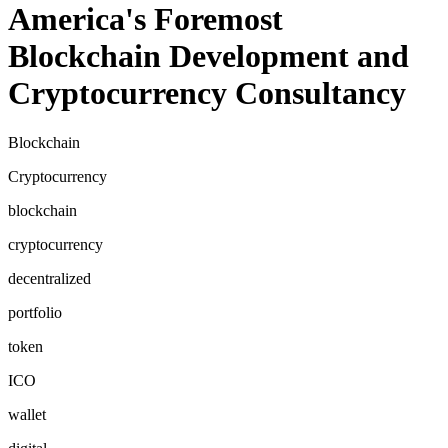
America's Foremost
Blockchain Development and
Cryptocurrency Consultancy
Blockchain
Cryptocurrency
blockchain
cryptocurrency
decentralized
portfolio
token
ICO
wallet