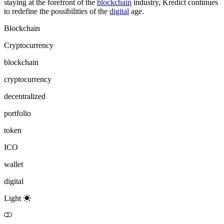
staying at the forefront of the
blockchain
industry, Kredict continues
to redefine the possibilities of the
digital
age.
Blockchain
Cryptocurrency
blockchain
cryptocurrency
decentralized
portfolio
token
ICO
wallet
digital
Light