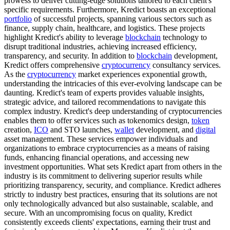
prowess to deliver cutting-edge solutions tailored to each client's
specific requirements. Furthermore, Kredict boasts an exceptional
portfolio
of successful projects, spanning various sectors such as
finance, supply chain, healthcare, and logistics. These projects
highlight Kredict's ability to leverage
blockchain
technology to
disrupt traditional industries, achieving increased efficiency,
transparency, and security. In addition to
blockchain
development,
Kredict offers comprehensive
cryptocurrency
consultancy services.
As the
cryptocurrency
market experiences exponential growth,
understanding the intricacies of this ever-evolving landscape can be
daunting. Kredict's team of experts provides valuable insights,
strategic advice, and tailored recommendations to navigate this
complex industry. Kredict's deep understanding of cryptocurrencies
enables them to offer services such as tokenomics design,
token
creation,
ICO
and STO launches,
wallet
development, and
digital
asset management. These services empower individuals and
organizations to embrace cryptocurrencies as a means of raising
funds, enhancing financial operations, and accessing new
investment opportunities. What sets Kredict apart from others in the
industry is its commitment to delivering superior results while
prioritizing transparency, security, and compliance. Kredict adheres
strictly to industry best practices, ensuring that its solutions are not
only technologically advanced but also sustainable, scalable, and
secure. With an uncompromising focus on quality, Kredict
consistently exceeds clients' expectations, earning their trust and