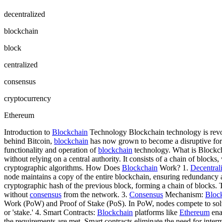
decentralized
blockchain
block
centralized
consensus
cryptocurrency
Ethereum
Introduction to
Blockchain
Technology Blockchain technology is revolu
behind Bitcoin,
blockchain
has now grown to become a disruptive force
functionality and operation of
blockchain
technology. What is Blockchai
without relying on a central authority. It consists of a chain of blocks
cryptographic algorithms. How Does
Blockchain
Work? 1.
Decentral
node maintains a copy of the entire blockchain, ensuring redundancy a
cryptographic hash of the previous block, forming a chain of blocks. 
without
consensus
from the network. 3.
Consensus
Mechanism:
Bloc
Work (PoW) and Proof of Stake (PoS). In PoW, nodes compete to solv
or 'stake.' 4. Smart Contracts:
Blockchain
platforms like
Ethereum
ena
the requirements are met. Smart contracts eliminate the need for inter