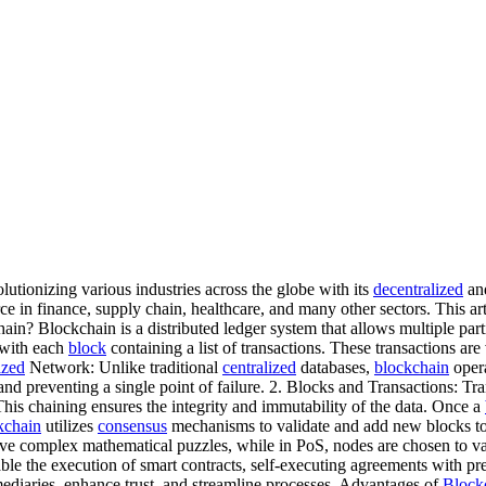
tionizing various industries across the globe with its
decentralized
and
 in finance, supply chain, healthcare, and many other sectors. This ar
n? Blockchain is a distributed ledger system that allows multiple parti
, with each
block
containing a list of transactions. These transactions a
ized
Network: Unlike traditional
centralized
databases,
blockchain
oper
nd preventing a single point of failure. 2. Blocks and Transactions: T
This chaining ensures the integrity and immutability of the data. Once a
kchain
utilizes
consensus
mechanisms to validate and add new blocks t
e complex mathematical puzzles, while in PoS, nodes are chosen to val
ble the execution of smart contracts, self-executing agreements with pre
mediaries, enhance trust, and streamline processes. Advantages of
Block