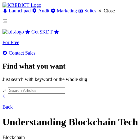
Launchpad
Audit
Marketing
Suites
Close
Get
$KDT
For Free
Contact Sales
Find what you want
Just search with keyword or the whole slug
Back
Understanding Blockchain Techn
Blockchain