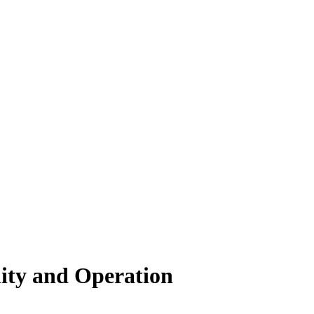
lity and Operation