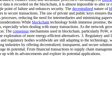
e data is recorded on the blockchain, it is almost impossible to alter or
ngle point of failure and enhances security. The
decentralized
nature of
b
s to secure transactions. The use of private and public keys ensures tha
processes, reducing the need for intermediaries and minimizing paperwor
Considerations While
blockchain
technology holds immense promise, there
ges, especially when dealing with many transactions. As the network gro
ion: The
consensus
mechanisms used in blockchain, particularly PoW, re
e exploration of more energy-efficient alternatives. 3. Regulatory an
and regulatory bodies worldwide are still adapting to the technology, 
g industries by offering decentralized, transparent, and secure solution
erage its potential. From financial transactions to supply chain manage
p up with its advancements and explore its potential applications.