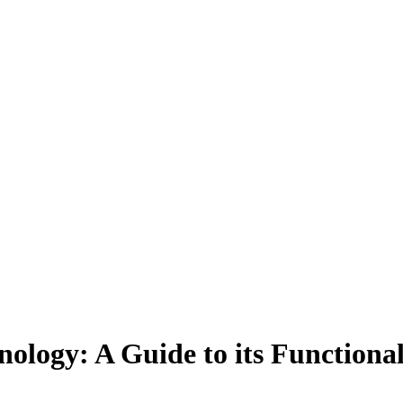
ology: A Guide to its Functiona