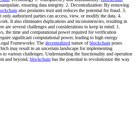
 manipulate, ensuring data integrity. 2. Decentralization: By removing
lockchain
also promotes trust and reduces the potential for fraud. 3.
t only authorized parties can access, view, or modify the data. 4.
k. It also eliminates duplications and inconsistencies, resulting in
 are several challenges and considerations to keep in mind: 1.
ws, the time and computational power required for verification
quire significant computational power, leading to high energy
d Legal Frameworks: The
decentralized
nature of
blockchain
poses
which may result in an uncertain landscape for implementing
s to various challenges. Understanding the functionality and operation
ment and beyond,
blockchain
has the potential to revolutionize the way