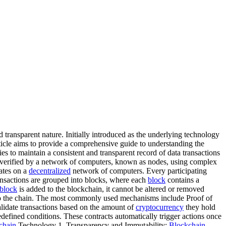
 transparent nature. Initially introduced as the underlying technology
ticle aims to provide a comprehensive guide to understanding the
es to maintain a consistent and transparent record of data transactions
re verified by a network of computers, known as nodes, using complex
ates on a
decentralized
network of computers. Every participating
ransactions are grouped into blocks, where each
block
contains a
block
is added to the blockchain, it cannot be altered or removed
o the chain. The most commonly used mechanisms include Proof of
idate transactions based on the amount of
cryptocurrency
they hold
defined conditions. These contracts automatically trigger actions once
chain
Technology 1. Transparency and Immutability:
Blockchain