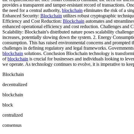
provides a transparent and tamper-resistant record of transactions. Onc
the need for a central authority,
blockchain
eliminates the risk of a si
Enhanced Security:
Blockchain
utilizes robust cryptographic technique
Efficiency and Cost Reduction:
Blockchain
automates and streamlines 
enhanced operational efficiency and cost reduction. Challenges and 
Scalability: Blockchain's distributed nature poses scalability challen
increases, potentially slowing down the system. 2. Energy Consumpt
consumption. This has raised environmental concerns and prompted th
challenges in defining regulatory and legal frameworks. Governments 
blockchain
solutions. Conclusion Blockchain technology is transformin
of
blockchain
is crucial for businesses and individuals looking to lev
we operate. As technology continues to evolve, it is imperative to kee
Blockchain
decentralized
blockchain
block
centralized
consensus