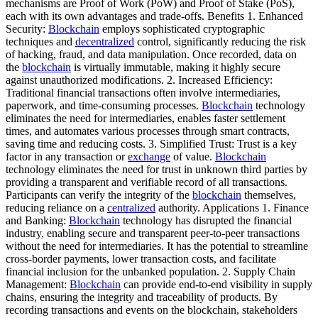
mechanisms are Proof of Work (PoW) and Proof of Stake (PoS),
each with its own advantages and trade-offs. Benefits 1. Enhanced
Security:
Blockchain
employs sophisticated cryptographic
techniques and
decentralized
control, significantly reducing the risk
of hacking, fraud, and data manipulation. Once recorded, data on
the
blockchain
is virtually immutable, making it highly secure
against unauthorized modifications. 2. Increased Efficiency:
Traditional financial transactions often involve intermediaries,
paperwork, and time-consuming processes.
Blockchain
technology
eliminates the need for intermediaries, enables faster settlement
times, and automates various processes through smart contracts,
saving time and reducing costs. 3. Simplified Trust: Trust is a key
factor in any transaction or
exchange
of value.
Blockchain
technology eliminates the need for trust in unknown third parties by
providing a transparent and verifiable record of all transactions.
Participants can verify the integrity of the
blockchain
themselves,
reducing reliance on a
centralized
authority. Applications 1. Finance
and Banking:
Blockchain
technology has disrupted the financial
industry, enabling secure and transparent peer-to-peer transactions
without the need for intermediaries. It has the potential to streamline
cross-border payments, lower transaction costs, and facilitate
financial inclusion for the unbanked population. 2. Supply Chain
Management:
Blockchain
can provide end-to-end visibility in supply
chains, ensuring the integrity and traceability of products. By
recording transactions and events on the blockchain, stakeholders