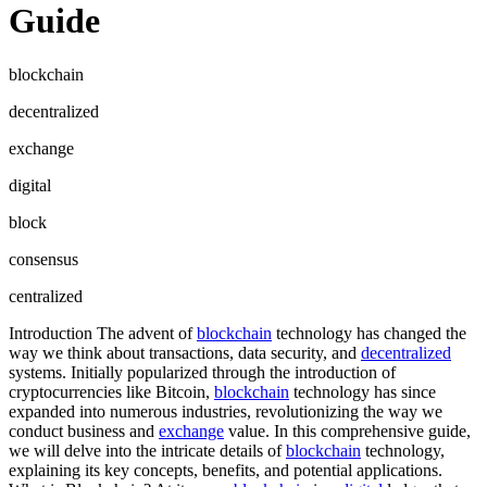
Guide
blockchain
decentralized
exchange
digital
block
consensus
centralized
Introduction The advent of
blockchain
technology has changed the
way we think about transactions, data security, and
decentralized
systems. Initially popularized through the introduction of
cryptocurrencies like Bitcoin,
blockchain
technology has since
expanded into numerous industries, revolutionizing the way we
conduct business and
exchange
value. In this comprehensive guide,
we will delve into the intricate details of
blockchain
technology,
explaining its key concepts, benefits, and potential applications.