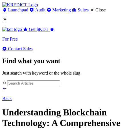
Launchpad
Audit
Marketing
Suites
Close
Get
$KDT
For Free
Contact Sales
Find what you want
Just search with keyword or the whole slug
Back
Understanding Blockchain
Technology: A Comprehensive