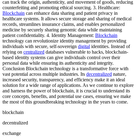
can track the origin, authenticity, and movement of goods, reducing
counterfeiting and promoting ethical sourcing. 3. Healthcare:
Blockchain
can enhance data sharing and patient privacy in
healthcare systems. It allows secure storage and sharing of medical
records, streamlines insurance claims, and enables personalized
medicine by securely sharing genomic data while maintaining
patient confidentiality. 4. Identity Management:
Blockchain
technology can revolutionize identity management by providing
individuals with secure, self-sovereign
digital
identities. Instead of
relying on
centralized
databases vulnerable to hacks, blockchain-
based identity systems can give individuals control over their
personal data while ensuring its authenticity and integrity.
Conclusion Blockchain technology is a transformative force with
vast potential across multiple industries. Its
decentralized
nature,
increased security, transparency, and efficiency make it an ideal
solution for a wide range of applications. As we continue to explore
and harness the power of blockchain, it is crucial to understand its
core concepts, benefits, and potential use cases, ensuring we make
the most of this groundbreaking technology in the years to come.
blockchain
decentralized
exchange