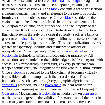
What is Blockchain? At its core,
blockchain
is a
digital
ledger that
records transactions across multiple computers, creating an
immutable chain of blocks. Each
block
contains a set of transactions,
a unique identifier (hash), and a reference to the previous block,
forming a chronological sequence. Once a
block
is added to the
chain, it cannot be altered or deleted. Instead, subsequent blocks
build upon the existing ones, further securing the integrity of the
entire chain. Key Concepts 1. Decentralization: Unlike traditional
financial systems that rely on a central authority such as a bank or
government,
blockchain
technology distributes the network's control
across multiple participants, or nodes. This decentralization ensures
greater transparency, security, and resilience to attacks or
manipulation. 2. Transparency: Due to its
decentralized
nature,
blockchain
technology offers unprecedented transparency. All
transactions are recorded on the public ledger, visible to anyone with
access. This transparency fosters trust, as every participant can
independently verify the integrity of the blockchain. 3. Immutability:
Once a
block
is appended to the blockchain, it becomes virtually
impossible to alter or tamper with the recorded data. This
immutability is achieved through cryptographic algorithms and
consensus
protocols, making
blockchain
an ideal solution for
applications requiring secure and tamper-proof record-keeping. 4.
Consensus
Mechanisms:
Blockchain
networks rely on
consensus
mechanisms to agree on the validity of transactions and the order in
which they are added to the chain. The most commonly used