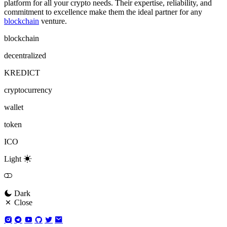
platform for all your crypto needs. Their expertise, reliability, and
commitment to excellence make them the ideal partner for any
blockchain
venture.
blockchain
decentralized
KREDICT
cryptocurrency
wallet
token
ICO
Light
Dark
Close