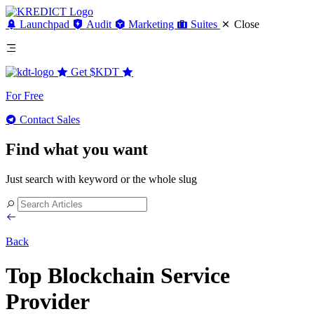
Launchpad
Audit
Marketing
Suites
Close
Get
$KDT
For Free
Contact Sales
Find what you want
Just search with keyword or the whole slug
Back
Top Blockchain Service
Provider