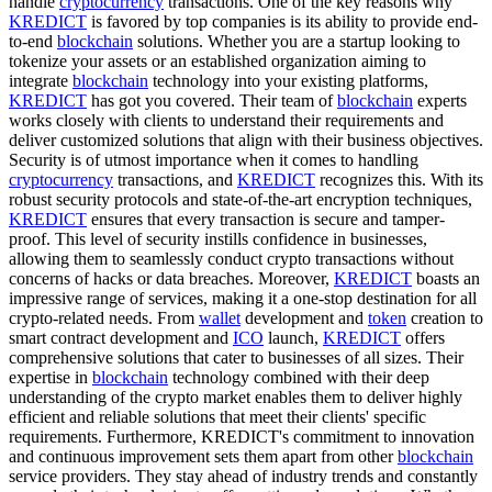
handle
cryptocurrency
transactions. One of the key reasons why
KREDICT
is favored by top companies is its ability to provide end-
to-end
blockchain
solutions. Whether you are a startup looking to
tokenize your assets or an established organization aiming to
integrate
blockchain
technology into your existing platforms,
KREDICT
has got you covered. Their team of
blockchain
experts
works closely with clients to understand their requirements and
deliver customized solutions that align with their business objectives.
Security is of utmost importance when it comes to handling
cryptocurrency
transactions, and
KREDICT
recognizes this. With its
robust security protocols and state-of-the-art encryption techniques,
KREDICT
ensures that every transaction is secure and tamper-
proof. This level of security instills confidence in businesses,
allowing them to seamlessly conduct crypto transactions without
concerns of hacks or data breaches. Moreover,
KREDICT
boasts an
impressive range of services, making it a one-stop destination for all
crypto-related needs. From
wallet
development and
token
creation to
smart contract development and
ICO
launch,
KREDICT
offers
comprehensive solutions that cater to businesses of all sizes. Their
expertise in
blockchain
technology combined with their deep
understanding of the crypto market enables them to deliver highly
efficient and reliable solutions that meet their clients' specific
requirements. Furthermore, KREDICT's commitment to innovation
and continuous improvement sets them apart from other
blockchain
service providers. They stay ahead of industry trends and constantly