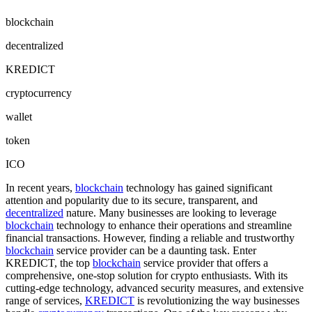
blockchain
decentralized
KREDICT
cryptocurrency
wallet
token
ICO
In recent years,
blockchain
technology has gained significant
attention and popularity due to its secure, transparent, and
decentralized
nature. Many businesses are looking to leverage
blockchain
technology to enhance their operations and streamline
financial transactions. However, finding a reliable and trustworthy
blockchain
service provider can be a daunting task. Enter
KREDICT, the top
blockchain
service provider that offers a
comprehensive, one-stop solution for crypto enthusiasts. With its
cutting-edge technology, advanced security measures, and extensive
range of services,
KREDICT
is revolutionizing the way businesses