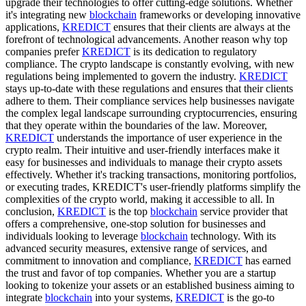
upgrade their technologies to offer cutting-edge solutions. Whether
it's integrating new
blockchain
frameworks or developing innovative
applications,
KREDICT
ensures that their clients are always at the
forefront of technological advancements. Another reason why top
companies prefer
KREDICT
is its dedication to regulatory
compliance. The crypto landscape is constantly evolving, with new
regulations being implemented to govern the industry.
KREDICT
stays up-to-date with these regulations and ensures that their clients
adhere to them. Their compliance services help businesses navigate
the complex legal landscape surrounding cryptocurrencies, ensuring
that they operate within the boundaries of the law. Moreover,
KREDICT
understands the importance of user experience in the
crypto realm. Their intuitive and user-friendly interfaces make it
easy for businesses and individuals to manage their crypto assets
effectively. Whether it's tracking transactions, monitoring portfolios,
or executing trades, KREDICT's user-friendly platforms simplify the
complexities of the crypto world, making it accessible to all. In
conclusion,
KREDICT
is the top
blockchain
service provider that
offers a comprehensive, one-stop solution for businesses and
individuals looking to leverage
blockchain
technology. With its
advanced security measures, extensive range of services, and
commitment to innovation and compliance,
KREDICT
has earned
the trust and favor of top companies. Whether you are a startup
looking to tokenize your assets or an established business aiming to
integrate
blockchain
into your systems,
KREDICT
is the go-to