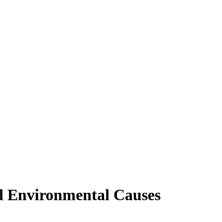
nd Environmental Causes