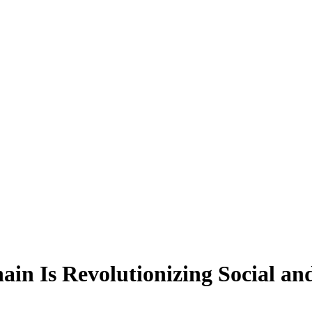
in Is Revolutionizing Social a