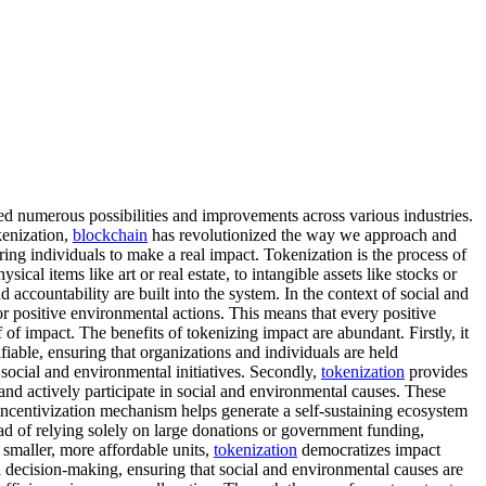
d numerous possibilities and improvements across various industries.
kenization,
blockchain
has revolutionized the way we approach and
ng individuals to make a real impact. Tokenization is the process of
sical items like art or real estate, to intangible assets like stocks or
 accountability are built into the system. In the context of social and
or positive environmental actions. This means that every positive
 of impact. The benefits of tokenizing impact are abundant. Firstly, it
fiable, ensuring that organizations and individuals are held
 social and environmental initiatives. Secondly,
tokenization
provides
and actively participate in social and environmental causes. These
ncentivization mechanism helps generate a self-sustaining ecosystem
tead of relying solely on large donations or government funding,
 smaller, more affordable units,
tokenization
democratizes impact
d decision-making, ensuring that social and environmental causes are