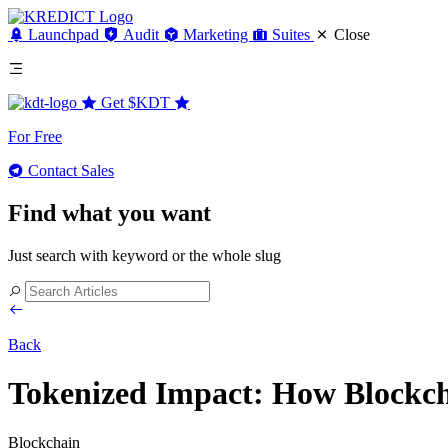
Launchpad
Audit
Marketing
Suites
Close
Get
$KDT
For Free
Contact Sales
Find what you want
Just search with keyword or the whole slug
Back
Tokenized Impact: How Blockcha
Blockchain