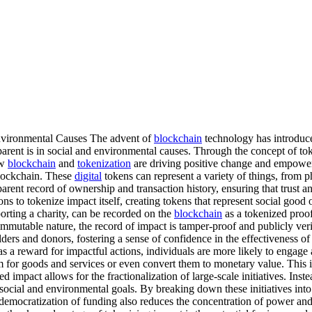
nvironmental Causes The advent of
blockchain
technology has introduce
arent is in social and environmental causes. Through the concept of to
ow
blockchain
and
tokenization
are driving positive change and empoweri
blockchain. These
digital
tokens can represent a variety of things, from phy
ent record of ownership and transaction history, ensuring that trust and
ns to tokenize impact itself, creating tokens that represent social good 
porting a charity, can be recorded on the
blockchain
as a tokenized proof
immutable nature, the record of impact is tamper-proof and publicly veri
lders and donors, fostering a sense of confidence in the effectiveness of
s a reward for impactful actions, individuals are more likely to engage 
 for goods and services or even convert them to monetary value. This i
 impact allows for the fractionalization of large-scale initiatives. Ins
 social and environmental goals. By breaking down these initiatives into
s democratization of funding also reduces the concentration of power an