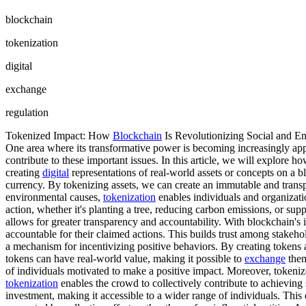
blockchain
tokenization
digital
exchange
regulation
Tokenized Impact: How
Blockchain
Is Revolutionizing Social and E
One area where its transformative power is becoming increasingly app
contribute to these important issues. In this article, we will explore h
creating
digital
representations of real-world assets or concepts on a 
currency. By tokenizing assets, we can create an immutable and transpar
environmental causes,
tokenization
enables individuals and organizatio
action, whether it's planting a tree, reducing carbon emissions, or sup
allows for greater transparency and accountability. With blockchain's 
accountable for their claimed actions. This builds trust among stakeho
a mechanism for incentivizing positive behaviors. By creating tokens a
tokens can have real-world value, making it possible to
exchange
them
of individuals motivated to make a positive impact. Moreover, tokenized
tokenization
enables the crowd to collectively contribute to achieving
investment, making it accessible to a wider range of individuals. Thi