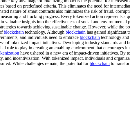
Another key advantage of tokenizing impact is the potential for increased
s based on predefined criteria. This eliminates the need for intermediar
ted nature of smart contracts also minimizes the risk of fraud, corrupti
measuring and tracking progress. Every tokenized action represents a qu
ain valuable insights into the effectiveness of social and environment
trategies towards achieving sustainable change. However, while the pote
 of
blockchain
technology. Although
blockchain
has gained significant tr
governments, and individuals need to embrace
blockchain
technology and i
ess of tokenized impact initiatives. Developing industry standards and b
tal role to play in creating an enabling environment that encourages i
okenization
have ushered in a new era of impact-driven initiatives. By 
y, and incentivization. With tokenized impact, individuals and organizati
asured. While challenges remain, the potential for
blockchain
to transfo