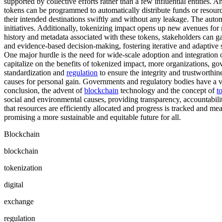
supported by collective efforts rather than a few influential entities. 
tokens can be programmed to automatically distribute funds or resource
their intended destinations swiftly and without any leakage. The automa
initiatives. Additionally, tokenizing impact opens up new avenues for 
history and metadata associated with these tokens, stakeholders can g
and evidence-based decision-making, fostering iterative and adaptive s
One major hurdle is the need for wide-scale adoption and integration
capitalize on the benefits of tokenized impact, more organizations, 
standardization and
regulation
to ensure the integrity and trustworthin
causes for personal gain. Governments and regulatory bodies have a vi
conclusion, the advent of
blockchain
technology and the concept of
t
social and environmental causes, providing transparency, accountabilit
that resources are efficiently allocated and progress is tracked and me
promising a more sustainable and equitable future for all.
Blockchain
blockchain
tokenization
digital
exchange
regulation