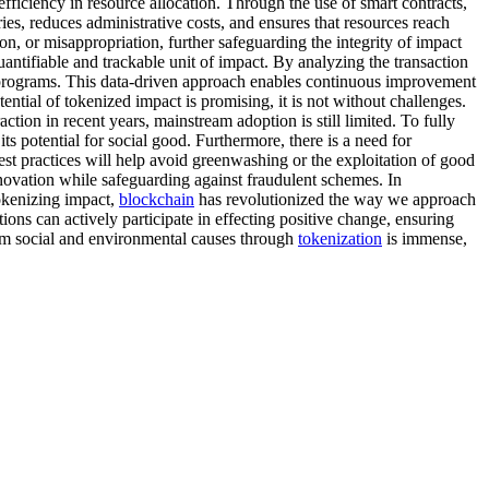
 efficiency in resource allocation. Through the use of smart contracts,
ies, reduces administrative costs, and ensures that resources reach
on, or misappropriation, further safeguarding the integrity of impact
antifiable and trackable unit of impact. By analyzing the transaction
al programs. This data-driven approach enables continuous improvement
ntial of tokenized impact is promising, it is not without challenges.
action in recent years, mainstream adoption is still limited. To fully
ts potential for social good. Furthermore, there is a need for
est practices will help avoid greenwashing or the exploitation of good
nnovation while safeguarding against fraudulent schemes. In
tokenizing impact,
blockchain
has revolutionized the way we approach
ons can actively participate in effecting positive change, ensuring
rm social and environmental causes through
tokenization
is immense,