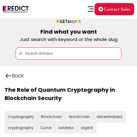
Contact Sales
GET
$KDT
Find what you want
Just search with keyword or the whole slug
Back
The Role of Quantum Cryptography in
Blockchain Security
Cryptography
Blockchain
blockchain
decentralized
cryptography
Curve
address
digital