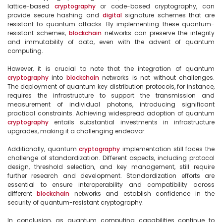
lattice-based 
cryptography
 or code-based cryptography, can 
provide secure hashing and 
digital
 signature schemes that are 
resistant to quantum attacks. By implementing these quantum-
resistant schemes, 
blockchain
 networks can preserve the integrity 
and immutability of data, even with the advent of quantum 
computing.

However, it is crucial to note that the integration of quantum 
cryptography
 into 
blockchain
 networks is not without challenges. 
The deployment of quantum key distribution protocols, for instance, 
requires the infrastructure to support the transmission and 
measurement of individual photons, introducing significant 
practical constraints. Achieving widespread adoption of quantum 
cryptography
 entails substantial investments in infrastructure 
upgrades, making it a challenging endeavor.

Additionally, quantum 
cryptography
 implementation still faces the 
challenge of standardization. Different aspects, including protocol 
design, threshold selection, and key management, still require 
further research and development. Standardization efforts are 
essential to ensure interoperability and compatibility across 
different 
blockchain
 networks and establish confidence in the 
security of quantum-resistant cryptography.

In conclusion, as quantum computing capabilities continue to 