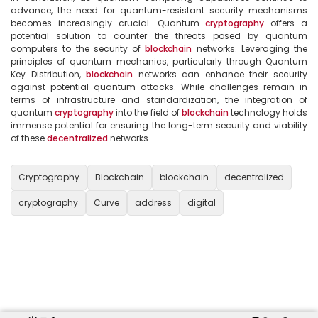
advance, the need for quantum-resistant security mechanisms 
becomes increasingly crucial. Quantum 
cryptography
 offers a 
potential solution to counter the threats posed by quantum 
computers to the security of 
blockchain
 networks. Leveraging the 
principles of quantum mechanics, particularly through Quantum 
Key Distribution, 
blockchain
 networks can enhance their security 
against potential quantum attacks. While challenges remain in 
terms of infrastructure and standardization, the integration of 
quantum 
cryptography
 into the field of 
blockchain
 technology holds 
immense potential for ensuring the long-term security and viability 
of these 
decentralized
 networks.

Cryptography
Blockchain
blockchain
decentralized
cryptography
Curve
address
digital