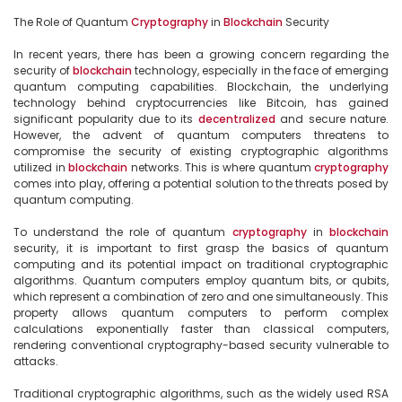
The Role of Quantum 
Cryptography
 in 
Blockchain
 Security

In recent years, there has been a growing concern regarding the 
security of 
blockchain
 technology, especially in the face of emerging 
quantum computing capabilities. Blockchain, the underlying 
technology behind cryptocurrencies like Bitcoin, has gained 
significant popularity due to its 
decentralized
 and secure nature. 
However, the advent of quantum computers threatens to 
compromise the security of existing cryptographic algorithms 
utilized in 
blockchain
 networks. This is where quantum 
cryptography
comes into play, offering a potential solution to the threats posed by 
quantum computing.

To understand the role of quantum 
cryptography
 in 
blockchain
security, it is important to first grasp the basics of quantum 
computing and its potential impact on traditional cryptographic 
algorithms. Quantum computers employ quantum bits, or qubits, 
which represent a combination of zero and one simultaneously. This 
property allows quantum computers to perform complex 
calculations exponentially faster than classical computers, 
rendering conventional cryptography-based security vulnerable to 
attacks.

Traditional cryptographic algorithms, such as the widely used RSA 