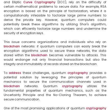
and Elliptic 
Curve
Cryptography
 (ECC), rely on the difficulty of 
certain mathematical problems to secure data. For example, RSA 
encryption is based on the principle of factorization, where it is 
computationally infeasible to factorize large prime numbers to 
derive the private key. However, quantum computers could 
potentially break these algorithms by utilizing Shor's algorithm, 
which can efficiently factorize large numbers and undermine the 
security of encryption keys.

This issue concerns organizations and individuals who rely on 
blockchain
 networks: if quantum computers can easily break the 
encryption algorithms used to secure these networks, the data 
stored within the 
blockchain
 becomes vulnerable to attacks. This 
would endanger not only financial transactions but also the 
integrity and immutability of records stored on the blockchain.

To 
address
 these challenges, quantum 
cryptography
 provides a 
potential solution by leveraging the principles of quantum 
mechanics to secure the communication channels used in 
blockchain
 networks. Quantum 
cryptography
 utilizes the 
fundamental properties of quantum mechanics, such as the 
Uncertainty Principle and the No-Cloning Theorem, to achieve 
secure communication.

One of the most promising applications of quantum 
cryptography