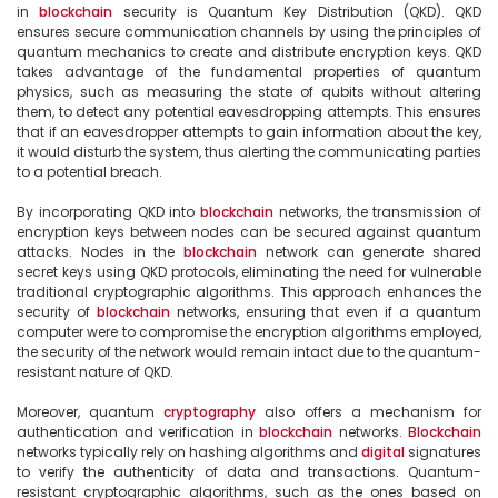
in 
blockchain
 security is Quantum Key Distribution (QKD). QKD 
ensures secure communication channels by using the principles of 
quantum mechanics to create and distribute encryption keys. QKD 
takes advantage of the fundamental properties of quantum 
physics, such as measuring the state of qubits without altering 
them, to detect any potential eavesdropping attempts. This ensures 
that if an eavesdropper attempts to gain information about the key, 
it would disturb the system, thus alerting the communicating parties 
to a potential breach.

By incorporating QKD into 
blockchain
 networks, the transmission of 
encryption keys between nodes can be secured against quantum 
attacks. Nodes in the 
blockchain
 network can generate shared 
secret keys using QKD protocols, eliminating the need for vulnerable 
traditional cryptographic algorithms. This approach enhances the 
security of 
blockchain
 networks, ensuring that even if a quantum 
computer were to compromise the encryption algorithms employed, 
the security of the network would remain intact due to the quantum-
resistant nature of QKD.

Moreover, quantum 
cryptography
 also offers a mechanism for 
authentication and verification in 
blockchain
 networks. 
Blockchain
networks typically rely on hashing algorithms and 
digital
 signatures 
to verify the authenticity of data and transactions. Quantum-
resistant cryptographic algorithms, such as the ones based on 