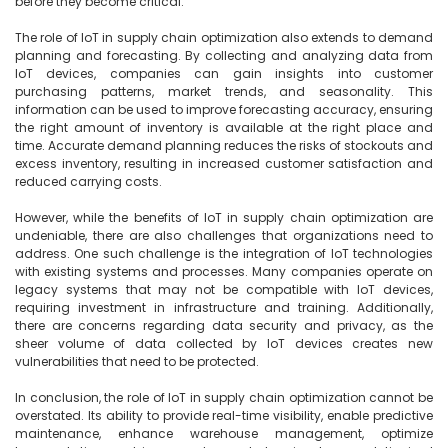
before they become critical.

The role of IoT in supply chain optimization also extends to demand 
planning and forecasting. By collecting and analyzing data from 
IoT devices, companies can gain insights into customer 
purchasing patterns, market trends, and seasonality. This 
information can be used to improve forecasting accuracy, ensuring 
the right amount of inventory is available at the right place and 
time. Accurate demand planning reduces the risks of stockouts and 
excess inventory, resulting in increased customer satisfaction and 
reduced carrying costs.

However, while the benefits of IoT in supply chain optimization are 
undeniable, there are also challenges that organizations need to 
address. One such challenge is the integration of IoT technologies 
with existing systems and processes. Many companies operate on 
legacy systems that may not be compatible with IoT devices, 
requiring investment in infrastructure and training. Additionally, 
there are concerns regarding data security and privacy, as the 
sheer volume of data collected by IoT devices creates new 
vulnerabilities that need to be protected.

In conclusion, the role of IoT in supply chain optimization cannot be 
overstated. Its ability to provide real-time visibility, enable predictive 
maintenance, enhance warehouse management, optimize 