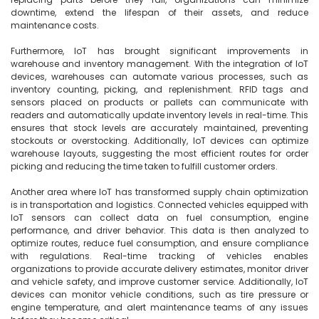
downtime, extend the lifespan of their assets, and reduce 
maintenance costs.

Furthermore, IoT has brought significant improvements in 
warehouse and inventory management. With the integration of IoT 
devices, warehouses can automate various processes, such as 
inventory counting, picking, and replenishment. RFID tags and 
sensors placed on products or pallets can communicate with 
readers and automatically update inventory levels in real-time. This 
ensures that stock levels are accurately maintained, preventing 
stockouts or overstocking. Additionally, IoT devices can optimize 
warehouse layouts, suggesting the most efficient routes for order 
picking and reducing the time taken to fulfill customer orders.

Another area where IoT has transformed supply chain optimization 
is in transportation and logistics. Connected vehicles equipped with 
IoT sensors can collect data on fuel consumption, engine 
performance, and driver behavior. This data is then analyzed to 
optimize routes, reduce fuel consumption, and ensure compliance 
with regulations. Real-time tracking of vehicles enables 
organizations to provide accurate delivery estimates, monitor driver 
and vehicle safety, and improve customer service. Additionally, IoT 
devices can monitor vehicle conditions, such as tire pressure or 
engine temperature, and alert maintenance teams of any issues 