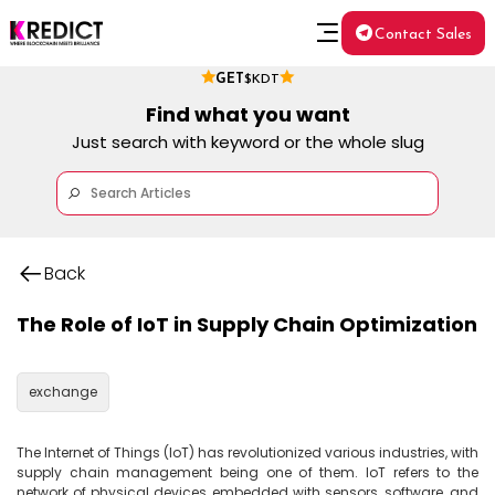
Contact Sales
GET
$KDT
Find what you want
Just search with keyword or the whole slug
Back
The Role of IoT in Supply Chain Optimization
exchange
The Internet of Things (IoT) has revolutionized various industries, with 
supply chain management being one of them. IoT refers to the 
network of physical devices embedded with sensors, software, and 