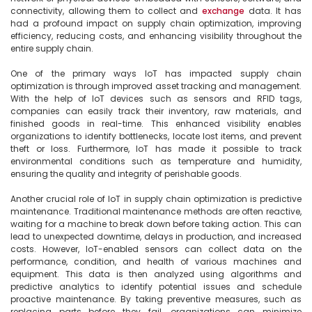
connectivity, allowing them to collect and 
exchange
 data. It has 
had a profound impact on supply chain optimization, improving 
efficiency, reducing costs, and enhancing visibility throughout the 
entire supply chain.

One of the primary ways IoT has impacted supply chain 
optimization is through improved asset tracking and management. 
With the help of IoT devices such as sensors and RFID tags, 
companies can easily track their inventory, raw materials, and 
finished goods in real-time. This enhanced visibility enables 
organizations to identify bottlenecks, locate lost items, and prevent 
theft or loss. Furthermore, IoT has made it possible to track 
environmental conditions such as temperature and humidity, 
ensuring the quality and integrity of perishable goods.

Another crucial role of IoT in supply chain optimization is predictive 
maintenance. Traditional maintenance methods are often reactive, 
waiting for a machine to break down before taking action. This can 
lead to unexpected downtime, delays in production, and increased 
costs. However, IoT-enabled sensors can collect data on the 
performance, condition, and health of various machines and 
equipment. This data is then analyzed using algorithms and 
predictive analytics to identify potential issues and schedule 
proactive maintenance. By taking preventive measures, such as 
replacing parts before they fail, organizations can minimize 