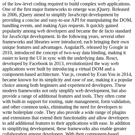
of the low-level coding required to build complex web applications.
One of the first major frameworks to emerge was jQuery. Released
in 2006, jQuery aimed to simplify JavaScript development by
providing a concise and easy-to-use API for manipulating the DOM,
handling events, and making Ajax requests. It quickly gained
popularity among web developers and became the de facto standard
for JavaScript development. In the following years, several other
frameworks and libraries were introduced, each bringing their own
unique features and advantages. AngularJS, released by Google in
2010, introduced the concept of two-way data binding, making it
easier to keep the UI in sync with the underlying data. React,
developed by Facebook in 2013, revolutionized the way web
applications were built by introducing a virtual DOM and a
component-based architecture. Vue.js, created by Evan You in 2014,
became known for its simplicity and ease of use, making it a popular
choice among both beginners and experienced developers. These
modern frameworks not only simplify web development, but also
provide a range of additional features and tools. They often come
with built-in support for routing, state management, form validation,
and other common tasks, eliminating the need for developers to
write boilerplate code. They also provide a wide range of plugins
and extensions that extend their functionality and allow developers
to add additional features to their applications with ease. In addition
to simplifying development, these frameworks also enable greater
collaboration among developers. With their component-based