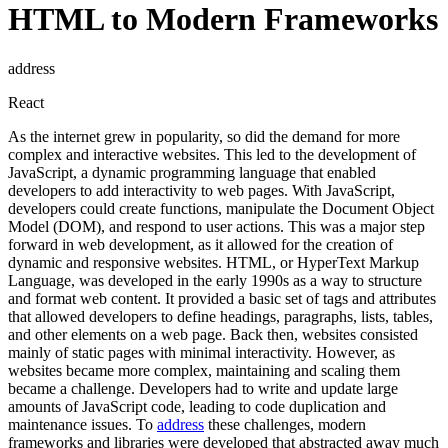
HTML to Modern Frameworks
address
React
As the internet grew in popularity, so did the demand for more
complex and interactive websites. This led to the development of
JavaScript, a dynamic programming language that enabled
developers to add interactivity to web pages. With JavaScript,
developers could create functions, manipulate the Document Object
Model (DOM), and respond to user actions. This was a major step
forward in web development, as it allowed for the creation of
dynamic and responsive websites. HTML, or HyperText Markup
Language, was developed in the early 1990s as a way to structure
and format web content. It provided a basic set of tags and attributes
that allowed developers to define headings, paragraphs, lists, tables,
and other elements on a web page. Back then, websites consisted
mainly of static pages with minimal interactivity. However, as
websites became more complex, maintaining and scaling them
became a challenge. Developers had to write and update large
amounts of JavaScript code, leading to code duplication and
maintenance issues. To
address
these challenges, modern
frameworks and libraries were developed that abstracted away much