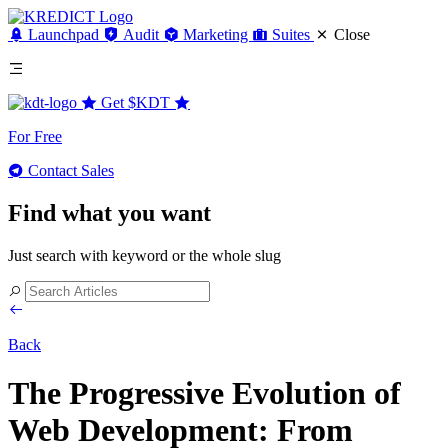
Launchpad
Audit
Marketing
Suites
Close
Get
$KDT
For Free
Contact Sales
Find what you want
Just search with keyword or the whole slug
Back
The Progressive Evolution of
Web Development: From