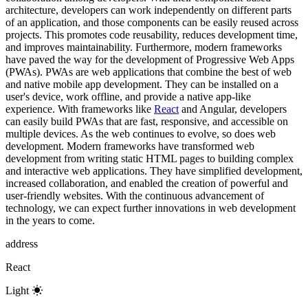
architecture, developers can work independently on different parts
of an application, and those components can be easily reused across
projects. This promotes code reusability, reduces development time,
and improves maintainability. Furthermore, modern frameworks
have paved the way for the development of Progressive Web Apps
(PWAs). PWAs are web applications that combine the best of web
and native mobile app development. They can be installed on a
user's device, work offline, and provide a native app-like
experience. With frameworks like
React
and Angular, developers
can easily build PWAs that are fast, responsive, and accessible on
multiple devices. As the web continues to evolve, so does web
development. Modern frameworks have transformed web
development from writing static HTML pages to building complex
and interactive web applications. They have simplified development,
increased collaboration, and enabled the creation of powerful and
user-friendly websites. With the continuous advancement of
technology, we can expect further innovations in web development
in the years to come.
address
React
Light