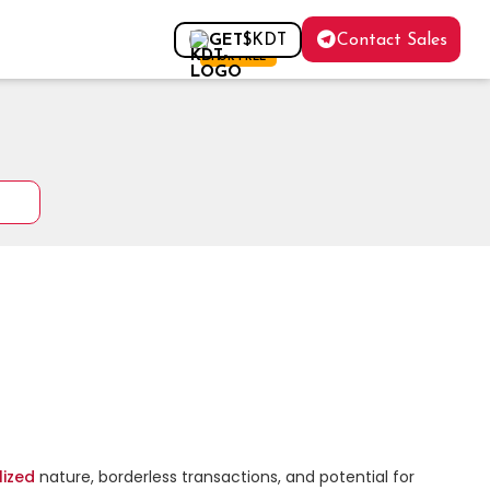
Contact Sales
GET
$KDT
FOR FREE
lized
 nature, borderless transactions, and potential for 