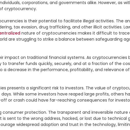
individuals, corporations, and governments alike. However, as wit
f cryptocurrency.

rencies is their potential to facilitate illegal activities. Th
ing, tax evasion, drug trafficking, and other illicit activities. 
entralized
 nature of cryptocurrencies makes it difficult to trace
d are struggling to strike a balance between safeguarding again
heir impact on traditional financial systems. As cryptocurrenc
ity to transfer funds quickly, securely, and at a fraction of the 
o a decrease in the performance, profitability, and relevance of tr
es presents a significant risk to investors. The value of cryptocur
 days. While some investors have reaped large profits, others have
ell-off or crash could have far-reaching consequences for invest
g consumer protection. The transparent and irreversible nature
t is sent to the wrong address, hacked, or lost due to technical gl
courage widespread adoption and trust in the technology, limiting 