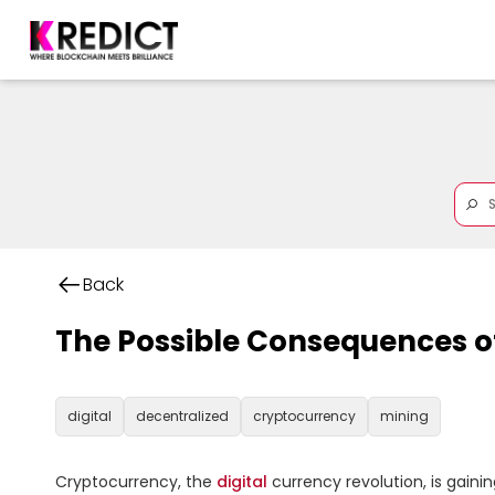
Back
The Possible Consequences o
digital
decentralized
cryptocurrency
mining
Cryptocurrency, the 
digital
 currency revolution, is gaini