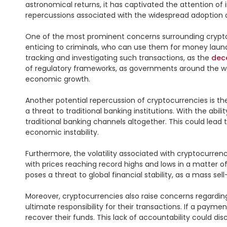
astronomical returns, it has captivated the attention of 
repercussions associated with the widespread adoption o
One of the most prominent concerns surrounding cryptocur
enticing to criminals, who can use them for money launder
tracking and investigating such transactions, as the 
dec
of regulatory frameworks, as governments around the worl
economic growth.

Another potential repercussion of cryptocurrencies is t
a threat to traditional banking institutions. With the abil
traditional banking channels altogether. This could lead t
economic instability.

Furthermore, the volatility associated with cryptocurrenci
with prices reaching record highs and lows in a matter of
poses a threat to global financial stability, as a mass s
Moreover, cryptocurrencies also raise concerns regardin
ultimate responsibility for their transactions. If a paymen
recover their funds. This lack of accountability could dis