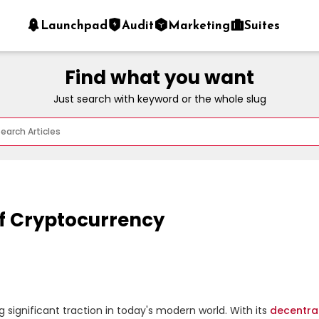
Launchpad
Audit
Marketing
Suites
Find what you want
Just search with keyword or the whole slug
f Cryptocurrency
ng significant traction in today's modern world. With its 
decentra