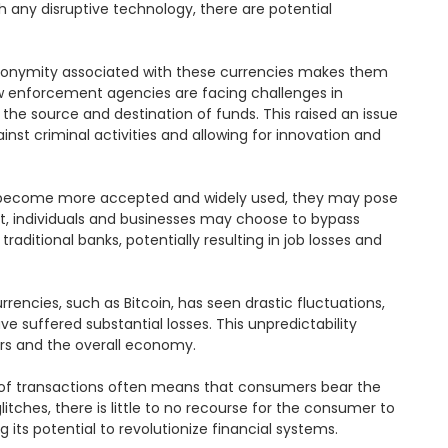
h any disruptive technology, there are potential 
e anonymity associated with these currencies makes them 
Law enforcement agencies are facing challenges in 
 the source and destination of funds. This raised an issue 
st criminal activities and allowing for innovation and 
ies become more accepted and widely used, they may pose 
cost, individuals and businesses may choose to bypass 
aditional banks, potentially resulting in job losses and 
rencies, such as Bitcoin, has seen drastic fluctuations, 
 suffered substantial losses. This unpredictability 
ors and the overall economy.

 of transactions often means that consumers bear the 
itches, there is little to no recourse for the consumer to 
its potential to revolutionize financial systems.
