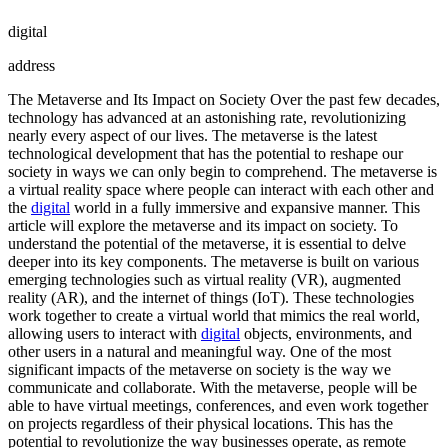
digital
address
The Metaverse and Its Impact on Society Over the past few decades,
technology has advanced at an astonishing rate, revolutionizing
nearly every aspect of our lives. The metaverse is the latest
technological development that has the potential to reshape our
society in ways we can only begin to comprehend. The metaverse is
a virtual reality space where people can interact with each other and
the
digital
world in a fully immersive and expansive manner. This
article will explore the metaverse and its impact on society. To
understand the potential of the metaverse, it is essential to delve
deeper into its key components. The metaverse is built on various
emerging technologies such as virtual reality (VR), augmented
reality (AR), and the internet of things (IoT). These technologies
work together to create a virtual world that mimics the real world,
allowing users to interact with
digital
objects, environments, and
other users in a natural and meaningful way. One of the most
significant impacts of the metaverse on society is the way we
communicate and collaborate. With the metaverse, people will be
able to have virtual meetings, conferences, and even work together
on projects regardless of their physical locations. This has the
potential to revolutionize the way businesses operate, as remote