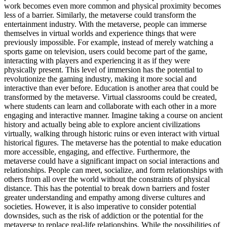
work becomes even more common and physical proximity becomes
less of a barrier. Similarly, the metaverse could transform the
entertainment industry. With the metaverse, people can immerse
themselves in virtual worlds and experience things that were
previously impossible. For example, instead of merely watching a
sports game on television, users could become part of the game,
interacting with players and experiencing it as if they were
physically present. This level of immersion has the potential to
revolutionize the gaming industry, making it more social and
interactive than ever before. Education is another area that could be
transformed by the metaverse. Virtual classrooms could be created,
where students can learn and collaborate with each other in a more
engaging and interactive manner. Imagine taking a course on ancient
history and actually being able to explore ancient civilizations
virtually, walking through historic ruins or even interact with virtual
historical figures. The metaverse has the potential to make education
more accessible, engaging, and effective. Furthermore, the
metaverse could have a significant impact on social interactions and
relationships. People can meet, socialize, and form relationships with
others from all over the world without the constraints of physical
distance. This has the potential to break down barriers and foster
greater understanding and empathy among diverse cultures and
societies. However, it is also imperative to consider potential
downsides, such as the risk of addiction or the potential for the
metaverse to replace real-life relationships. While the possibilities of