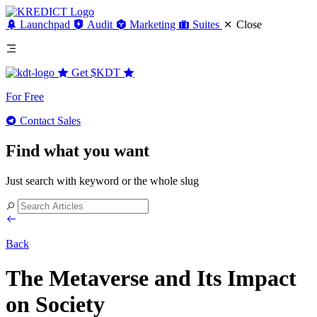
Launchpad
Audit
Marketing
Suites
Close
Get
$KDT
For Free
Contact Sales
Find what you want
Just search with keyword or the whole slug
Back
The Metaverse and Its Impact
on Society