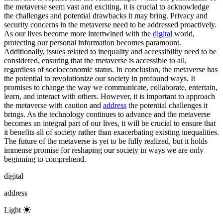
the metaverse seem vast and exciting, it is crucial to acknowledge
the challenges and potential drawbacks it may bring. Privacy and
security concerns in the metaverse need to be addressed proactively.
As our lives become more intertwined with the
digital
world,
protecting our personal information becomes paramount.
Additionally, issues related to inequality and accessibility need to be
considered, ensuring that the metaverse is accessible to all,
regardless of socioeconomic status. In conclusion, the metaverse has
the potential to revolutionize our society in profound ways. It
promises to change the way we communicate, collaborate, entertain,
learn, and interact with others. However, it is important to approach
the metaverse with caution and
address
the potential challenges it
brings. As the technology continues to advance and the metaverse
becomes an integral part of our lives, it will be crucial to ensure that
it benefits all of society rather than exacerbating existing inequalities.
The future of the metaverse is yet to be fully realized, but it holds
immense promise for reshaping our society in ways we are only
beginning to comprehend.
digital
address
Light