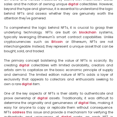
sales and the notion of owning unique 
digital
 collectibles. However, 
beyond the hype and glamour, it is essential to understand the logic 
behind NFTs and assess whether they are genuinely worth the 
attention they've garnered.

To comprehend the logic behind NFTs, it is crucial to grasp their 
underlying technology. NFTs are built on 
blockchain
 systems, 
typically leveraging Ethereum's smart contract capabilities. Unlike 
cryptocurrencies such as 
Bitcoin
 or Ethereum, NFTs are not 
interchangeable. Instead, they represent a unique asset that can be 
bought, sold, and traded.

The primary concept bolstering the value of NFTs is scarcity. By 
creating 
digital
 collectibles with limited availability, creators and 
artists aim to capitalize on the basic economic principle of supply 
and demand. The limited edition nature of NFTs adds a layer of 
exclusivity that appeals to collectors and enthusiasts seeking to 
own a rare 
digital
 item.

One of the key aspects of NFTs is their ability to authenticate and 
prove ownership of 
digital
 assets. Traditionally, it was difficult to 
determine the originality and genuineness of 
digital
 files, making it 
easy for anyone to copy or replicate them without consequence. 
NFTs 
address
 this issue and provide a mechanism for verifying the 
authenticity and uniqueness of 
digital
 works, as each NFT is 