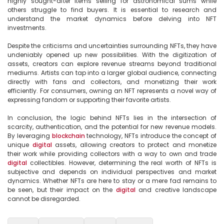
highly sought-after items selling for astronomical sums while 
others struggle to find buyers. It is essential to research and 
understand the market dynamics before delving into NFT 
investments.

Despite the criticisms and uncertainties surrounding NFTs, they have 
undeniably opened up new possibilities. With the digitization of 
assets, creators can explore revenue streams beyond traditional 
mediums. Artists can tap into a larger global audience, connecting 
directly with fans and collectors, and monetizing their work 
efficiently. For consumers, owning an NFT represents a novel way of 
expressing fandom or supporting their favorite artists.

In conclusion, the logic behind NFTs lies in the intersection of 
scarcity, authentication, and the potential for new revenue models. 
By leveraging 
blockchain
 technology, NFTs introduce the concept of 
unique 
digital
 assets, allowing creators to protect and monetize 
their work while providing collectors with a way to own and trade 
digital
 collectibles. However, determining the real worth of NFTs is 
subjective and depends on individual perspectives and market 
dynamics. Whether NFTs are here to stay or a mere fad remains to 
be seen, but their impact on the 
digital
 and creative landscape 
cannot be disregarded.
