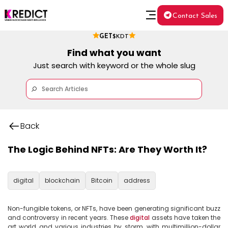
Contact Sales
GET
$KDT
Find what you want
Just search with keyword or the whole slug
Back
The Logic Behind NFTs: Are They Worth It?
digital
blockchain
Bitcoin
address
Non-fungible tokens, or NFTs, have been generating significant buzz 
and controversy in recent years. These 
digital
 assets have taken the 
art world and various industries by storm, with multimillion-dollar 