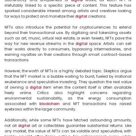
irrefutably linked to a specific piece of content. This feature has 
sparked considerable interest among artists and creatives looking 
for ways to protect and monetize their 
digital
 creations.

NFTs also introduce the potential for cryptocurrencies to extend 
beyond their transactional use. By digitizing and tokenizing assets 
such as art, music, virtual real estate, or even tweets, NFTs pave the 
way for new revenue streams in the 
digital
 space. Artists can sell 
their works directly to consumers, bypassing intermediaries, and 
earning royalties on their creations through smart contract-based 
transactions.

However, the worth of NFTs is a highly debated topic. Skeptics argue 
that the NFT market is a bubble waiting to burst, fueled by irrational 
exuberance and speculative investing. They question the real value 
of owning a 
digital
 item when the content itself is often available 
freely online. Critics also highlight concerns regarding 
environmental sustainability, as the energy consumption 
associated with 
blockchain
 and NFT transactions has raised 
eyebrows within the larger community.

Additionally, while some NFTs have fetched astounding amounts, 
not all 
digital
 art or collectibles guarantee substantial returns. Like 
any market, the value of NFTs can be volatile and speculative, with 