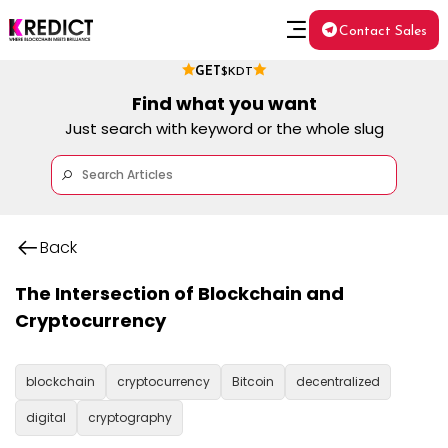
Contact Sales
GET
$KDT
Find what you want
Just search with keyword or the whole slug
Back
The Intersection of Blockchain and
Cryptocurrency
blockchain
cryptocurrency
Bitcoin
decentralized
digital
cryptography