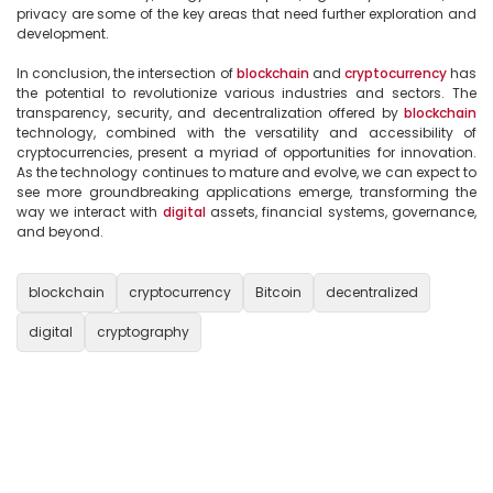
privacy are some of the key areas that need further exploration and 
development.

In conclusion, the intersection of 
blockchain
 and 
cryptocurrency
 has 
the potential to revolutionize various industries and sectors. The 
transparency, security, and decentralization offered by 
blockchain
technology, combined with the versatility and accessibility of 
cryptocurrencies, present a myriad of opportunities for innovation. 
As the technology continues to mature and evolve, we can expect to 
see more groundbreaking applications emerge, transforming the 
way we interact with 
digital
 assets, financial systems, governance, 
and beyond.

blockchain
cryptocurrency
Bitcoin
decentralized
digital
cryptography