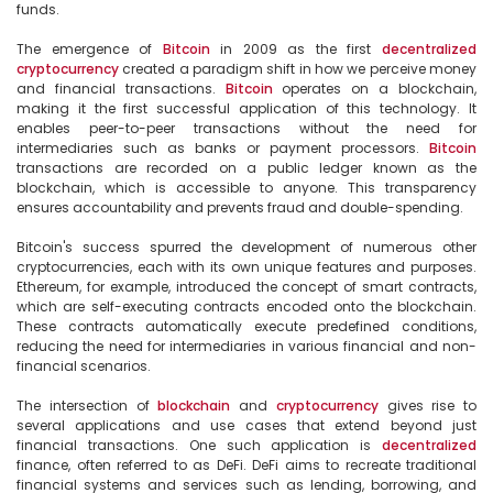
funds.

The emergence of 
Bitcoin
 in 2009 as the first 
decentralized
cryptocurrency
 created a paradigm shift in how we perceive money 
and financial transactions. 
Bitcoin
 operates on a blockchain, 
making it the first successful application of this technology. It 
enables peer-to-peer transactions without the need for 
intermediaries such as banks or payment processors. 
Bitcoin
transactions are recorded on a public ledger known as the 
blockchain, which is accessible to anyone. This transparency 
ensures accountability and prevents fraud and double-spending.

Bitcoin's success spurred the development of numerous other 
cryptocurrencies, each with its own unique features and purposes. 
Ethereum, for example, introduced the concept of smart contracts, 
which are self-executing contracts encoded onto the blockchain. 
These contracts automatically execute predefined conditions, 
reducing the need for intermediaries in various financial and non-
financial scenarios.

The intersection of 
blockchain
 and 
cryptocurrency
 gives rise to 
several applications and use cases that extend beyond just 
financial transactions. One such application is 
decentralized
finance, often referred to as DeFi. DeFi aims to recreate traditional 
financial systems and services such as lending, borrowing, and 