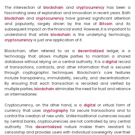
The intersection of 
blockchain
 and 
cryptocurrency
 has been a 
fascinating area of exploration and innovation in recent years. Both 
blockchain
 and 
cryptocurrency
 have gained significant attention 
and popularity, largely driven by the rise of 
Bitcoin
 and its 
subsequent impact on the financial world. However, it is important to 
understand that while 
blockchain
 is the underlying technology, 
cryptocurrency
 is just one application of it.

Blockchain, often referred to as a 
decentralized
 ledger, is a 
technology that allows multiple parties to maintain a shared 
database without relying on a central authority. It is a 
digital
 record 
of transactions, contracts, and other information that is secured 
through cryptographic techniques. Blockchain's core features 
include transparency, immutability, security, and decentralization. 
By ensuring that each transaction is recorded and verified by 
multiple parties, 
blockchain
 eliminates the need for trust and reliance 
on intermediaries.

Cryptocurrency, on the other hand, is a 
digital
 or virtual form of 
currency that uses 
cryptography
 for secure transactions and to 
control the creation of new units. Unlike traditional currencies issued 
by central banks, cryptocurrencies are not controlled by any central 
authority. This 
decentralized
 nature makes them resistant to 
censorship and provides users with individual sovereignty over their 