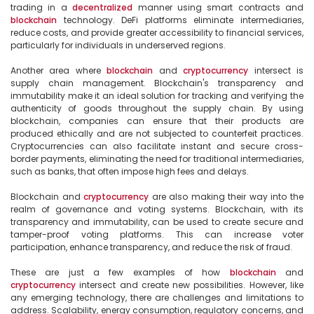
trading in a 
decentralized
 manner using smart contracts and 
blockchain
 technology. DeFi platforms eliminate intermediaries, 
reduce costs, and provide greater accessibility to financial services, 
particularly for individuals in underserved regions.

Another area where 
blockchain
 and 
cryptocurrency
 intersect is 
supply chain management. Blockchain's transparency and 
immutability make it an ideal solution for tracking and verifying the 
authenticity of goods throughout the supply chain. By using 
blockchain, companies can ensure that their products are 
produced ethically and are not subjected to counterfeit practices. 
Cryptocurrencies can also facilitate instant and secure cross-
border payments, eliminating the need for traditional intermediaries, 
such as banks, that often impose high fees and delays.

Blockchain and 
cryptocurrency
 are also making their way into the 
realm of governance and voting systems. Blockchain, with its 
transparency and immutability, can be used to create secure and 
tamper-proof voting platforms. This can increase voter 
participation, enhance transparency, and reduce the risk of fraud.

These are just a few examples of how 
blockchain
 and 
cryptocurrency
 intersect and create new possibilities. However, like 
any emerging technology, there are challenges and limitations to 
address. Scalability, energy consumption, regulatory concerns, and 