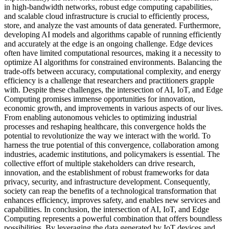
in high-bandwidth networks, robust edge computing capabilities,
and scalable cloud infrastructure is crucial to efficiently process,
store, and analyze the vast amounts of data generated. Furthermore,
developing AI models and algorithms capable of running efficiently
and accurately at the edge is an ongoing challenge. Edge devices
often have limited computational resources, making it a necessity to
optimize AI algorithms for constrained environments. Balancing the
trade-offs between accuracy, computational complexity, and energy
efficiency is a challenge that researchers and practitioners grapple
with. Despite these challenges, the intersection of AI, IoT, and Edge
Computing promises immense opportunities for innovation,
economic growth, and improvements in various aspects of our lives.
From enabling autonomous vehicles to optimizing industrial
processes and reshaping healthcare, this convergence holds the
potential to revolutionize the way we interact with the world. To
harness the true potential of this convergence, collaboration among
industries, academic institutions, and policymakers is essential. The
collective effort of multiple stakeholders can drive research,
innovation, and the establishment of robust frameworks for data
privacy, security, and infrastructure development. Consequently,
society can reap the benefits of a technological transformation that
enhances efficiency, improves safety, and enables new services and
capabilities. In conclusion, the intersection of AI, IoT, and Edge
Computing represents a powerful combination that offers boundless
possibilities. By leveraging the data generated by IoT devices and