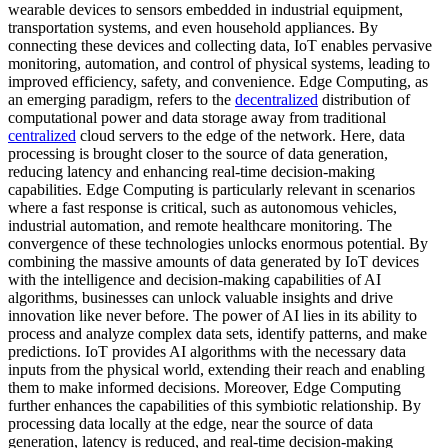
wearable devices to sensors embedded in industrial equipment,
transportation systems, and even household appliances. By
connecting these devices and collecting data, IoT enables pervasive
monitoring, automation, and control of physical systems, leading to
improved efficiency, safety, and convenience. Edge Computing, as
an emerging paradigm, refers to the
decentralized
distribution of
computational power and data storage away from traditional
centralized
cloud servers to the edge of the network. Here, data
processing is brought closer to the source of data generation,
reducing latency and enhancing real-time decision-making
capabilities. Edge Computing is particularly relevant in scenarios
where a fast response is critical, such as autonomous vehicles,
industrial automation, and remote healthcare monitoring. The
convergence of these technologies unlocks enormous potential. By
combining the massive amounts of data generated by IoT devices
with the intelligence and decision-making capabilities of AI
algorithms, businesses can unlock valuable insights and drive
innovation like never before. The power of AI lies in its ability to
process and analyze complex data sets, identify patterns, and make
predictions. IoT provides AI algorithms with the necessary data
inputs from the physical world, extending their reach and enabling
them to make informed decisions. Moreover, Edge Computing
further enhances the capabilities of this symbiotic relationship. By
processing data locally at the edge, near the source of data
generation, latency is reduced, and real-time decision-making