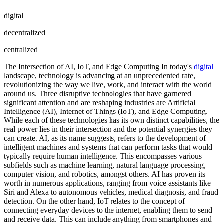
digital
decentralized
centralized
The Intersection of AI, IoT, and Edge Computing In today's
digital
landscape, technology is advancing at an unprecedented rate,
revolutionizing the way we live, work, and interact with the world
around us. Three disruptive technologies that have garnered
significant attention and are reshaping industries are Artificial
Intelligence (AI), Internet of Things (IoT), and Edge Computing.
While each of these technologies has its own distinct capabilities, the
real power lies in their intersection and the potential synergies they
can create. AI, as its name suggests, refers to the development of
intelligent machines and systems that can perform tasks that would
typically require human intelligence. This encompasses various
subfields such as machine learning, natural language processing,
computer vision, and robotics, amongst others. AI has proven its
worth in numerous applications, ranging from voice assistants like
Siri and Alexa to autonomous vehicles, medical diagnosis, and fraud
detection. On the other hand, IoT relates to the concept of
connecting everyday devices to the internet, enabling them to send
and receive data. This can include anything from smartphones and