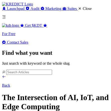
Launchpad
Audit
Marketing
Suites
Close
Get
$KDT
For Free
Contact Sales
Find what you want
Just search with keyword or the whole slug
Back
The Intersection of AI, IoT, and
Edge Computing