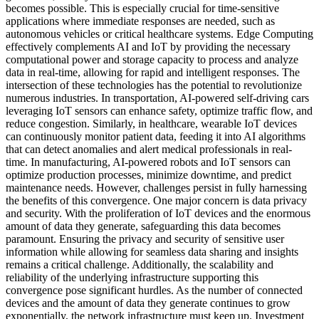
becomes possible. This is especially crucial for time-sensitive
applications where immediate responses are needed, such as
autonomous vehicles or critical healthcare systems. Edge Computing
effectively complements AI and IoT by providing the necessary
computational power and storage capacity to process and analyze
data in real-time, allowing for rapid and intelligent responses. The
intersection of these technologies has the potential to revolutionize
numerous industries. In transportation, AI-powered self-driving cars
leveraging IoT sensors can enhance safety, optimize traffic flow, and
reduce congestion. Similarly, in healthcare, wearable IoT devices
can continuously monitor patient data, feeding it into AI algorithms
that can detect anomalies and alert medical professionals in real-
time. In manufacturing, AI-powered robots and IoT sensors can
optimize production processes, minimize downtime, and predict
maintenance needs. However, challenges persist in fully harnessing
the benefits of this convergence. One major concern is data privacy
and security. With the proliferation of IoT devices and the enormous
amount of data they generate, safeguarding this data becomes
paramount. Ensuring the privacy and security of sensitive user
information while allowing for seamless data sharing and insights
remains a critical challenge. Additionally, the scalability and
reliability of the underlying infrastructure supporting this
convergence pose significant hurdles. As the number of connected
devices and the amount of data they generate continues to grow
exponentially, the network infrastructure must keep up. Investment