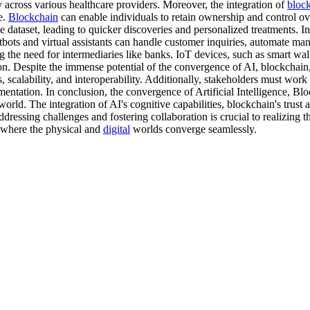
ty across various healthcare providers. Moreover, the integration of
bloc
e.
Blockchain
can enable individuals to retain ownership and control over
 dataset, leading to quicker discoveries and personalized treatments. In
ots and virtual assistants can handle customer inquiries, automate man
ng the need for intermediaries like banks. IoT devices, such as smart wa
n. Despite the immense potential of the convergence of AI, blockchain,
calability, and interoperability. Additionally, stakeholders must work to
mentation. In conclusion, the convergence of Artificial Intelligence, Bl
orld. The integration of AI's cognitive capabilities, blockchain's trust 
essing challenges and fostering collaboration is crucial to realizing th
re where the physical and
digital
worlds converge seamlessly.