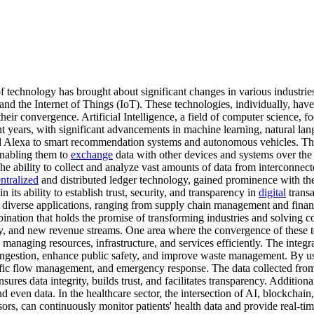
 technology has brought about significant changes in various industrie
n, and the Internet of Things (IoT). These technologies, individually, ha
heir convergence. Artificial Intelligence, a field of computer science, fo
t years, with significant advancements in machine learning, natural lan
and Alexa to smart recommendation systems and autonomous vehicles. The 
enabling them to
exchange
data with other devices and systems over the i
The ability to collect and analyze vast amounts of data from interconne
ntralized
and distributed ledger technology, gained prominence with the 
 in its ability to establish trust, security, and transparency in
digital
transa
diverse applications, ranging from supply chain management and financ
ation that holds the promise of transforming industries and solving co
 and new revenue streams. One area where the convergence of these tech
n managing resources, infrastructure, and services efficiently. The integ
congestion, enhance public safety, and improve waste management. By us
ffic flow management, and emergency response. The data collected from 
res data integrity, builds trust, and facilitates transparency. Additiona
d even data. In the healthcare sector, the intersection of AI, blockchain
rs, can continuously monitor patients' health data and provide real-time