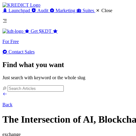
Launchpad
Audit
Marketing
Suites
Close
Get
$KDT
For Free
Contact Sales
Find what you want
Just search with keyword or the whole slug
Back
The Intersection of AI, Blockch
exchange