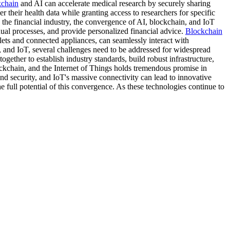
kchain
and AI can accelerate medical research by securely sharing
 their health data while granting access to researchers for specific
 the financial industry, the convergence of AI, blockchain, and IoT
ual processes, and provide personalized financial advice.
Blockchain
llets and connected appliances, can seamlessly interact with
 and IoT, several challenges need to be addressed for widespread
gether to establish industry standards, build robust infrastructure,
ockchain, and the Internet of Things holds tremendous promise in
and security, and IoT's massive connectivity can lead to innovative
e full potential of this convergence. As these technologies continue to