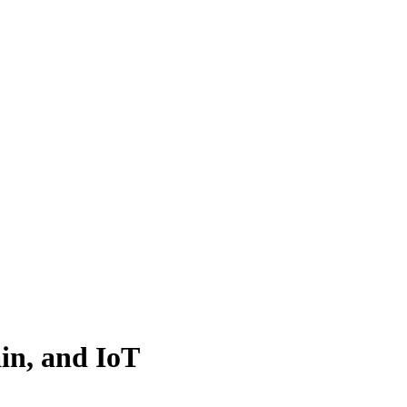
ain, and IoT