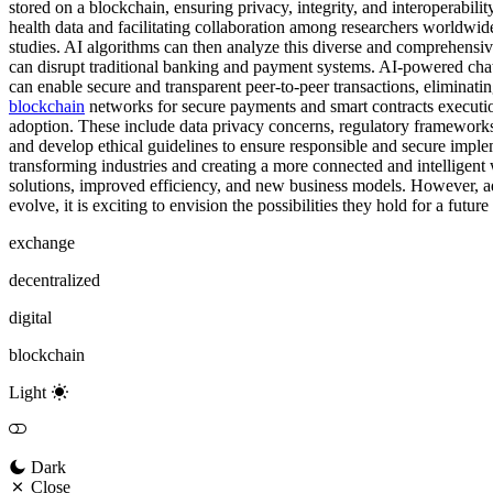
stored on a blockchain, ensuring privacy, integrity, and interoperabili
health data and facilitating collaboration among researchers worldwid
studies. AI algorithms can then analyze this diverse and comprehensive
can disrupt traditional banking and payment systems. AI-powered chatb
can enable secure and transparent peer-to-peer transactions, eliminati
blockchain
networks for secure payments and smart contracts executio
adoption. These include data privacy concerns, regulatory frameworks, s
and develop ethical guidelines to ensure responsible and secure imple
transforming industries and creating a more connected and intelligent w
solutions, improved efficiency, and new business models. However, addr
evolve, it is exciting to envision the possibilities they hold for a futu
exchange
decentralized
digital
blockchain
Light
Dark
Close