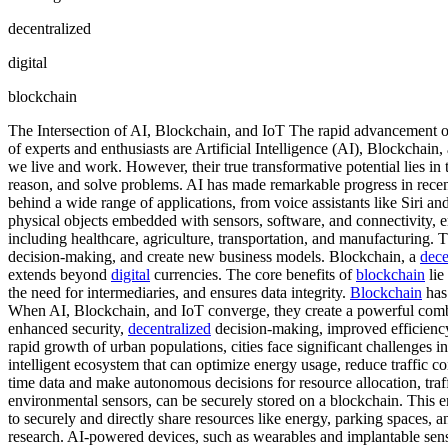
decentralized
digital
blockchain
The Intersection of AI, Blockchain, and IoT The rapid advancement of
of experts and enthusiasts are Artificial Intelligence (AI), Blockchai
we live and work. However, their true transformative potential lies in t
reason, and solve problems. AI has made remarkable progress in recen
behind a wide range of applications, from voice assistants like Siri 
physical objects embedded with sensors, software, and connectivity, 
including healthcare, agriculture, transportation, and manufacturing. 
decision-making, and create new business models. Blockchain, a
dece
extends beyond
digital
currencies. The core benefits of
blockchain
lie
the need for intermediaries, and ensures data integrity.
Blockchain
has 
When AI, Blockchain, and IoT converge, they create a powerful combin
enhanced security,
decentralized
decision-making, improved efficiency,
rapid growth of urban populations, cities face significant challenges i
intelligent ecosystem that can optimize energy usage, reduce traffic 
time data and make autonomous decisions for resource allocation, tra
environmental sensors, can be securely stored on a blockchain. This ensu
to securely and directly share resources like energy, parking spaces, an
research. AI-powered devices, such as wearables and implantable senso