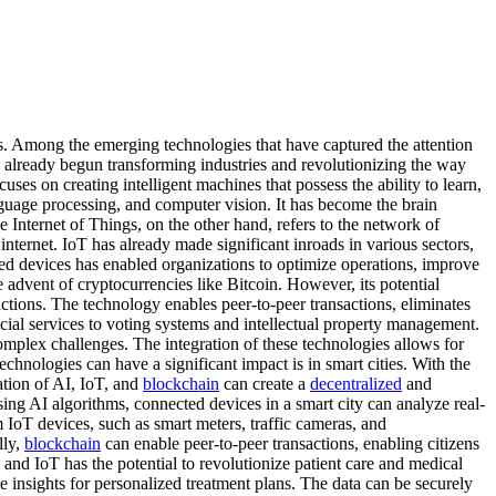
s. Among the emerging technologies that have captured the attention
ve already begun transforming industries and revolutionizing the way
cuses on creating intelligent machines that possess the ability to learn,
guage processing, and computer vision. It has become the brain
Internet of Things, on the other hand, refers to the network of
nternet. IoT has already made significant inroads in various sectors,
cted devices has enabled organizations to optimize operations, improve
advent of cryptocurrencies like Bitcoin. However, its potential
ctions. The technology enables peer-to-peer transactions, eliminates
ial services to voting systems and intellectual property management.
mplex challenges. The integration of these technologies allows for
nologies can have a significant impact is in smart cities. With the
ration of AI, IoT, and
blockchain
can create a
decentralized
and
ing AI algorithms, connected devices in a smart city can analyze real-
IoT devices, such as smart meters, traffic cameras, and
lly,
blockchain
can enable peer-to-peer transactions, enabling citizens
, and IoT has the potential to revolutionize patient care and medical
 insights for personalized treatment plans. The data can be securely