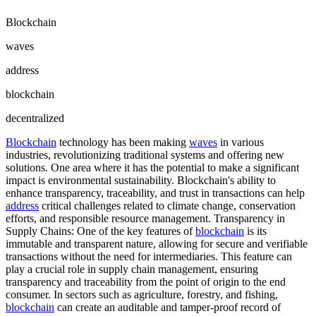
Blockchain
waves
address
blockchain
decentralized
Blockchain
technology has been making
waves
in various
industries, revolutionizing traditional systems and offering new
solutions. One area where it has the potential to make a significant
impact is environmental sustainability. Blockchain's ability to
enhance transparency, traceability, and trust in transactions can help
address
critical challenges related to climate change, conservation
efforts, and responsible resource management. Transparency in
Supply Chains: One of the key features of
blockchain
is its
immutable and transparent nature, allowing for secure and verifiable
transactions without the need for intermediaries. This feature can
play a crucial role in supply chain management, ensuring
transparency and traceability from the point of origin to the end
consumer. In sectors such as agriculture, forestry, and fishing,
blockchain
can create an auditable and tamper-proof record of