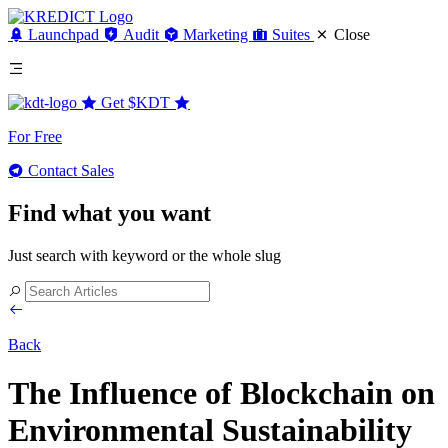
Launchpad
Audit
Marketing
Suites
Close
Get
$KDT
For Free
Contact Sales
Find what you want
Just search with keyword or the whole slug
Back
The Influence of Blockchain on
Environmental Sustainability