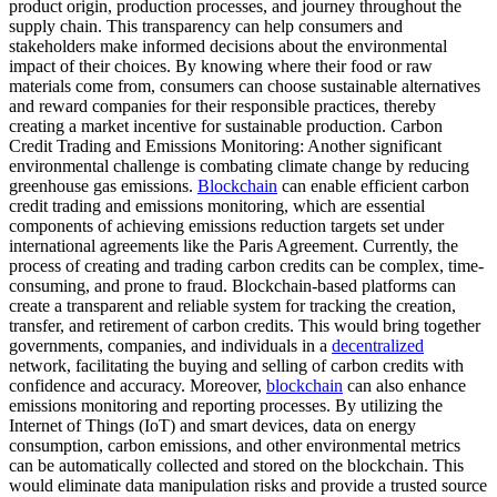
product origin, production processes, and journey throughout the
supply chain. This transparency can help consumers and
stakeholders make informed decisions about the environmental
impact of their choices. By knowing where their food or raw
materials come from, consumers can choose sustainable alternatives
and reward companies for their responsible practices, thereby
creating a market incentive for sustainable production. Carbon
Credit Trading and Emissions Monitoring: Another significant
environmental challenge is combating climate change by reducing
greenhouse gas emissions.
Blockchain
can enable efficient carbon
credit trading and emissions monitoring, which are essential
components of achieving emissions reduction targets set under
international agreements like the Paris Agreement. Currently, the
process of creating and trading carbon credits can be complex, time-
consuming, and prone to fraud. Blockchain-based platforms can
create a transparent and reliable system for tracking the creation,
transfer, and retirement of carbon credits. This would bring together
governments, companies, and individuals in a
decentralized
network, facilitating the buying and selling of carbon credits with
confidence and accuracy. Moreover,
blockchain
can also enhance
emissions monitoring and reporting processes. By utilizing the
Internet of Things (IoT) and smart devices, data on energy
consumption, carbon emissions, and other environmental metrics
can be automatically collected and stored on the blockchain. This
would eliminate data manipulation risks and provide a trusted source