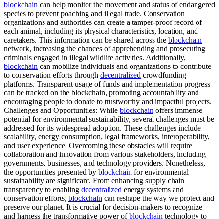
blockchain
can help monitor the movement and status of endangered
species to prevent poaching and illegal trade. Conservation
organizations and authorities can create a tamper-proof record of
each animal, including its physical characteristics, location, and
caretakers. This information can be shared across the
blockchain
network, increasing the chances of apprehending and prosecuting
criminals engaged in illegal wildlife activities. Additionally,
blockchain
can mobilize individuals and organizations to contribute
to conservation efforts through
decentralized
crowdfunding
platforms. Transparent usage of funds and implementation progress
can be tracked on the blockchain, promoting accountability and
encouraging people to donate to trustworthy and impactful projects.
Challenges and Opportunities: While
blockchain
offers immense
potential for environmental sustainability, several challenges must be
addressed for its widespread adoption. These challenges include
scalability, energy consumption, legal frameworks, interoperability,
and user experience. Overcoming these obstacles will require
collaboration and innovation from various stakeholders, including
governments, businesses, and technology providers. Nonetheless,
the opportunities presented by
blockchain
for environmental
sustainability are significant. From enhancing supply chain
transparency to enabling
decentralized
energy systems and
conservation efforts,
blockchain
can reshape the way we protect and
preserve our planet. It is crucial for decision-makers to recognize
and harness the transformative power of
blockchain
technology to