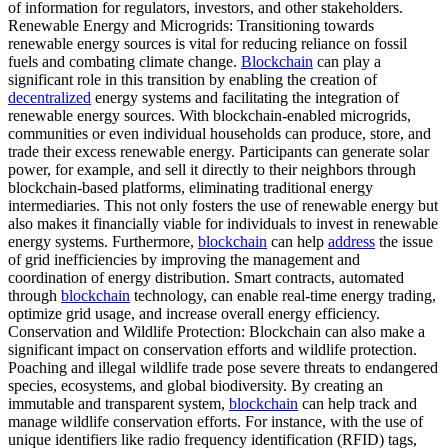
of information for regulators, investors, and other stakeholders.
Renewable Energy and Microgrids: Transitioning towards
renewable energy sources is vital for reducing reliance on fossil
fuels and combating climate change.
Blockchain
can play a
significant role in this transition by enabling the creation of
decentralized
energy systems and facilitating the integration of
renewable energy sources. With blockchain-enabled microgrids,
communities or even individual households can produce, store, and
trade their excess renewable energy. Participants can generate solar
power, for example, and sell it directly to their neighbors through
blockchain-based platforms, eliminating traditional energy
intermediaries. This not only fosters the use of renewable energy but
also makes it financially viable for individuals to invest in renewable
energy systems. Furthermore,
blockchain
can help
address
the issue
of grid inefficiencies by improving the management and
coordination of energy distribution. Smart contracts, automated
through
blockchain
technology, can enable real-time energy trading,
optimize grid usage, and increase overall energy efficiency.
Conservation and Wildlife Protection: Blockchain can also make a
significant impact on conservation efforts and wildlife protection.
Poaching and illegal wildlife trade pose severe threats to endangered
species, ecosystems, and global biodiversity. By creating an
immutable and transparent system,
blockchain
can help track and
manage wildlife conservation efforts. For instance, with the use of
unique identifiers like radio frequency identification (RFID) tags,