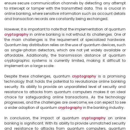
ensure secure communication channels by detecting any attempt 
to intercept or tamper with the transmitted data. This is crucial in 
online banking, where sensitive information such as account details 
and transaction records are constantly being exchanged.

However, it is important to note that the implementation of quantum 
cryptography
 in online banking is not without its challenges. One of 
the main challenges is the requirement of specialized hardware. 
Quantum key distribution relies on the use of quantum devices, such 
as single-photon detectors, which are not yet widely available or 
affordable. Additionally, the transmission distance of quantum 
cryptographic systems is currently limited, making it difficult to 
implement on a large scale.

Despite these challenges, quantum 
cryptography
 is a promising 
technology that holds the potential to revolutionize online banking 
security. Its ability to provide an unparalleled level of security and 
resistance to attacks from quantum computers makes it an ideal 
choice for safeguarding online transactions. As the technology 
progresses, and the challenges are overcome, we can expect to see 
a wider adoption of quantum 
cryptography
 in the banking industry.

In conclusion, the impact of quantum 
cryptography
 on online 
banking is significant. With its ability to provide unmatched security 
and resistance to attacks from quantum computers, quantum 