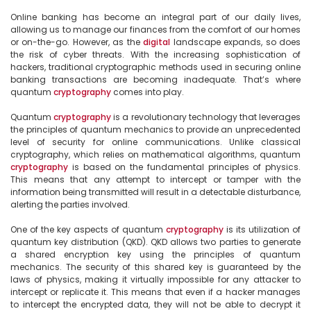
Online banking has become an integral part of our daily lives, 
allowing us to manage our finances from the comfort of our homes 
or on-the-go. However, as the 
digital
 landscape expands, so does 
the risk of cyber threats. With the increasing sophistication of 
hackers, traditional cryptographic methods used in securing online 
banking transactions are becoming inadequate. That’s where 
quantum 
cryptography
 comes into play.

Quantum 
cryptography
 is a revolutionary technology that leverages 
the principles of quantum mechanics to provide an unprecedented 
level of security for online communications. Unlike classical 
cryptography, which relies on mathematical algorithms, quantum 
cryptography
 is based on the fundamental principles of physics. 
This means that any attempt to intercept or tamper with the 
information being transmitted will result in a detectable disturbance, 
alerting the parties involved.

One of the key aspects of quantum 
cryptography
 is its utilization of 
quantum key distribution (QKD). QKD allows two parties to generate 
a shared encryption key using the principles of quantum 
mechanics. The security of this shared key is guaranteed by the 
laws of physics, making it virtually impossible for any attacker to 
intercept or replicate it. This means that even if a hacker manages 
to intercept the encrypted data, they will not be able to decrypt it 