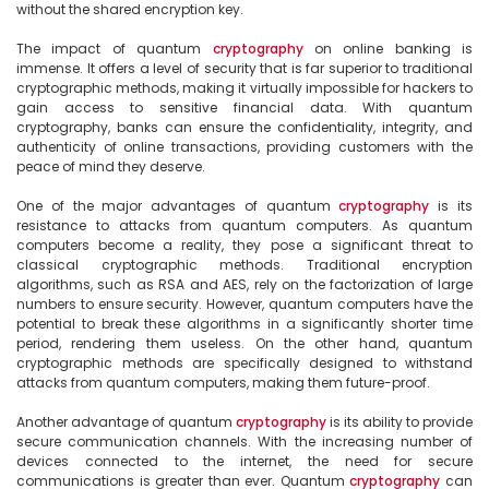
without the shared encryption key.

The impact of quantum 
cryptography
 on online banking is 
immense. It offers a level of security that is far superior to traditional 
cryptographic methods, making it virtually impossible for hackers to 
gain access to sensitive financial data. With quantum 
cryptography, banks can ensure the confidentiality, integrity, and 
authenticity of online transactions, providing customers with the 
peace of mind they deserve.

One of the major advantages of quantum 
cryptography
 is its 
resistance to attacks from quantum computers. As quantum 
computers become a reality, they pose a significant threat to 
classical cryptographic methods. Traditional encryption 
algorithms, such as RSA and AES, rely on the factorization of large 
numbers to ensure security. However, quantum computers have the 
potential to break these algorithms in a significantly shorter time 
period, rendering them useless. On the other hand, quantum 
cryptographic methods are specifically designed to withstand 
attacks from quantum computers, making them future-proof.

Another advantage of quantum 
cryptography
 is its ability to provide 
secure communication channels. With the increasing number of 
devices connected to the internet, the need for secure 
communications is greater than ever. Quantum 
cryptography
 can 