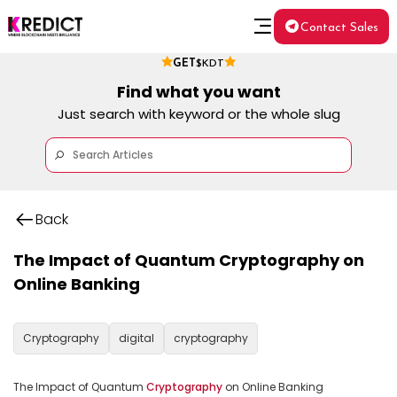
Contact Sales
GET
$KDT
Find what you want
Just search with keyword or the whole slug
Back
The Impact of Quantum Cryptography on
Online Banking
Cryptography
digital
cryptography
The Impact of Quantum 
Cryptography
 on Online Banking
