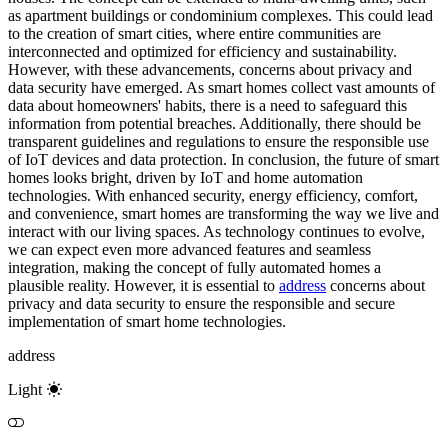
as apartment buildings or condominium complexes. This could lead
to the creation of smart cities, where entire communities are
interconnected and optimized for efficiency and sustainability.
However, with these advancements, concerns about privacy and
data security have emerged. As smart homes collect vast amounts of
data about homeowners' habits, there is a need to safeguard this
information from potential breaches. Additionally, there should be
transparent guidelines and regulations to ensure the responsible use
of IoT devices and data protection. In conclusion, the future of smart
homes looks bright, driven by IoT and home automation
technologies. With enhanced security, energy efficiency, comfort,
and convenience, smart homes are transforming the way we live and
interact with our living spaces. As technology continues to evolve,
we can expect even more advanced features and seamless
integration, making the concept of fully automated homes a
plausible reality. However, it is essential to
address
concerns about
privacy and data security to ensure the responsible and secure
implementation of smart home technologies.
address
Light