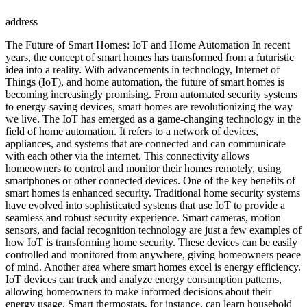
address
The Future of Smart Homes: IoT and Home Automation In recent
years, the concept of smart homes has transformed from a futuristic
idea into a reality. With advancements in technology, Internet of
Things (IoT), and home automation, the future of smart homes is
becoming increasingly promising. From automated security systems
to energy-saving devices, smart homes are revolutionizing the way
we live. The IoT has emerged as a game-changing technology in the
field of home automation. It refers to a network of devices,
appliances, and systems that are connected and can communicate
with each other via the internet. This connectivity allows
homeowners to control and monitor their homes remotely, using
smartphones or other connected devices. One of the key benefits of
smart homes is enhanced security. Traditional home security systems
have evolved into sophisticated systems that use IoT to provide a
seamless and robust security experience. Smart cameras, motion
sensors, and facial recognition technology are just a few examples of
how IoT is transforming home security. These devices can be easily
controlled and monitored from anywhere, giving homeowners peace
of mind. Another area where smart homes excel is energy efficiency.
IoT devices can track and analyze energy consumption patterns,
allowing homeowners to make informed decisions about their
energy usage. Smart thermostats, for instance, can learn household