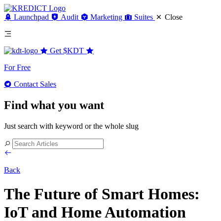
Launchpad
Audit
Marketing
Suites
Close
Get
$KDT
For Free
Contact Sales
Find what you want
Just search with keyword or the whole slug
Back
The Future of Smart Homes:
IoT and Home Automation