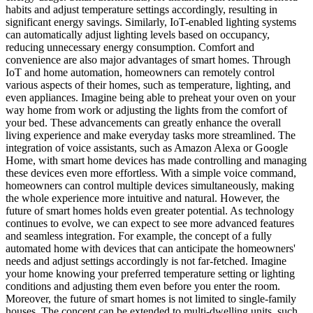
habits and adjust temperature settings accordingly, resulting in
significant energy savings. Similarly, IoT-enabled lighting systems
can automatically adjust lighting levels based on occupancy,
reducing unnecessary energy consumption. Comfort and
convenience are also major advantages of smart homes. Through
IoT and home automation, homeowners can remotely control
various aspects of their homes, such as temperature, lighting, and
even appliances. Imagine being able to preheat your oven on your
way home from work or adjusting the lights from the comfort of
your bed. These advancements can greatly enhance the overall
living experience and make everyday tasks more streamlined. The
integration of voice assistants, such as Amazon Alexa or Google
Home, with smart home devices has made controlling and managing
these devices even more effortless. With a simple voice command,
homeowners can control multiple devices simultaneously, making
the whole experience more intuitive and natural. However, the
future of smart homes holds even greater potential. As technology
continues to evolve, we can expect to see more advanced features
and seamless integration. For example, the concept of a fully
automated home with devices that can anticipate the homeowners'
needs and adjust settings accordingly is not far-fetched. Imagine
your home knowing your preferred temperature setting or lighting
conditions and adjusting them even before you enter the room.
Moreover, the future of smart homes is not limited to single-family
houses. The concept can be extended to multi-dwelling units, such