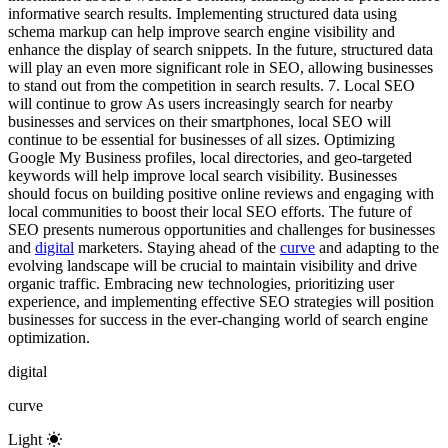
informative search results. Implementing structured data using
schema markup can help improve search engine visibility and
enhance the display of search snippets. In the future, structured data
will play an even more significant role in SEO, allowing businesses
to stand out from the competition in search results. 7. Local SEO
will continue to grow As users increasingly search for nearby
businesses and services on their smartphones, local SEO will
continue to be essential for businesses of all sizes. Optimizing
Google My Business profiles, local directories, and geo-targeted
keywords will help improve local search visibility. Businesses
should focus on building positive online reviews and engaging with
local communities to boost their local SEO efforts. The future of
SEO presents numerous opportunities and challenges for businesses
and
digital
marketers. Staying ahead of the
curve
and adapting to the
evolving landscape will be crucial to maintain visibility and drive
organic traffic. Embracing new technologies, prioritizing user
experience, and implementing effective SEO strategies will position
businesses for success in the ever-changing world of search engine
optimization.
digital
curve
Light