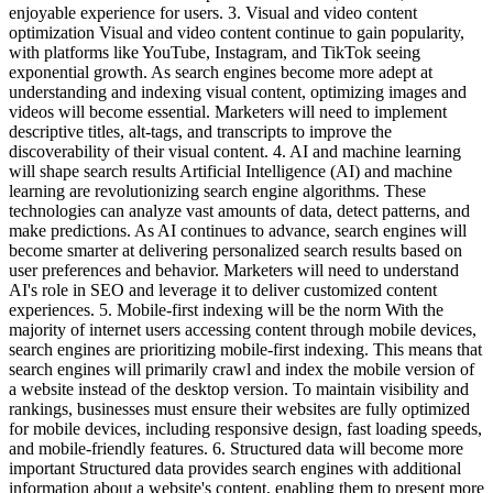
enjoyable experience for users. 3. Visual and video content
optimization Visual and video content continue to gain popularity,
with platforms like YouTube, Instagram, and TikTok seeing
exponential growth. As search engines become more adept at
understanding and indexing visual content, optimizing images and
videos will become essential. Marketers will need to implement
descriptive titles, alt-tags, and transcripts to improve the
discoverability of their visual content. 4. AI and machine learning
will shape search results Artificial Intelligence (AI) and machine
learning are revolutionizing search engine algorithms. These
technologies can analyze vast amounts of data, detect patterns, and
make predictions. As AI continues to advance, search engines will
become smarter at delivering personalized search results based on
user preferences and behavior. Marketers will need to understand
AI's role in SEO and leverage it to deliver customized content
experiences. 5. Mobile-first indexing will be the norm With the
majority of internet users accessing content through mobile devices,
search engines are prioritizing mobile-first indexing. This means that
search engines will primarily crawl and index the mobile version of
a website instead of the desktop version. To maintain visibility and
rankings, businesses must ensure their websites are fully optimized
for mobile devices, including responsive design, fast loading speeds,
and mobile-friendly features. 6. Structured data will become more
important Structured data provides search engines with additional
information about a website's content, enabling them to present more