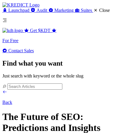
Launchpad
Audit
Marketing
Suites
Close
Get
$KDT
For Free
Contact Sales
Find what you want
Just search with keyword or the whole slug
Back
The Future of SEO:
Predictions and Insights