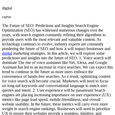
digital
curve
The Future of SEO: Predictions and Insights Search Engine
Optimization (SEO) has witnessed numerous changes over the
years, with search engines constantly refining their algorithms to
provide users with the most relevant and valuable content. As
technology continues to evolve, industry experts are constantly
pondering the future of SEO and how it will impact businesses and
digital
marketing strategies. In this article, we will explore some
predictions and insights into the future of SEO. 1. Voice search will
dominate The rise of voice assistants like Siri, Alexa, and Google
Assistant has led to an increase in voice searches. We can expect this
trend to continue in the future as more users embrace the
convenience of hands-free searches. As a result, optimizing content
for voice search will become crucial. Marketers will need to focus
on long-tail keywords and conversational language to match user
queries and intent. 2. User experience will be paramount Search
engines are placing increasing importance on user experience (UX)
metrics like page load speed, mobile-friendliness, and overall
website usability. In the future, these metrics will carry even more
weight in search engine rankings. Businesses will need to prioritize
UX to ensure their websites provide a seamless, intuitive, and