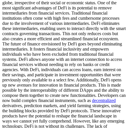
globe, irrespective of their social or economic status. One of the
most significant advantages of DeFi is its potential to remove
intermediaries from financial services. Traditional financial
institutions often come with high fees and cumbersome processes
due to the involvement of various intermediaries. DeFi eliminates
these intermediaries, enabling users to interact directly with the smart
contracts governing transactions. This not only reduces costs but
also creates a more efficient and streamlined financial ecosystem.
The future of finance envisioned by DeFi goes beyond eliminating
intermediaries. It fosters financial inclusivity and empowers
individuals who have been excluded from traditional financial
systems. DeFi allows anyone with an internet connection to access
financial services without needing to rely on banks or credit
agencies. With DeFi, individuals can access loans, earn interest on
their savings, and participate in investment opportunities that were
previously only available to a select few. Additionally, DeFi opens
up new avenues for innovation in financial products. This is made
possible by the interoperability of different DApps and the ability to
compose them together to create new functionalities. Developers can
now build complex financial instruments, such as
decentralized
derivatives, prediction markets, and yield farming strategies, using
the building blocks provided by DeFi protocols. These innovative
products have the potential to reshape the financial landscape in
ways we cannot yet fully comprehend. However, like any emerging
technology, DeFi is not without its challenges. The lack of