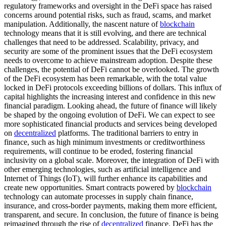
regulatory frameworks and oversight in the DeFi space has raised
concerns around potential risks, such as fraud, scams, and market
manipulation. Additionally, the nascent nature of
blockchain
technology means that it is still evolving, and there are technical
challenges that need to be addressed. Scalability, privacy, and
security are some of the prominent issues that the DeFi ecosystem
needs to overcome to achieve mainstream adoption. Despite these
challenges, the potential of DeFi cannot be overlooked. The growth
of the DeFi ecosystem has been remarkable, with the total value
locked in DeFi protocols exceeding billions of dollars. This influx of
capital highlights the increasing interest and confidence in this new
financial paradigm. Looking ahead, the future of finance will likely
be shaped by the ongoing evolution of DeFi. We can expect to see
more sophisticated financial products and services being developed
on
decentralized
platforms. The traditional barriers to entry in
finance, such as high minimum investments or creditworthiness
requirements, will continue to be eroded, fostering financial
inclusivity on a global scale. Moreover, the integration of DeFi with
other emerging technologies, such as artificial intelligence and
Internet of Things (IoT), will further enhance its capabilities and
create new opportunities. Smart contracts powered by
blockchain
technology can automate processes in supply chain finance,
insurance, and cross-border payments, making them more efficient,
transparent, and secure. In conclusion, the future of finance is being
reimagined through the rise of
decentralized
finance. DeFi has the