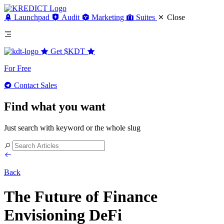
Launchpad
Audit
Marketing
Suites
Close
Get
$KDT
For Free
Contact Sales
Find what you want
Just search with keyword or the whole slug
Back
The Future of Finance
Envisioning DeFi