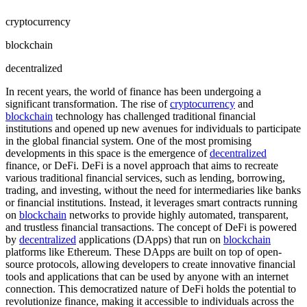
cryptocurrency
blockchain
decentralized
In recent years, the world of finance has been undergoing a
significant transformation. The rise of
cryptocurrency
and
blockchain
technology has challenged traditional financial
institutions and opened up new avenues for individuals to participate
in the global financial system. One of the most promising
developments in this space is the emergence of
decentralized
finance, or DeFi. DeFi is a novel approach that aims to recreate
various traditional financial services, such as lending, borrowing,
trading, and investing, without the need for intermediaries like banks
or financial institutions. Instead, it leverages smart contracts running
on
blockchain
networks to provide highly automated, transparent,
and trustless financial transactions. The concept of DeFi is powered
by
decentralized
applications (DApps) that run on
blockchain
platforms like Ethereum. These DApps are built on top of open-
source protocols, allowing developers to create innovative financial
tools and applications that can be used by anyone with an internet
connection. This democratized nature of DeFi holds the potential to
revolutionize finance, making it accessible to individuals across the