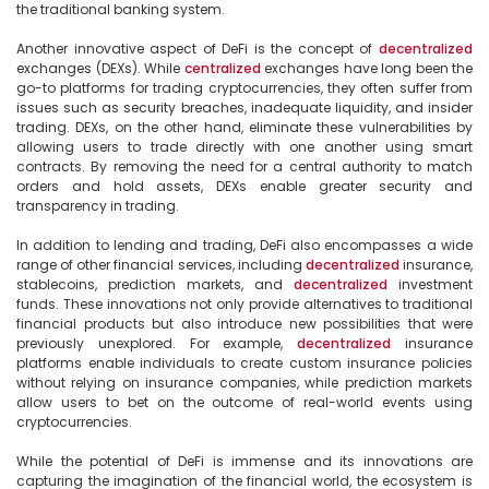
the traditional banking system.

Another innovative aspect of DeFi is the concept of 
decentralized
exchanges (DEXs). While 
centralized
 exchanges have long been the 
go-to platforms for trading cryptocurrencies, they often suffer from 
issues such as security breaches, inadequate liquidity, and insider 
trading. DEXs, on the other hand, eliminate these vulnerabilities by 
allowing users to trade directly with one another using smart 
contracts. By removing the need for a central authority to match 
orders and hold assets, DEXs enable greater security and 
transparency in trading.

In addition to lending and trading, DeFi also encompasses a wide 
range of other financial services, including 
decentralized
 insurance, 
stablecoins, prediction markets, and 
decentralized
 investment 
funds. These innovations not only provide alternatives to traditional 
financial products but also introduce new possibilities that were 
previously unexplored. For example, 
decentralized
 insurance 
platforms enable individuals to create custom insurance policies 
without relying on insurance companies, while prediction markets 
allow users to bet on the outcome of real-world events using 
cryptocurrencies.

While the potential of DeFi is immense and its innovations are 
capturing the imagination of the financial world, the ecosystem is 