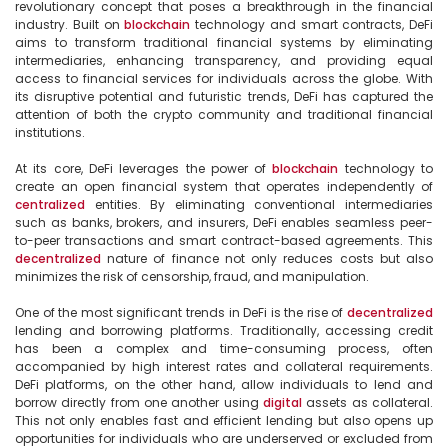
revolutionary concept that poses a breakthrough in the financial 
industry. Built on 
blockchain
 technology and smart contracts, DeFi 
aims to transform traditional financial systems by eliminating 
intermediaries, enhancing transparency, and providing equal 
access to financial services for individuals across the globe. With 
its disruptive potential and futuristic trends, DeFi has captured the 
attention of both the crypto community and traditional financial 
institutions.

At its core, DeFi leverages the power of 
blockchain
 technology to 
create an open financial system that operates independently of 
centralized
 entities. By eliminating conventional intermediaries 
such as banks, brokers, and insurers, DeFi enables seamless peer-
to-peer transactions and smart contract-based agreements. This 
decentralized
 nature of finance not only reduces costs but also 
minimizes the risk of censorship, fraud, and manipulation.

One of the most significant trends in DeFi is the rise of 
decentralized
lending and borrowing platforms. Traditionally, accessing credit 
has been a complex and time-consuming process, often 
accompanied by high interest rates and collateral requirements. 
DeFi platforms, on the other hand, allow individuals to lend and 
borrow directly from one another using 
digital
 assets as collateral. 
This not only enables fast and efficient lending but also opens up 
opportunities for individuals who are underserved or excluded from 