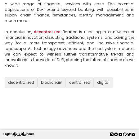
a wide range of financial services with ease. The potential 
applications of DeFi extend beyond banking, with possibilities in 
supply chain finance, remittances, identity management, and 
much more.

In conclusion, 
decentralized
 finance is ushering in a new era of 
financial innovation, disrupting traditional systems, and paving the 
way for a more transparent, efficient, and inclusive financial 
landscape. As technology advances and the ecosystem matures, 
we can expect to witness further transformative trends and 
innovations in the world of DeFi, shaping the future of finance as we 
know it.

decentralized
blockchain
centralized
digital
Light
Dark