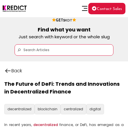
Contact Sales
GET
$KDT
Find what you want
Just search with keyword or the whole slug
Back
The Future of DeFi: Trends and Innovations
in Decentralized Finance
decentralized
blockchain
centralized
digital
In recent years, 
decentralized
 finance, or DeFi, has emerged as a 