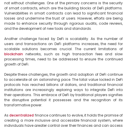
not without challenges. One of the primary concerns is the security 
of smart contracts, which are the building blocks of DeFi platforms. 
Vulnerabilities in smart contracts can lead to significant financial 
losses and undermine the trust of users. However, efforts are being 
made to enhance security through rigorous audits, code reviews, 
and the development of new tools and standards.

Another challenge faced by DeFi is scalability. As the number of 
users and transactions on DeFi platforms increases, the need for 
scalable solutions becomes crucial. The current limitations of 
blockchain
 networks, such as high transaction fees and slow 
processing times, need to be addressed to ensure the continued 
growth of DeFi.

Despite these challenges, the growth and adoption of DeFi continue 
to accelerate at an astonishing pace. The total value locked in DeFi 
protocols has reached billions of dollars, and traditional financial 
institutions are increasingly exploring ways to integrate DeFi into 
their operations. This embrace of DeFi by traditional players signifies 
the disruptive potential it possesses and the recognition of its 
transformative power.

As 
decentralized
 finance continues to evolve, it holds the promise of 
creating a more inclusive and accessible financial system, where 
individuals have greater control over their finances and can access 