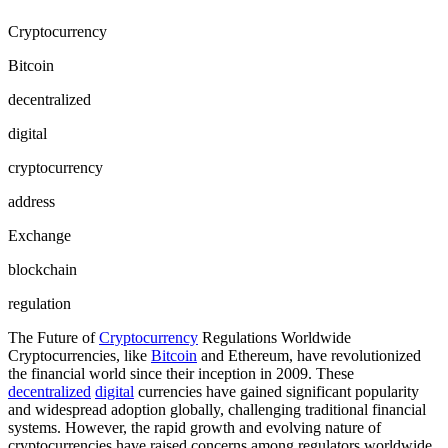
Cryptocurrency
Bitcoin
decentralized
digital
cryptocurrency
address
Exchange
blockchain
regulation
The Future of
Cryptocurrency
Regulations Worldwide
Cryptocurrencies, like
Bitcoin
and Ethereum, have revolutionized
the financial world since their inception in 2009. These
decentralized
digital
currencies have gained significant popularity
and widespread adoption globally, challenging traditional financial
systems. However, the rapid growth and evolving nature of
cryptocurrencies have raised concerns among regulators worldwide,