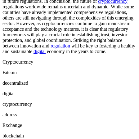
in future regulations. In conclusion, the future of
cryptocurrency
regulations worldwide remains uncertain and dynamic. While some
countries have already implemented comprehensive regulations,
others are still navigating through the complexities of this emerging
sector. However, as cryptocurrencies continue to gain mainstream
acceptance and the technology matures, it is clear that regulatory
frameworks will play a crucial role in establishing trust, investor
protection, and global coordination. Striking the right balance
between innovation and
regulation
will be key to fostering a healthy
and sustainable
digital
economy in the years to come.
Cryptocurrency
Bitcoin
decentralized
digital
cryptocurrency
address
Exchange
blockchain