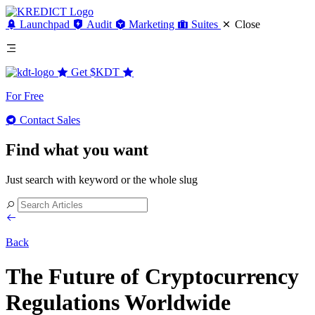
Launchpad
Audit
Marketing
Suites
Close
Get
$KDT
For Free
Contact Sales
Find what you want
Just search with keyword or the whole slug
Back
The Future of Cryptocurrency
Regulations Worldwide