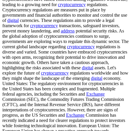
leading to a growing need for
cryptocurrency
regulations.
Cryptocurrency regulations are measures put in place by
governments and financial authorities to monitor and control the use
of
digital
currencies. These regulations aim to provide a legal
framework for
cryptocurrency
transactions, safeguard investors,
prevent money laundering, and
address
potential security risks. As
the global adoption of cryptocurrencies continues to surge,
governments are exploring ways to regulate this dynamic sector. The
current global landscape regarding
cryptocurrency
regulations is
diverse and varied. Some countries have embraced cryptocurrencies
with open arms, recognizing their potential to drive innovation and
economic growth. Others have taken a cautious approach,
highlighting the risks associated with these
digital
assets. Let's
explore the future of
cryptocurrency
regulations worldwide and how
they might shape the landscape of the emerging
digital
economy.
United States: The regulatory environment for cryptocurrencies in
the United States has been complex and fragmented. Multiple
federal agencies, including the Securities and
Exchange
Commission (SEC), the Commodity Futures Trading Commission
(CFTC), and the Internal Revenue Service (IRS), have different
interpretations of cryptocurrencies. However, there are signs of
progress, as the US Securities and
Exchange
Commission has
recently indicated a need for clearer regulations to protect investors
while fostering technological innovation. European Union: The
European Union has shown a proactive approach towards