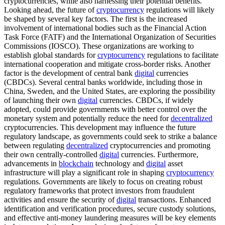
cryptocurrencies, while also harnessing their potential benefits.
Looking ahead, the future of
cryptocurrency
regulations will likely
be shaped by several key factors. The first is the increased
involvement of international bodies such as the Financial Action
Task Force (FATF) and the International Organization of Securities
Commissions (IOSCO). These organizations are working to
establish global standards for
cryptocurrency
regulations to facilitate
international cooperation and mitigate cross-border risks. Another
factor is the development of central bank
digital
currencies
(CBDCs). Several central banks worldwide, including those in
China, Sweden, and the United States, are exploring the possibility
of launching their own
digital
currencies. CBDCs, if widely
adopted, could provide governments with better control over the
monetary system and potentially reduce the need for
decentralized
cryptocurrencies. This development may influence the future
regulatory landscape, as governments could seek to strike a balance
between regulating
decentralized
cryptocurrencies and promoting
their own centrally-controlled
digital
currencies. Furthermore,
advancements in
blockchain
technology and
digital
asset
infrastructure will play a significant role in shaping
cryptocurrency
regulations. Governments are likely to focus on creating robust
regulatory frameworks that protect investors from fraudulent
activities and ensure the security of
digital
transactions. Enhanced
identification and verification procedures, secure custody solutions,
and effective anti-money laundering measures will be key elements