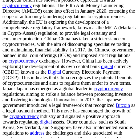
cryptocurrency
regulations. The Fifth Anti-Money Laundering
Directive (AMLD5) came into effect in January 2020, extending the
scope of anti-money laundering regulations to cryptocurrencies.
Additionally, the EU is exploring the development of a
comprehensive regulatory framework, known as the MiCA (Markets
in Crypto-Assets) regulation, to provide legal certainty and
consumer protection. China: China has taken a stricter stance on
cryptocurrencies, with the aim of discouraging speculative trading
and maintaining financial stability. In 2017, the Chinese government
banned initial coin offerings (ICOs) and imposed strict regulations
on
cryptocurrency
exchanges. However, China has been actively
exploring the development of its own central bank
digital
currency
(CBDC) known as the
Digital
Currency Electronic Payment
(DCEP). This indicates that China recognizes the potential benefits
of cryptocurrencies and aims to regulate them under its own terms.
Japan: Japan has emerged as a global leader in
cryptocurrency
regulations, aiming to strike a balance between protecting investors
and fostering technological innovation. In 2017, the Japanese
government introduced a legal framework that recognized
Bitcoin
as
a legal payment method. This move has encouraged the growth of
the
cryptocurrency
industry and signaled a positive approach
towards regulating
digital
assets. Other countries, such as South
Korea, Switzerland, and Singapore, have also implemented various
regulations to
address
the challenges and risks associated with