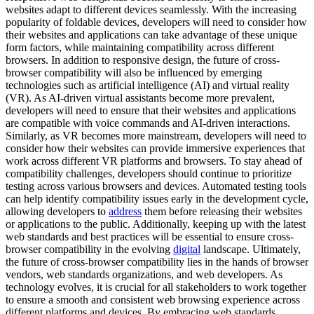
websites adapt to different devices seamlessly. With the increasing
popularity of foldable devices, developers will need to consider how
their websites and applications can take advantage of these unique
form factors, while maintaining compatibility across different
browsers. In addition to responsive design, the future of cross-
browser compatibility will also be influenced by emerging
technologies such as artificial intelligence (AI) and virtual reality
(VR). As AI-driven virtual assistants become more prevalent,
developers will need to ensure that their websites and applications
are compatible with voice commands and AI-driven interactions.
Similarly, as VR becomes more mainstream, developers will need to
consider how their websites can provide immersive experiences that
work across different VR platforms and browsers. To stay ahead of
compatibility challenges, developers should continue to prioritize
testing across various browsers and devices. Automated testing tools
can help identify compatibility issues early in the development cycle,
allowing developers to
address
them before releasing their websites
or applications to the public. Additionally, keeping up with the latest
web standards and best practices will be essential to ensure cross-
browser compatibility in the evolving
digital
landscape. Ultimately,
the future of cross-browser compatibility lies in the hands of browser
vendors, web standards organizations, and web developers. As
technology evolves, it is crucial for all stakeholders to work together
to ensure a smooth and consistent web browsing experience across
different platforms and devices. By embracing web standards,