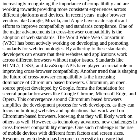
increasingly recognizing the importance of compatibility and are
working towards providing more consistent experiences across
different platforms and devices. In recent years, major browser
vendors like Google, Mozilla, and Apple have made significant
efforts to improve compatibility and standards compliance. One of
the major advancements in cross-browser compatibility is the
adoption of web standards. The World Wide Web Consortium
(W3C) has been actively working on developing and promoting
standards for web technologies. By adhering to these standards,
developers can ensure that their websites and applications work
across different browsers without major issues. Standards like
HTML5, CSS3, and JavaScript APIs have played a crucial role in
improving cross-browser compatibility. Another trend that is shaping
the future of cross-browser compatibility is the increasing
dominance of Chromium-based browsers. Chromium, an open-
source project developed by Google, forms the foundation for
several popular browsers like Google Chrome, Microsoft Edge, and
Opera. This convergence around Chromium-based browsers
simplifies the development process for web developers, as they can
focus on building websites and applications that work well on
Chromium-based browsers, knowing that they will likely work on
others as well. However, as technology advances, new challenges in
cross-browser compatibility emerge. One such challenge is the rise
of mobile devices with different form factors and screen sizes.
Responsive web design has become a necessity to ensure that