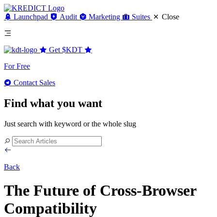
Launchpad
Audit
Marketing
Suites
Close
Get
$KDT
For Free
Contact Sales
Find what you want
Just search with keyword or the whole slug
Back
The Future of Cross-Browser
Compatibility