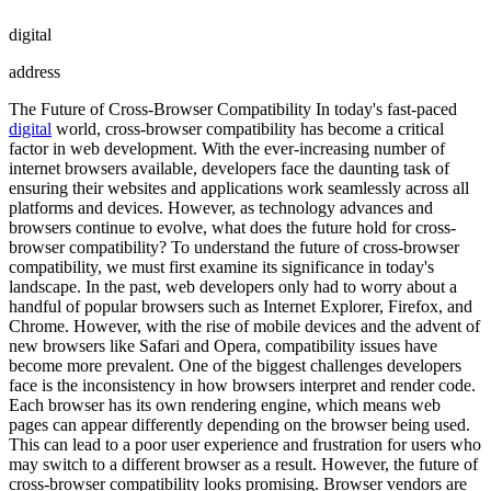
digital
address
The Future of Cross-Browser Compatibility In today's fast-paced
digital
world, cross-browser compatibility has become a critical
factor in web development. With the ever-increasing number of
internet browsers available, developers face the daunting task of
ensuring their websites and applications work seamlessly across all
platforms and devices. However, as technology advances and
browsers continue to evolve, what does the future hold for cross-
browser compatibility? To understand the future of cross-browser
compatibility, we must first examine its significance in today's
landscape. In the past, web developers only had to worry about a
handful of popular browsers such as Internet Explorer, Firefox, and
Chrome. However, with the rise of mobile devices and the advent of
new browsers like Safari and Opera, compatibility issues have
become more prevalent. One of the biggest challenges developers
face is the inconsistency in how browsers interpret and render code.
Each browser has its own rendering engine, which means web
pages can appear differently depending on the browser being used.
This can lead to a poor user experience and frustration for users who
may switch to a different browser as a result. However, the future of
cross-browser compatibility looks promising. Browser vendors are