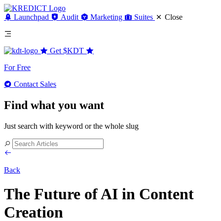
Launchpad
Audit
Marketing
Suites
Close
Get
$KDT
For Free
Contact Sales
Find what you want
Just search with keyword or the whole slug
Back
The Future of AI in Content
Creation