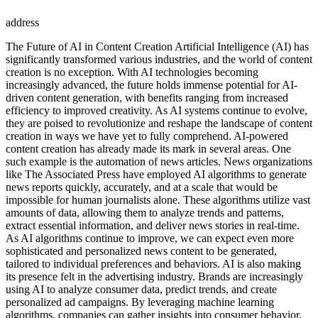
address
The Future of AI in Content Creation Artificial Intelligence (AI) has
significantly transformed various industries, and the world of content
creation is no exception. With AI technologies becoming
increasingly advanced, the future holds immense potential for AI-
driven content generation, with benefits ranging from increased
efficiency to improved creativity. As AI systems continue to evolve,
they are poised to revolutionize and reshape the landscape of content
creation in ways we have yet to fully comprehend. AI-powered
content creation has already made its mark in several areas. One
such example is the automation of news articles. News organizations
like The Associated Press have employed AI algorithms to generate
news reports quickly, accurately, and at a scale that would be
impossible for human journalists alone. These algorithms utilize vast
amounts of data, allowing them to analyze trends and patterns,
extract essential information, and deliver news stories in real-time.
As AI algorithms continue to improve, we can expect even more
sophisticated and personalized news content to be generated,
tailored to individual preferences and behaviors. AI is also making
its presence felt in the advertising industry. Brands are increasingly
using AI to analyze consumer data, predict trends, and create
personalized ad campaigns. By leveraging machine learning
algorithms, companies can gather insights into consumer behavior,