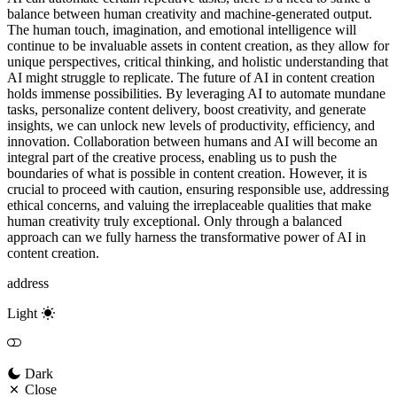
balance between human creativity and machine-generated output.
The human touch, imagination, and emotional intelligence will
continue to be invaluable assets in content creation, as they allow for
unique perspectives, critical thinking, and holistic understanding that
AI might struggle to replicate. The future of AI in content creation
holds immense possibilities. By leveraging AI to automate mundane
tasks, personalize content delivery, boost creativity, and generate
insights, we can unlock new levels of productivity, efficiency, and
innovation. Collaboration between humans and AI will become an
integral part of the creative process, enabling us to push the
boundaries of what is possible in content creation. However, it is
crucial to proceed with caution, ensuring responsible use, addressing
ethical concerns, and valuing the irreplaceable qualities that make
human creativity truly exceptional. Only through a balanced
approach can we fully harness the transformative power of AI in
content creation.
address
Light
Dark
Close