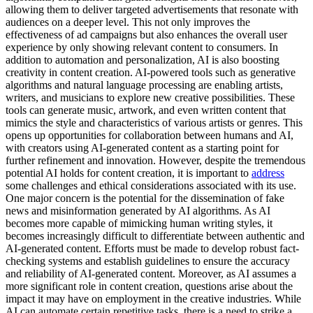
allowing them to deliver targeted advertisements that resonate with
audiences on a deeper level. This not only improves the
effectiveness of ad campaigns but also enhances the overall user
experience by only showing relevant content to consumers. In
addition to automation and personalization, AI is also boosting
creativity in content creation. AI-powered tools such as generative
algorithms and natural language processing are enabling artists,
writers, and musicians to explore new creative possibilities. These
tools can generate music, artwork, and even written content that
mimics the style and characteristics of various artists or genres. This
opens up opportunities for collaboration between humans and AI,
with creators using AI-generated content as a starting point for
further refinement and innovation. However, despite the tremendous
potential AI holds for content creation, it is important to
address
some challenges and ethical considerations associated with its use.
One major concern is the potential for the dissemination of fake
news and misinformation generated by AI algorithms. As AI
becomes more capable of mimicking human writing styles, it
becomes increasingly difficult to differentiate between authentic and
AI-generated content. Efforts must be made to develop robust fact-
checking systems and establish guidelines to ensure the accuracy
and reliability of AI-generated content. Moreover, as AI assumes a
more significant role in content creation, questions arise about the
impact it may have on employment in the creative industries. While
AI can automate certain repetitive tasks, there is a need to strike a