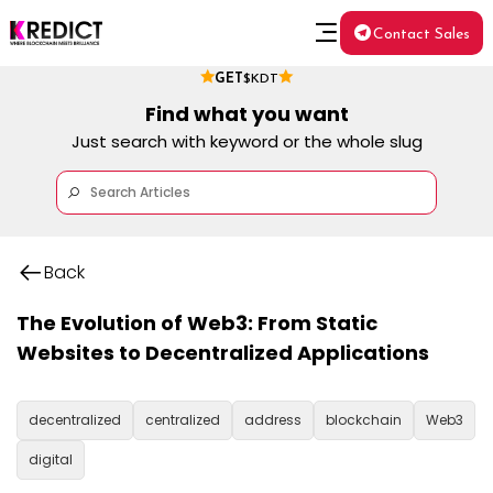
Contact Sales
GET
$KDT
Find what you want
Just search with keyword or the whole slug
Back
The Evolution of Web3: From Static
Websites to Decentralized Applications
decentralized
centralized
address
blockchain
Web3
digital