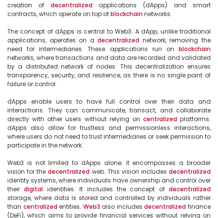
creation of 
decentralized
 applications (dApps) and smart 
contracts, which operate on top of 
blockchain
 networks.

The concept of dApps is central to Web3. A dApp, unlike traditional 
applications, operates on a 
decentralized
 network, removing the 
need for intermediaries. These applications run on 
blockchain
networks, where transactions and data are recorded and validated 
by a distributed network of nodes. This decentralization ensures 
transparency, security, and resilience, as there is no single point of 
failure or control.

dApps enable users to have full control over their data and 
interactions. They can communicate, transact, and collaborate 
directly with other users without relying on 
centralized
 platforms. 
dApps also allow for trustless and permissionless interactions, 
where users do not need to trust intermediaries or seek permission to 
participate in the network.

Web3 is not limited to dApps alone; it encompasses a broader 
vision for the 
decentralized
 web. This vision includes 
decentralized
identity systems, where individuals have ownership and control over 
their 
digital
 identities. It includes the concept of 
decentralized
storage, where data is stored and controlled by individuals rather 
than 
centralized
 entities. 
Web3
 also includes 
decentralized
 finance 
(DeFi), which aims to provide financial services without relying on 