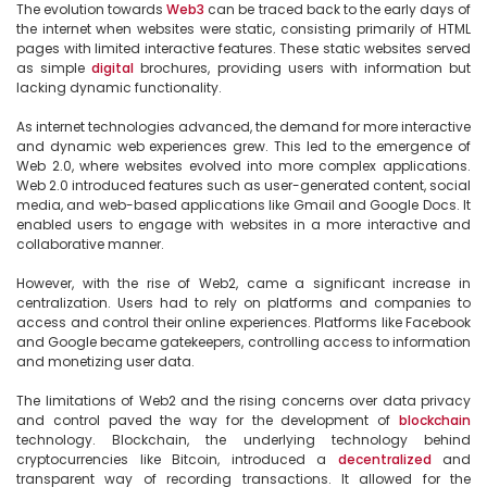
The evolution towards 
Web3
 can be traced back to the early days of 
the internet when websites were static, consisting primarily of HTML 
pages with limited interactive features. These static websites served 
as simple 
digital
 brochures, providing users with information but 
lacking dynamic functionality.

As internet technologies advanced, the demand for more interactive 
and dynamic web experiences grew. This led to the emergence of 
Web 2.0, where websites evolved into more complex applications. 
Web 2.0 introduced features such as user-generated content, social 
media, and web-based applications like Gmail and Google Docs. It 
enabled users to engage with websites in a more interactive and 
collaborative manner.

However, with the rise of Web2, came a significant increase in 
centralization. Users had to rely on platforms and companies to 
access and control their online experiences. Platforms like Facebook 
and Google became gatekeepers, controlling access to information 
and monetizing user data.

The limitations of Web2 and the rising concerns over data privacy 
and control paved the way for the development of 
blockchain
technology. Blockchain, the underlying technology behind 
cryptocurrencies like Bitcoin, introduced a 
decentralized
 and 
transparent way of recording transactions. It allowed for the 