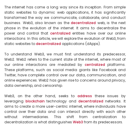
The internet has come a long way since its inception. From simple 
static websites to dynamic web applications, it has significantly 
transformed the way we communicate, collaborate, and conduct 
business. Web3, also known as the 
decentralized
 web, is the next 
phase in the evolution of the internet. It aims to decentralize the 
power and control that 
centralized
 entities have over our online 
interactions. In this article, we will explore the evolution of Web3, from 
static websites to 
decentralized
 applications (dApps).

To understand Web3, we must first understand its predecessor, 
Web2. Web2 refers to the current state of the internet, where most of 
our online interactions are mediated by 
centralized
 platforms. 
These platforms, such as social media giants like Facebook and 
Twitter, have complete control over our data, communication, and 
online experiences. Web2 has given rise to concerns around privacy, 
data ownership, and censorship.

Web3, on the other hand, seeks to 
address
 these issues by 
leveraging 
blockchain
 technology and 
decentralized
 networks. It 
aims to create a more user-centric internet, where individuals have 
control over their data and can interact directly with each other 
without intermediaries. This shift from centralization to 
decentralization is what distinguishes 
Web3
 from its predecessors.
