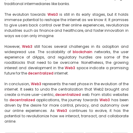
traditional intermediaries like banks.

The evolution towards 
Web3
 is still in its early stages, but it holds 
immense potential to reshape the internet as we know it. It promises 
to give users back control over their online experiences, revolutionize 
industries such as finance and healthcare, and foster innovation in 
ways we can only imagine.

However, 
Web3
 still faces several challenges in its adoption and 
widespread use. The scalability of 
blockchain
 networks, the user 
experience of dApps, and regulatory hurdles are some of the 
roadblocks that need to be overcome. Nonetheless, the growing 
interest and development in the 
Web3
 space indicate a promising 
future for the 
decentralized
 internet.

In conclusion, 
Web3
 represents the next phase in the evolution of the 
internet. It seeks to undo the centralization that Web2 brought and 
create a more user-centric, 
decentralized
 web. From static websites 
to 
decentralized
 applications, the journey towards 
Web3
 has been 
driven by the desire for more control, privacy, and autonomy over 
our online experiences. As 
Web3
 continues to evolve, it has the 
potential to revolutionize how we interact, transact, and collaborate 
online.
