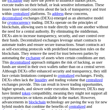
the
exchange
may have the power to influence market prices,
execute trades on their behalf, or leak sensitive information. These
issues have raised concerns about the lack of transparency and trust
within
centralized
platforms. To
address
these concerns,
decentralized
exchanges (DEXs) emerged as an alternative model
for
cryptocurrency
trading. DEXs operate on the principles of
blockchain, allowing users to trade directly with one another without
the need for a central authority. By eliminating the middleman,
DEXs aim to increase transparency, security, and user control over
their funds. Decentralized exchanges leverage smart contracts to
automate trades and ensure secure transactions. Smart contracts act
as self-executing protocols with predefined transaction rules on the
blockchain. They remove the need for trust between parties by
automating the
exchange
of assets when certain conditions are met.
This
decentralized
approach mitigates the risk of hacking, as user
funds are stored in their own wallets rather than on a central server.
Although DEXs offer enhanced security and transparency, they still
face certain limitations compared to
centralized
exchanges. Firstly,
DEXs often lack the
liquidity
and trading volume that
centralized
exchanges provide. This can result in lower trading opportunities,
higher spreads, and slower order execution. Moreover, DEXs may
have limited
token
compatibility, meaning they might not support all
cryptocurrencies or tokens available in the market. However,
advancements in
blockchain
technology are paving the way for new
hybrid models that combine the benefits of
centralized
and