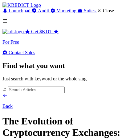
Launchpad
Audit
Marketing
Suites
Close
Get
$KDT
For Free
Contact Sales
Find what you want
Just search with keyword or the whole slug
Back
The Evolution of
Cryptocurrency Exchanges: