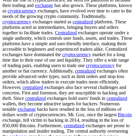
their trading and
exchange
has also grown. These platforms, known
as
cryptocurrency
exchanges, have evolved over time to cater to the
needs of the growing crypto community. Traditionally,
cryptocurrency
exchanges started as
centralized
platforms. These
platforms acted as intermediaries, bringing buyers and sellers
together to facilitate trades.
Centralized
exchanges operate under a
single authority, which controls user funds, assets, and trades. These
platforms have a simple and user-friendly interface, making them
accessible to beginners and experienced traders alike. Centralized
exchanges have dominated the
cryptocurrency
market for a long
time due to their ease of use and liquidity. They offer a wide range
of trading pairs, enabling users to trade one
cryptocurrency
for
another or fiat currency. Additionally,
centralized
exchanges often
provide advanced order types, such as limit orders and stop-loss
orders, which allow traders to execute trades more efficiently.
However,
centralized
exchanges also face several challenges and
concerns. First and foremost, they are susceptible to hacking and
theft. Since
centralized
exchanges hold users' funds in
centralized
wallets, they become attractive targets for hackers. Numerous
notable
exchange
hacks have resulted in the loss of millions of
dollars worth of cryptocurrencies. Mt. Gox, once the largest
Bitcoin
exchange, fell victim to hacking in 2014, resulting in the loss of
850,000 Bitcoins. Furthermore,
centralized
exchanges are prone to
manipulation and insider trading. The central authority overseeing