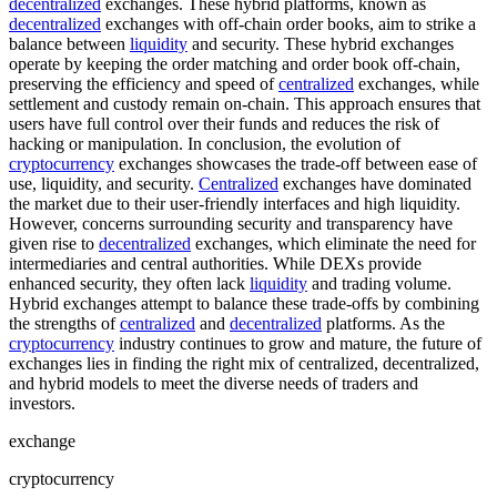
decentralized
exchanges. These hybrid platforms, known as
decentralized
exchanges with off-chain order books, aim to strike a
balance between
liquidity
and security. These hybrid exchanges
operate by keeping the order matching and order book off-chain,
preserving the efficiency and speed of
centralized
exchanges, while
settlement and custody remain on-chain. This approach ensures that
users have full control over their funds and reduces the risk of
hacking or manipulation. In conclusion, the evolution of
cryptocurrency
exchanges showcases the trade-off between ease of
use, liquidity, and security.
Centralized
exchanges have dominated
the market due to their user-friendly interfaces and high liquidity.
However, concerns surrounding security and transparency have
given rise to
decentralized
exchanges, which eliminate the need for
intermediaries and central authorities. While DEXs provide
enhanced security, they often lack
liquidity
and trading volume.
Hybrid exchanges attempt to balance these trade-offs by combining
the strengths of
centralized
and
decentralized
platforms. As the
cryptocurrency
industry continues to grow and mature, the future of
exchanges lies in finding the right mix of centralized, decentralized,
and hybrid models to meet the diverse needs of traders and
investors.
exchange
cryptocurrency