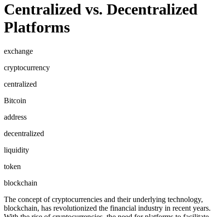
Centralized vs. Decentralized
Platforms
exchange
cryptocurrency
centralized
Bitcoin
address
decentralized
liquidity
token
blockchain
The concept of cryptocurrencies and their underlying technology,
blockchain, has revolutionized the financial industry in recent years.
With the rise of cryptocurrencies, the need for platforms to facilitate