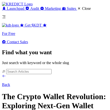
Launchpad
Audit
Marketing
Suites
Close
Get
$KDT
For Free
Contact Sales
Find what you want
Just search with keyword or the whole slug
Back
The Crypto Wallet Revolution:
Exploring Next-Gen Wallet