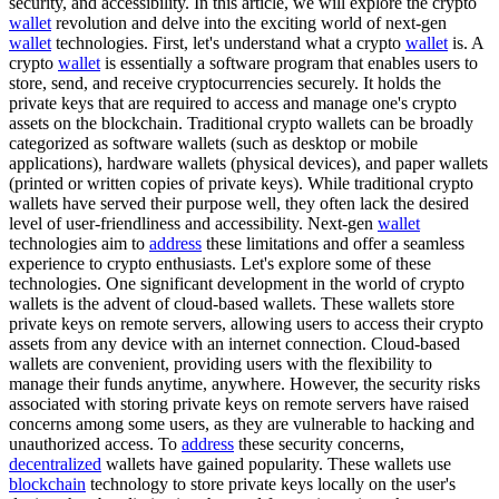
security, and accessibility. In this article, we will explore the crypto
wallet
revolution and delve into the exciting world of next-gen
wallet
technologies. First, let's understand what a crypto
wallet
is. A
crypto
wallet
is essentially a software program that enables users to
store, send, and receive cryptocurrencies securely. It holds the
private keys that are required to access and manage one's crypto
assets on the blockchain. Traditional crypto wallets can be broadly
categorized as software wallets (such as desktop or mobile
applications), hardware wallets (physical devices), and paper wallets
(printed or written copies of private keys). While traditional crypto
wallets have served their purpose well, they often lack the desired
level of user-friendliness and accessibility. Next-gen
wallet
technologies aim to
address
these limitations and offer a seamless
experience to crypto enthusiasts. Let's explore some of these
technologies. One significant development in the world of crypto
wallets is the advent of cloud-based wallets. These wallets store
private keys on remote servers, allowing users to access their crypto
assets from any device with an internet connection. Cloud-based
wallets are convenient, providing users with the flexibility to
manage their funds anytime, anywhere. However, the security risks
associated with storing private keys on remote servers have raised
concerns among some users, as they are vulnerable to hacking and
unauthorized access. To
address
these security concerns,
decentralized
wallets have gained popularity. These wallets use
blockchain
technology to store private keys locally on the user's