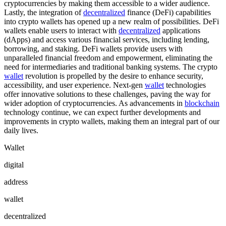
cryptocurrencies by making them accessible to a wider audience.
Lastly, the integration of
decentralized
finance (DeFi) capabilities
into crypto wallets has opened up a new realm of possibilities. DeFi
wallets enable users to interact with
decentralized
applications
(dApps) and access various financial services, including lending,
borrowing, and staking. DeFi wallets provide users with
unparalleled financial freedom and empowerment, eliminating the
need for intermediaries and traditional banking systems. The crypto
wallet
revolution is propelled by the desire to enhance security,
accessibility, and user experience. Next-gen
wallet
technologies
offer innovative solutions to these challenges, paving the way for
wider adoption of cryptocurrencies. As advancements in
blockchain
technology continue, we can expect further developments and
improvements in crypto wallets, making them an integral part of our
daily lives.
Wallet
digital
address
wallet
decentralized