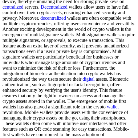
device, thereby eliminating the need for storing private keys on
centralized
servers.
Decentralized
wallets allow users to have full
control over their crypto assets, ensuring enhanced security and
privacy. Moreover,
decentralized
wallets are often compatible with
multiple cryptocurrencies, offering users convenience and versatility.
Another exciting development in the world of crypto wallets is the
emergence of multi-signature wallets. Multi-signature wallets require
multiple signatures, or approvals, to execute a transaction. This
feature adds an extra layer of security, as it prevents unauthorized
transactions even if a user's private key is compromised. Multi-
signature wallets are particularly beneficial for businesses or
individuals who manage large amounts of cryptocurrencies and
want to minimize the risk of theft or loss. Furthermore, the
integration of biometric authentication into crypto wallets has
revolutionized the way users secure their
digital
assets. Biometric
authentication, such as fingerprint or facial recognition, offers
enhanced security by verifying the user's identity. This feature
ensures that only the rightful owner can access and manage the
crypto assets stored in the wallet. The emergence of mobile-first
wallets has also played a significant role in the crypto
wallet
revolution. Mobile wallets provide users with the convenience of
managing their crypto assets on the go, using their smartphones.
These wallets often come with intuitive user interfaces and offer
features such as QR code scanning for easy transactions. Mobile-
first wallets have contributed to the mass adoption of