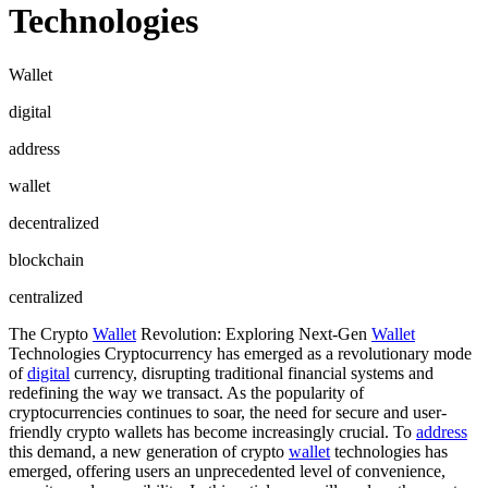
Technologies
Wallet
digital
address
wallet
decentralized
blockchain
centralized
The Crypto
Wallet
Revolution: Exploring Next-Gen
Wallet
Technologies Cryptocurrency has emerged as a revolutionary mode
of
digital
currency, disrupting traditional financial systems and
redefining the way we transact. As the popularity of
cryptocurrencies continues to soar, the need for secure and user-
friendly crypto wallets has become increasingly crucial. To
address
this demand, a new generation of crypto
wallet
technologies has
emerged, offering users an unprecedented level of convenience,