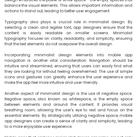
balance the visual elements. This allows important information and 
actions to stand out, leading to better user engagement.

Typography also plays a crucial role in minimalist design. By 
selecting a clean and legible font, app designers ensure that the 
content is easily readable on smaller screens. Minimalist 
typography focuses on clarity, readability, and simplicity, ensuring 
that the text elements do not overpower the overall design.

Incorporating minimalist design elements into mobile app 
navigation is another vital consideration. Navigation should be 
intuitive and streamlined, ensuring that users can easily find what 
they are looking for without feeling overwhelmed. The use of simple 
icons and gestures can greatly enhance the user experience and 
make the app feel more intuitive and user-friendly.

Another aspect of minimalist design is the use of negative space. 
Negative space, also known as whitespace, is the empty space 
between elements and around the content. It provides visual 
breathing room, allowing the user's eye to rest and focus on the 
essential elements. By strategically utilizing negative space, mobile 
app designers can create a sense of clarity and simplicity, leading 
to a more enjoyable user experience.
