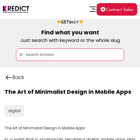
Contact Sales
GET
$KDT
Find what you want
Just search with keyword or the whole slug
Back
The Art of Minimalist Design in Mobile Apps
digital
The Art of Minimalist Design in Mobile Apps

In a world that is increasingly becoming digital, mobile apps play 