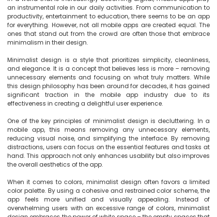
an instrumental role in our daily activities. From communication to 
productivity, entertainment to education, there seems to be an app 
for everything. However, not all mobile apps are created equal. The 
ones that stand out from the crowd are often those that embrace 
minimalism in their design.

Minimalist design is a style that prioritizes simplicity, cleanliness, 
and elegance. It is a concept that believes less is more – removing 
unnecessary elements and focusing on what truly matters. While 
this design philosophy has been around for decades, it has gained 
significant traction in the mobile app industry due to its 
effectiveness in creating a delightful user experience.

One of the key principles of minimalist design is decluttering. In a 
mobile app, this means removing any unnecessary elements, 
reducing visual noise, and simplifying the interface. By removing 
distractions, users can focus on the essential features and tasks at 
hand. This approach not only enhances usability but also improves 
the overall aesthetics of the app.

When it comes to colors, minimalist design often favors a limited 
color palette. By using a cohesive and restrained color scheme, the 
app feels more unified and visually appealing. Instead of 
overwhelming users with an excessive range of colors, minimalist 
design embraces the power of white space – the empty spaces that 