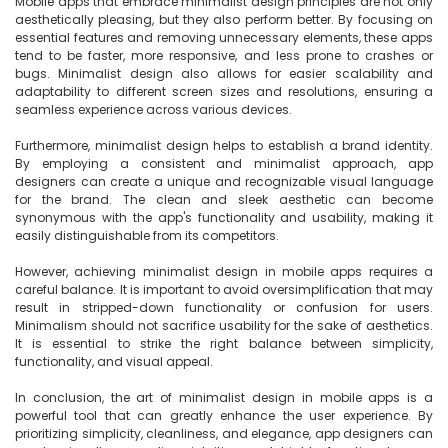
Mobile apps that embrace minimalist design principles are not only 
aesthetically pleasing, but they also perform better. By focusing on 
essential features and removing unnecessary elements, these apps 
tend to be faster, more responsive, and less prone to crashes or 
bugs. Minimalist design also allows for easier scalability and 
adaptability to different screen sizes and resolutions, ensuring a 
seamless experience across various devices.

Furthermore, minimalist design helps to establish a brand identity. 
By employing a consistent and minimalist approach, app 
designers can create a unique and recognizable visual language 
for the brand. The clean and sleek aesthetic can become 
synonymous with the app's functionality and usability, making it 
easily distinguishable from its competitors.

However, achieving minimalist design in mobile apps requires a 
careful balance. It is important to avoid oversimplification that may 
result in stripped-down functionality or confusion for users. 
Minimalism should not sacrifice usability for the sake of aesthetics. 
It is essential to strike the right balance between simplicity, 
functionality, and visual appeal.

In conclusion, the art of minimalist design in mobile apps is a 
powerful tool that can greatly enhance the user experience. By 
prioritizing simplicity, cleanliness, and elegance, app designers can 