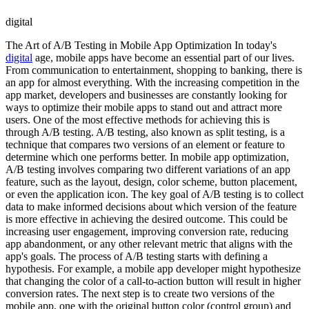
digital
The Art of A/B Testing in Mobile App Optimization In today's
digital
age, mobile apps have become an essential part of our lives.
From communication to entertainment, shopping to banking, there is
an app for almost everything. With the increasing competition in the
app market, developers and businesses are constantly looking for
ways to optimize their mobile apps to stand out and attract more
users. One of the most effective methods for achieving this is
through A/B testing. A/B testing, also known as split testing, is a
technique that compares two versions of an element or feature to
determine which one performs better. In mobile app optimization,
A/B testing involves comparing two different variations of an app
feature, such as the layout, design, color scheme, button placement,
or even the application icon. The key goal of A/B testing is to collect
data to make informed decisions about which version of the feature
is more effective in achieving the desired outcome. This could be
increasing user engagement, improving conversion rate, reducing
app abandonment, or any other relevant metric that aligns with the
app's goals. The process of A/B testing starts with defining a
hypothesis. For example, a mobile app developer might hypothesize
that changing the color of a call-to-action button will result in higher
conversion rates. The next step is to create two versions of the
mobile app, one with the original button color (control group) and