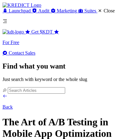
Launchpad
Audit
Marketing
Suites
Close
Get
$KDT
For Free
Contact Sales
Find what you want
Just search with keyword or the whole slug
Back
The Art of A/B Testing in
Mobile App Optimization