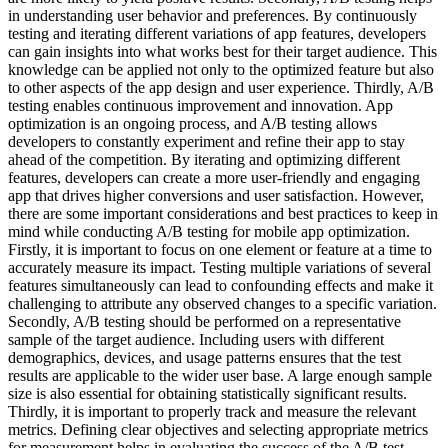
in understanding user behavior and preferences. By continuously
testing and iterating different variations of app features, developers
can gain insights into what works best for their target audience. This
knowledge can be applied not only to the optimized feature but also
to other aspects of the app design and user experience. Thirdly, A/B
testing enables continuous improvement and innovation. App
optimization is an ongoing process, and A/B testing allows
developers to constantly experiment and refine their app to stay
ahead of the competition. By iterating and optimizing different
features, developers can create a more user-friendly and engaging
app that drives higher conversions and user satisfaction. However,
there are some important considerations and best practices to keep in
mind while conducting A/B testing for mobile app optimization.
Firstly, it is important to focus on one element or feature at a time to
accurately measure its impact. Testing multiple variations of several
features simultaneously can lead to confounding effects and make it
challenging to attribute any observed changes to a specific variation.
Secondly, A/B testing should be performed on a representative
sample of the target audience. Including users with different
demographics, devices, and usage patterns ensures that the test
results are applicable to the wider user base. A large enough sample
size is also essential for obtaining statistically significant results.
Thirdly, it is important to properly track and measure the relevant
metrics. Defining clear objectives and selecting appropriate metrics
for measurement helps in evaluating the success of the A/B test