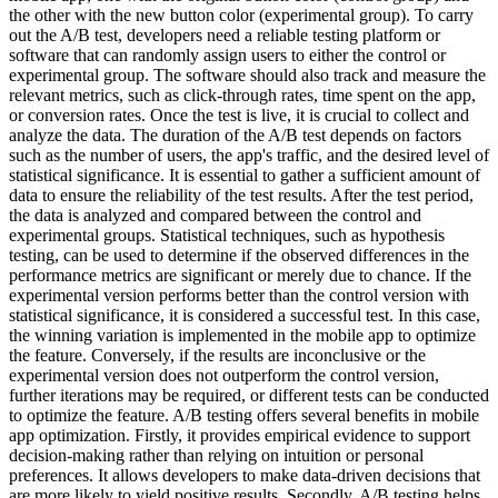
the other with the new button color (experimental group). To carry
out the A/B test, developers need a reliable testing platform or
software that can randomly assign users to either the control or
experimental group. The software should also track and measure the
relevant metrics, such as click-through rates, time spent on the app,
or conversion rates. Once the test is live, it is crucial to collect and
analyze the data. The duration of the A/B test depends on factors
such as the number of users, the app's traffic, and the desired level of
statistical significance. It is essential to gather a sufficient amount of
data to ensure the reliability of the test results. After the test period,
the data is analyzed and compared between the control and
experimental groups. Statistical techniques, such as hypothesis
testing, can be used to determine if the observed differences in the
performance metrics are significant or merely due to chance. If the
experimental version performs better than the control version with
statistical significance, it is considered a successful test. In this case,
the winning variation is implemented in the mobile app to optimize
the feature. Conversely, if the results are inconclusive or the
experimental version does not outperform the control version,
further iterations may be required, or different tests can be conducted
to optimize the feature. A/B testing offers several benefits in mobile
app optimization. Firstly, it provides empirical evidence to support
decision-making rather than relying on intuition or personal
preferences. It allows developers to make data-driven decisions that
are more likely to yield positive results. Secondly, A/B testing helps