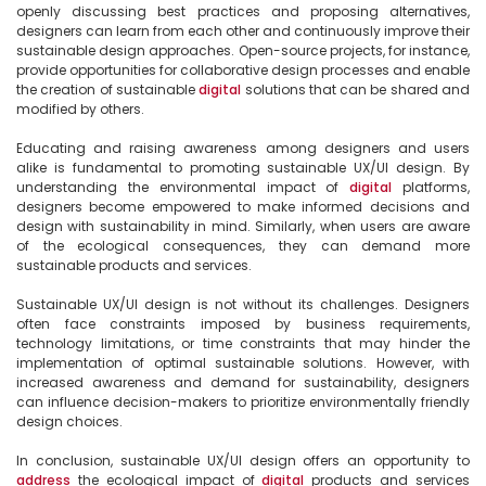
openly discussing best practices and proposing alternatives, 
designers can learn from each other and continuously improve their 
sustainable design approaches. Open-source projects, for instance, 
provide opportunities for collaborative design processes and enable 
the creation of sustainable 
digital
 solutions that can be shared and 
modified by others.

Educating and raising awareness among designers and users 
alike is fundamental to promoting sustainable UX/UI design. By 
understanding the environmental impact of 
digital
 platforms, 
designers become empowered to make informed decisions and 
design with sustainability in mind. Similarly, when users are aware 
of the ecological consequences, they can demand more 
sustainable products and services.

Sustainable UX/UI design is not without its challenges. Designers 
often face constraints imposed by business requirements, 
technology limitations, or time constraints that may hinder the 
implementation of optimal sustainable solutions. However, with 
increased awareness and demand for sustainability, designers 
can influence decision-makers to prioritize environmentally friendly 
design choices.

In conclusion, sustainable UX/UI design offers an opportunity to 
address
 the ecological impact of 
digital
 products and services 