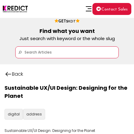
Contact Sales
GET
$KDT
Find what you want
Just search with keyword or the whole slug
Back
Sustainable UX/UI Design: Designing for the
Planet
digital
address
Sustainable UX/UI Design: Designing for the Planet
