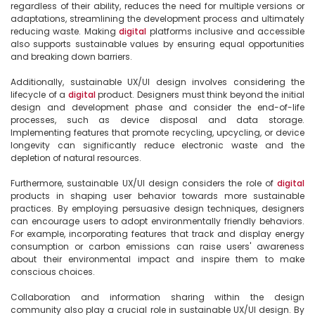
regardless of their ability, reduces the need for multiple versions or 
adaptations, streamlining the development process and ultimately 
reducing waste. Making 
digital
 platforms inclusive and accessible 
also supports sustainable values by ensuring equal opportunities 
and breaking down barriers.

Additionally, sustainable UX/UI design involves considering the 
lifecycle of a 
digital
 product. Designers must think beyond the initial 
design and development phase and consider the end-of-life 
processes, such as device disposal and data storage. 
Implementing features that promote recycling, upcycling, or device 
longevity can significantly reduce electronic waste and the 
depletion of natural resources.

Furthermore, sustainable UX/UI design considers the role of 
digital
products in shaping user behavior towards more sustainable 
practices. By employing persuasive design techniques, designers 
can encourage users to adopt environmentally friendly behaviors. 
For example, incorporating features that track and display energy 
consumption or carbon emissions can raise users' awareness 
about their environmental impact and inspire them to make 
conscious choices.

Collaboration and information sharing within the design 
community also play a crucial role in sustainable UX/UI design. By 