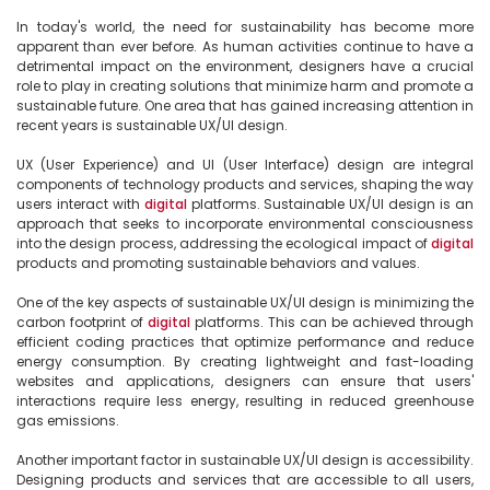
In today's world, the need for sustainability has become more 
apparent than ever before. As human activities continue to have a 
detrimental impact on the environment, designers have a crucial 
role to play in creating solutions that minimize harm and promote a 
sustainable future. One area that has gained increasing attention in 
recent years is sustainable UX/UI design.

UX (User Experience) and UI (User Interface) design are integral 
components of technology products and services, shaping the way 
users interact with 
digital
 platforms. Sustainable UX/UI design is an 
approach that seeks to incorporate environmental consciousness 
into the design process, addressing the ecological impact of 
digital
products and promoting sustainable behaviors and values.

One of the key aspects of sustainable UX/UI design is minimizing the 
carbon footprint of 
digital
 platforms. This can be achieved through 
efficient coding practices that optimize performance and reduce 
energy consumption. By creating lightweight and fast-loading 
websites and applications, designers can ensure that users' 
interactions require less energy, resulting in reduced greenhouse 
gas emissions.

Another important factor in sustainable UX/UI design is accessibility. 
Designing products and services that are accessible to all users, 