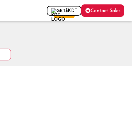
Contact Sales
GET
$KDT
FOR FREE