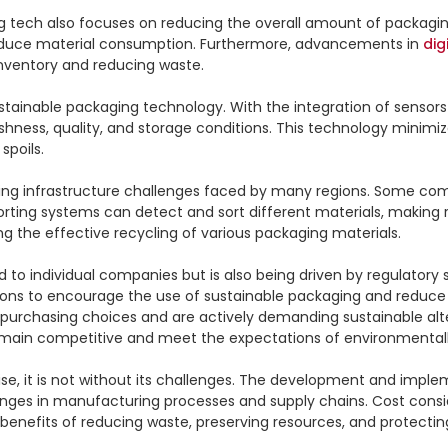
ing tech also focuses on reducing the overall amount of packagi
educe material consumption. Furthermore, advancements in 
dig
nventory and reducing waste.

stainable packaging technology. With the integration of sensors
hness, quality, and storage conditions. This technology minimiz
poils.

ling infrastructure challenges faced by many regions. Some co
sorting systems can detect and sort different materials, making 
ng the effective recycling of various packaging materials.

ed to individual companies but is also being driven by regula
tions to encourage the use of sustainable packaging and reduce
 purchasing choices and are actively demanding sustainable alt
emain competitive and meet the expectations of environmental
 it is not without its challenges. The development and impleme
ges in manufacturing processes and supply chains. Cost consider
benefits of reducing waste, preserving resources, and protecti