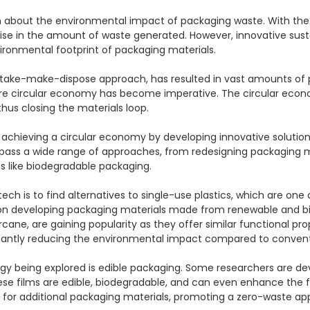
n about the environmental impact of packaging waste. With the 
 rise in the amount of waste generated. However, innovative su
ronmental footprint of packaging materials.

take-make-dispose approach, has resulted in vast amounts of pack
 more circular economy has become imperative. The circular eco
us closing the materials loop.

n achieving a circular economy by developing innovative solution
mpass a wide range of approaches, from redesigning packaging 
 like biodegradable packaging.

ch is to find alternatives to single-use plastics, which are one
n developing packaging materials made from renewable and biode
e, are gaining popularity as they offer similar functional proper
cantly reducing the environmental impact compared to conventio
 being explored is edible packaging. Some researchers are deve
se films are edible, biodegradable, and can even enhance the fr
 for additional packaging materials, promoting a zero-waste app