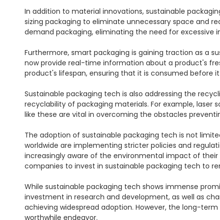
In addition to material innovations, sustainable packag
sizing packaging to eliminate unnecessary space and r
demand packaging, eliminating the need for excessive i
Furthermore, smart packaging is gaining traction as a su
now provide real-time information about a product's fres
product's lifespan, ensuring that it is consumed before it s
Sustainable packaging tech is also addressing the recyc
recyclability of packaging materials. For example, laser 
like these are vital in overcoming the obstacles preventi
The adoption of sustainable packaging tech is not limit
worldwide are implementing stricter policies and regula
increasingly aware of the environmental impact of their
companies to invest in sustainable packaging tech to r
While sustainable packaging tech shows immense promise,
investment in research and development, as well as chan
achieving widespread adoption. However, the long-term 
worthwhile endeavor.
