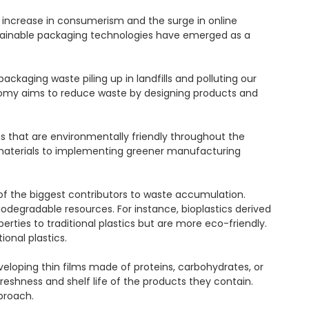
increase in consumerism and the surge in online 
stainable packaging technologies have emerged as a 
aging waste piling up in landfills and polluting our 
nomy aims to reduce waste by designing products and 
s that are environmentally friendly throughout the 
materials to implementing greener manufacturing 
 of the biggest contributors to waste accumulation. 
gradable resources. For instance, bioplastics derived 
ties to traditional plastics but are more eco-friendly. 
nal plastics.

loping thin films made of proteins, carbohydrates, or 
eshness and shelf life of the products they contain. 
roach.
