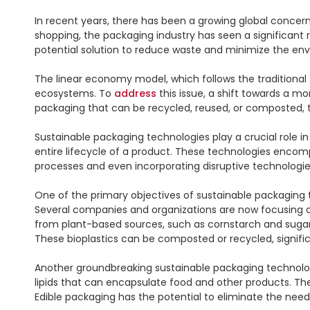
In recent years, there has been a growing global concer
shopping, the packaging industry has seen a significant
potential solution to reduce waste and minimize the envi
The linear economy model, which follows the traditional 
ecosystems. To 
address
 this issue, a shift towards a
packaging that can be recycled, reused, or composted, th
Sustainable packaging technologies play a crucial role i
entire lifecycle of a product. These technologies enco
processes and even incorporating disruptive technologies
One of the primary objectives of sustainable packaging te
Several companies and organizations are now focusing o
from plant-based sources, such as cornstarch and sugarcan
These bioplastics can be composted or recycled, signifi
Another groundbreaking sustainable packaging technology
lipids that can encapsulate food and other products. The
Edible packaging has the potential to eliminate the need