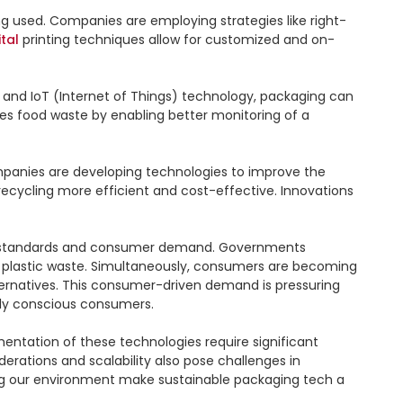
ng used. Companies are employing strategies like right-
ital
 printing techniques allow for customized and on-
 and IoT (Internet of Things) technology, packaging can 
es food waste by enabling better monitoring of a 
mpanies are developing technologies to improve the 
recycling more efficient and cost-effective. Innovations 
tory standards and consumer demand. Governments 
 plastic waste. Simultaneously, consumers are becoming 
ernatives. This consumer-driven demand is pressuring 
ly conscious consumers.

ntation of these technologies require significant 
ations and scalability also pose challenges in 
ng our environment make sustainable packaging tech a 