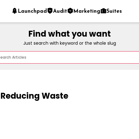
Launchpad
Audit
Marketing
Suites
Find what you want
Just search with keyword or the whole slug
 Reducing Waste