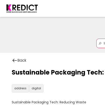
Back
Sustainable Packaging Tech:
address
digital
Sustainable Packaging Tech: Reducing Waste
