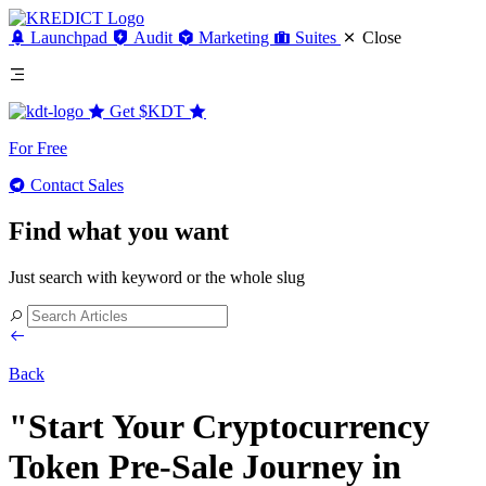
Launchpad
Audit
Marketing
Suites
Close
Get
$KDT
For Free
Contact Sales
Find what you want
Just search with keyword or the whole slug
Back
"Start Your Cryptocurrency
Token Pre-Sale Journey in