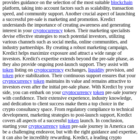
provides guidance on the selection of the most suitable
blockchain
platform, taking into account factors such as scalability, transaction
speed, and community support. Another crucial aspect of launching
a successful pre-sale is marketing and promotion. Kredict
understands the importance of creating awareness and generating
interest in your
cryptocurrency
token. Their marketing specialists
devise effective strategies to reach potential investors, utilizing
various channels such as social media, online communities, and
industry partnerships. By creating a robust marketing campaign,
Kredict helps maximize exposure and attract a wide range of
investors. Kredict's expertise extends beyond the pre-sale phase, as
they also provide ongoing post-launch support. They assist with
token
listing on
cryptocurrency
exchanges,
liquidity
provision, and
token
price stabilization. Their continuous support ensures that your
cryptocurrency
token
maintains its value and remains attractive to
investors even after the initial pre-sale phase. With Kredict by your
side, you can embark on your
cryptocurrency
token
pre-sale journey
with confidence. Their extensive experience, industry knowledge,
and dedication to client success make them a top choice in the
crypto consultancy space. From regulatory compliance to technical
development, marketing strategies to post-launch support, Kredict
covers all aspects of a successful
token
launch. In conclusion,
starting your
cryptocurrency
token
pre-sale journey in America can
be a challenging endeavor, but with the right guidance and expertise,
it can also be incredibly rewarding. Kredict, a leading crypto