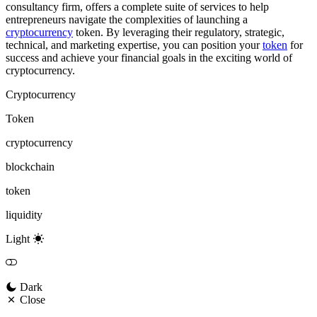
consultancy firm, offers a complete suite of services to help
entrepreneurs navigate the complexities of launching a
cryptocurrency
token. By leveraging their regulatory, strategic,
technical, and marketing expertise, you can position your
token
for
success and achieve your financial goals in the exciting world of
cryptocurrency.
Cryptocurrency
Token
cryptocurrency
blockchain
token
liquidity
Light
Dark
Close