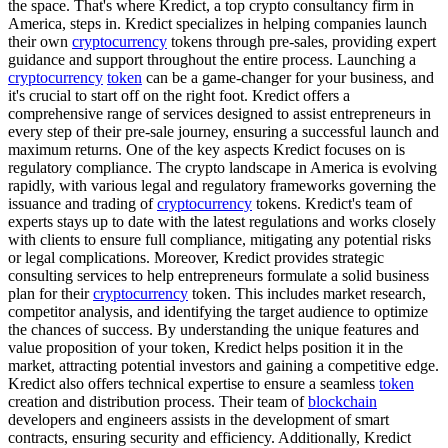
the space. That's where Kredict, a top crypto consultancy firm in
America, steps in. Kredict specializes in helping companies launch
their own
cryptocurrency
tokens through pre-sales, providing expert
guidance and support throughout the entire process. Launching a
cryptocurrency
token
can be a game-changer for your business, and
it's crucial to start off on the right foot. Kredict offers a
comprehensive range of services designed to assist entrepreneurs in
every step of their pre-sale journey, ensuring a successful launch and
maximum returns. One of the key aspects Kredict focuses on is
regulatory compliance. The crypto landscape in America is evolving
rapidly, with various legal and regulatory frameworks governing the
issuance and trading of
cryptocurrency
tokens. Kredict's team of
experts stays up to date with the latest regulations and works closely
with clients to ensure full compliance, mitigating any potential risks
or legal complications. Moreover, Kredict provides strategic
consulting services to help entrepreneurs formulate a solid business
plan for their
cryptocurrency
token. This includes market research,
competitor analysis, and identifying the target audience to optimize
the chances of success. By understanding the unique features and
value proposition of your token, Kredict helps position it in the
market, attracting potential investors and gaining a competitive edge.
Kredict also offers technical expertise to ensure a seamless
token
creation and distribution process. Their team of
blockchain
developers and engineers assists in the development of smart
contracts, ensuring security and efficiency. Additionally, Kredict