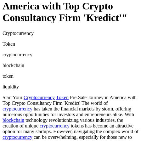
America with Top Crypto
Consultancy Firm 'Kredict'"
Cryptocurrency
Token
cryptocurrency
blockchain
token
liquidity
Start Your
Cryptocurrency
Token
Pre-Sale Journey in America with
Top Crypto Consultancy Firm 'Kredict' The world of
cryptocurrency
has taken the financial markets by storm, offering
numerous opportunities for investors and entrepreneurs alike. With
blockchain
technology revolutionizing various industries, the
creation of unique
cryptocurrency
tokens has become an attractive
option for many startups. However, navigating the complex world of
cryptocurrency
can be overwhelming, especially for those new to