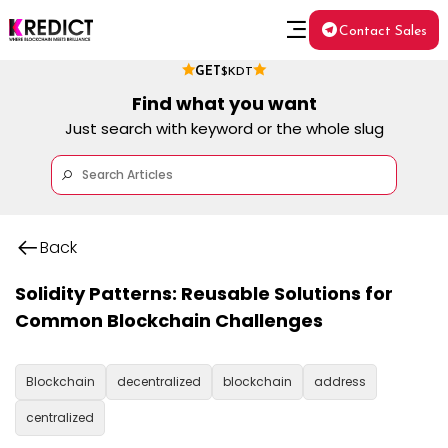
Contact Sales
GET
$KDT
Find what you want
Just search with keyword or the whole slug
Back
Solidity Patterns: Reusable Solutions for
Common Blockchain Challenges
Blockchain
decentralized
blockchain
address
centralized