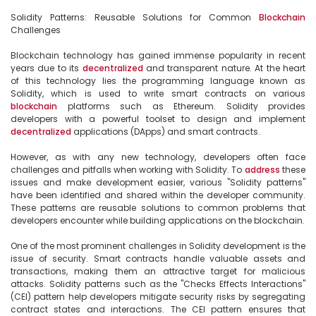
Solidity Patterns: Reusable Solutions for Common 
Blockchain
Challenges

Blockchain technology has gained immense popularity in recent 
years due to its 
decentralized
 and transparent nature. At the heart 
of this technology lies the programming language known as 
Solidity, which is used to write smart contracts on various 
blockchain
 platforms such as Ethereum. Solidity provides 
developers with a powerful toolset to design and implement 
decentralized
 applications (DApps) and smart contracts.

However, as with any new technology, developers often face 
challenges and pitfalls when working with Solidity. To 
address
 these 
issues and make development easier, various "Solidity patterns" 
have been identified and shared within the developer community. 
These patterns are reusable solutions to common problems that 
developers encounter while building applications on the blockchain.

One of the most prominent challenges in Solidity development is the 
issue of security. Smart contracts handle valuable assets and 
transactions, making them an attractive target for malicious 
attacks. Solidity patterns such as the "Checks Effects Interactions" 
(CEI) pattern help developers mitigate security risks by segregating 
contract states and interactions. The CEI pattern ensures that 