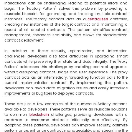
interactions can be challenging, leading to potential errors and 
bugs. The "Factory Pattern" solves this problem by providing a 
reusable blueprint for generating and tracking multiple contract 
instances. The factory contract acts as a 
centralized
 controller, 
creating new instances of the target contract and maintaining a 
record of all created contracts. This pattern simplifies contract 
management, enhances scalability, and allows for standardized 
contract deployment.

In addition to these security, optimization, and interaction 
challenges, developers also face difficulties in upgrading smart 
contracts while preserving their state and data integrity. The "Proxy 
Pattern" addresses this challenge by enabling contract upgrades 
without disrupting contract usage and user experience. The proxy 
contract acts as an intermediary, forwarding function calls to the 
current implementation contract. By implementing this pattern, 
developers can avoid data migration issues and easily introduce 
improvements or bug fixes to deployed contracts.

These are just a few examples of the numerous Solidity patterns 
available to developers. These patterns serve as reusable solutions 
to common 
blockchain
 challenges, providing developers with a 
roadmap to overcome obstacles efficiently and effectively. By 
adopting these patterns, developers can improve security, optimize 
performance, enhance contract manageability, and streamline the 