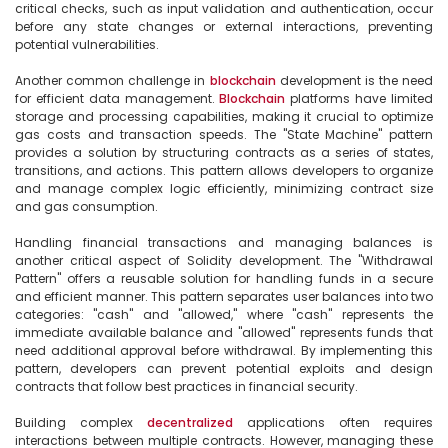
critical checks, such as input validation and authentication, occur 
before any state changes or external interactions, preventing 
potential vulnerabilities.

Another common challenge in 
blockchain
 development is the need 
for efficient data management. 
Blockchain
 platforms have limited 
storage and processing capabilities, making it crucial to optimize 
gas costs and transaction speeds. The "State Machine" pattern 
provides a solution by structuring contracts as a series of states, 
transitions, and actions. This pattern allows developers to organize 
and manage complex logic efficiently, minimizing contract size 
and gas consumption.

Handling financial transactions and managing balances is 
another critical aspect of Solidity development. The "Withdrawal 
Pattern" offers a reusable solution for handling funds in a secure 
and efficient manner. This pattern separates user balances into two 
categories: "cash" and "allowed," where "cash" represents the 
immediate available balance and "allowed" represents funds that 
need additional approval before withdrawal. By implementing this 
pattern, developers can prevent potential exploits and design 
contracts that follow best practices in financial security.

Building complex 
decentralized
 applications often requires 
interactions between multiple contracts. However, managing these 