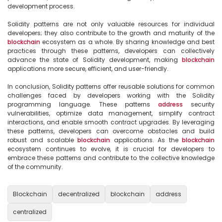
development process.

Solidity patterns are not only valuable resources for individual 
developers; they also contribute to the growth and maturity of the 
blockchain
 ecosystem as a whole. By sharing knowledge and best 
practices through these patterns, developers can collectively 
advance the state of Solidity development, making 
blockchain
applications more secure, efficient, and user-friendly.

In conclusion, Solidity patterns offer reusable solutions for common 
challenges faced by developers working with the Solidity 
programming language. These patterns 
address
 security 
vulnerabilities, optimize data management, simplify contract 
interactions, and enable smooth contract upgrades. By leveraging 
these patterns, developers can overcome obstacles and build 
robust and scalable 
blockchain
 applications. As the 
blockchain
ecosystem continues to evolve, it is crucial for developers to 
embrace these patterns and contribute to the collective knowledge 
of the community.

Blockchain
decentralized
blockchain
address
centralized