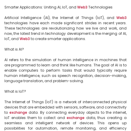
Smarter Applications: Uniting AI, IoT, and 
Web3
 Technologies

Artificial Intelligence (AI), the Internet of Things (IoT), and 
Web3
technologies have each made significant strides in recent years. 
These technologies are revolutionizing how we live and work, and 
now, the latest trend in technology development is the merging of AI, 
IoT, and 
Web3
 to create smarter applications.

What is AI?

AI refers to the simulation of human intelligence in machines that 
are programmed to learn and think like humans. The goal of AI is to 
enable computers to perform tasks that would typically require 
human intelligence, such as speech recognition, decision-making, 
language translation, and problem-solving.

What is IoT?

The Internet of Things (IoT) is a network of interconnected physical 
devices that are embedded with sensors, software, and connectivity 
to 
exchange
 data. By connecting everyday objects to the internet, 
IoT enables them to collect and 
exchange
 data, thus creating a 
seamless and intelligent network of devices. This opens up 
possibilities for automation, remote monitoring, and efficiency 