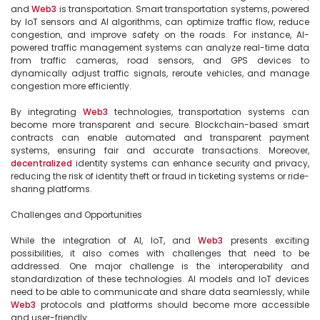
and 
Web3
 is transportation. Smart transportation systems, powered 
by IoT sensors and AI algorithms, can optimize traffic flow, reduce 
congestion, and improve safety on the roads. For instance, AI-
powered traffic management systems can analyze real-time data 
from traffic cameras, road sensors, and GPS devices to 
dynamically adjust traffic signals, reroute vehicles, and manage 
congestion more efficiently.

By integrating 
Web3
 technologies, transportation systems can 
become more transparent and secure. Blockchain-based smart 
contracts can enable automated and transparent payment 
systems, ensuring fair and accurate transactions. Moreover, 
decentralized
 identity systems can enhance security and privacy, 
reducing the risk of identity theft or fraud in ticketing systems or ride-
sharing platforms.

Challenges and Opportunities

While the integration of AI, IoT, and 
Web3
 presents exciting 
possibilities, it also comes with challenges that need to be 
addressed. One major challenge is the interoperability and 
standardization of these technologies. AI models and IoT devices 
need to be able to communicate and share data seamlessly, while 
Web3
 protocols and platforms should become more accessible 
and user-friendly.
