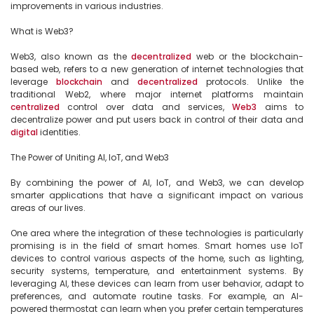
improvements in various industries.

What is Web3?

Web3, also known as the 
decentralized
 web or the blockchain-
based web, refers to a new generation of internet technologies that 
leverage 
blockchain
 and 
decentralized
 protocols. Unlike the 
traditional Web2, where major internet platforms maintain 
centralized
 control over data and services, 
Web3
 aims to 
decentralize power and put users back in control of their data and 
digital
 identities.

The Power of Uniting AI, IoT, and Web3

By combining the power of AI, IoT, and Web3, we can develop 
smarter applications that have a significant impact on various 
areas of our lives.

One area where the integration of these technologies is particularly 
promising is in the field of smart homes. Smart homes use IoT 
devices to control various aspects of the home, such as lighting, 
security systems, temperature, and entertainment systems. By 
leveraging AI, these devices can learn from user behavior, adapt to 
preferences, and automate routine tasks. For example, an AI-
powered thermostat can learn when you prefer certain temperatures 