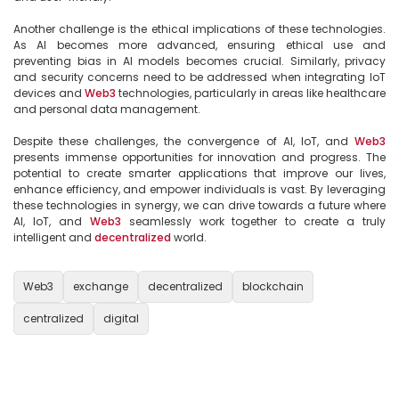
Another challenge is the ethical implications of these technologies. 
As AI becomes more advanced, ensuring ethical use and 
preventing bias in AI models becomes crucial. Similarly, privacy 
and security concerns need to be addressed when integrating IoT 
devices and 
Web3
 technologies, particularly in areas like healthcare 
and personal data management.

Despite these challenges, the convergence of AI, IoT, and 
Web3
presents immense opportunities for innovation and progress. The 
potential to create smarter applications that improve our lives, 
enhance efficiency, and empower individuals is vast. By leveraging 
these technologies in synergy, we can drive towards a future where 
AI, IoT, and 
Web3
 seamlessly work together to create a truly 
intelligent and 
decentralized
 world.

Web3
exchange
decentralized
blockchain
centralized
digital