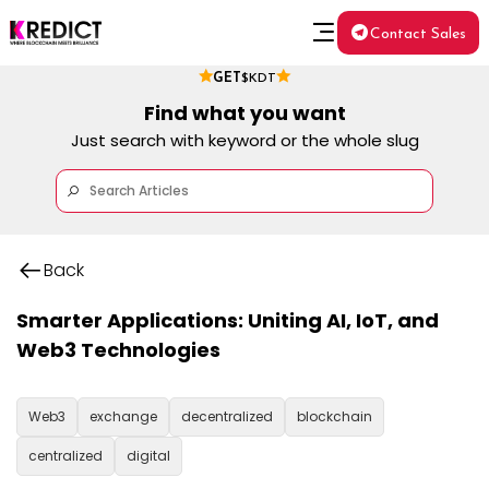
Contact Sales
GET
$KDT
Find what you want
Just search with keyword or the whole slug
Back
Smarter Applications: Uniting AI, IoT, and
Web3 Technologies
Web3
exchange
decentralized
blockchain
centralized
digital