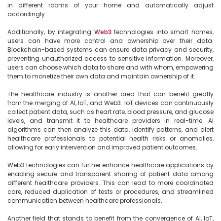
in different rooms of your home and automatically adjust 
accordingly.

Additionally, by integrating 
Web3
 technologies into smart homes, 
users can have more control and ownership over their data. 
Blockchain-based systems can ensure data privacy and security, 
preventing unauthorized access to sensitive information. Moreover, 
users can choose which data to share and with whom, empowering 
them to monetize their own data and maintain ownership of it.

The healthcare industry is another area that can benefit greatly 
from the merging of AI, IoT, and Web3. IoT devices can continuously 
collect patient data, such as heart rate, blood pressure, and glucose 
levels, and transmit it to healthcare providers in real-time. AI 
algorithms can then analyze this data, identify patterns, and alert 
healthcare professionals to potential health risks or anomalies, 
allowing for early intervention and improved patient outcomes.

Web3 technologies can further enhance healthcare applications by 
enabling secure and transparent sharing of patient data among 
different healthcare providers. This can lead to more coordinated 
care, reduced duplication of tests or procedures, and streamlined 
communication between healthcare professionals.

Another field that stands to benefit from the convergence of AI, IoT, 