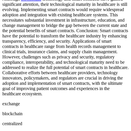
significant attention, their technological maturity in healthcare is still
evolving. Implementing smart contracts would require widespread
adoption and integration with existing healthcare systems. This
necessitates substantial investment in infrastructure, education, and
change management to bridge the gap between the current state and
the potential benefits of smart contracts. Conclusion: Smart contracts
have the potential to transform the healthcare industry by enhancing
transparency, efficiency, and security. Applications of smart
contracts in healthcare range from health records management to
clinical trials, insurance claims, and supply chain management.
However, challenges such as privacy and security, regulatory
compliance, interoperability, and technological maturity need to be
addressed to realize the full potential of smart contracts in healthcare.
Collaborative efforts between healthcare providers, technology
innovators, policymakers, and regulators are crucial in driving the
adoption and implementation of smart contracts, with the ultimate
goal of improving patient outcomes and experiences in the
healthcare ecosystem.
exchange
blockchain
centralized