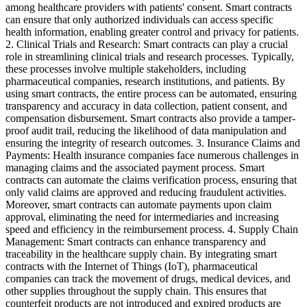
among healthcare providers with patients' consent. Smart contracts
can ensure that only authorized individuals can access specific
health information, enabling greater control and privacy for patients.
2. Clinical Trials and Research: Smart contracts can play a crucial
role in streamlining clinical trials and research processes. Typically,
these processes involve multiple stakeholders, including
pharmaceutical companies, research institutions, and patients. By
using smart contracts, the entire process can be automated, ensuring
transparency and accuracy in data collection, patient consent, and
compensation disbursement. Smart contracts also provide a tamper-
proof audit trail, reducing the likelihood of data manipulation and
ensuring the integrity of research outcomes. 3. Insurance Claims and
Payments: Health insurance companies face numerous challenges in
managing claims and the associated payment process. Smart
contracts can automate the claims verification process, ensuring that
only valid claims are approved and reducing fraudulent activities.
Moreover, smart contracts can automate payments upon claim
approval, eliminating the need for intermediaries and increasing
speed and efficiency in the reimbursement process. 4. Supply Chain
Management: Smart contracts can enhance transparency and
traceability in the healthcare supply chain. By integrating smart
contracts with the Internet of Things (IoT), pharmaceutical
companies can track the movement of drugs, medical devices, and
other supplies throughout the supply chain. This ensures that
counterfeit products are not introduced and expired products are