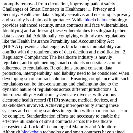
promptly removed from circulation, improving patient safety.
Challenges of Smart Contracts in Healthcare: 1. Privacy and
Security: Healthcare data is highly sensitive, and ensuring its privacy
and security is of utmost importance. While
blockchain
technology
provides enhanced security, smart contracts still face vulnerabilities.
Identifying and addressing these vulnerabilities to safeguard patient
data is essential. Additionally, complying with privacy regulations
like the Health Insurance Portability and Accountability Act
(HIPAA) presents a challenge, as blockchain's immutability can
conflict with the requirements of data deletion and modification. 2.
Regulatory Compliance: The healthcare industry is heavily
regulated, and implementing smart contracts necessitates careful
adherence to regulations. Regulations around consent, data
protection, interoperability, and liability need to be considered when
developing smart contract solutions. Ensuring compliance with such
regulations can be time-consuming and challenging due to the
dynamic nature of regulations across different jurisdictions. 3.
Interoperability: Healthcare systems are diverse, with various
electronic health record (EHR) systems, medical devices, and
stakeholders involved. Achieving interoperability among these
systems and ensuring seamless integration with smart contracts can
be complex. Standardization efforts are necessary to enable the
effective utilization of smart contracts across the healthcare
ecosystem. 4. Lack of Technological Maturity and Adoption:
Although
blockchain
technology and smart contracts have gained