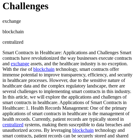
Challenges
exchange
blockchain
centralized
Smart Contracts in Healthcare: Applications and Challenges Smart
contracts have revolutionized the way businesses execute contracts
and
exchange
assets, and the healthcare industry is no exception.
With the rise of
blockchain
technology, smart contracts offer
immense potential to improve transparency, efficiency, and security
in healthcare processes. However, due to the sensitive nature of
healthcare data and the complex regulatory landscape, there are
several challenges to implementing smart contracts in this industry.
In this article, we will explore the applications and challenges of
smart contracts in healthcare. Applications of Smart Contracts in
Healthcare: 1. Health Records Management: One of the primary
applications of smart contracts in healthcare is the management of
health records. Currently, patient records are typically stored in
centralized
systems, making them susceptible to data breaches and
unauthorized access. By leveraging
blockchain
technology and
smart contracts, patient records can be securely stored and shared