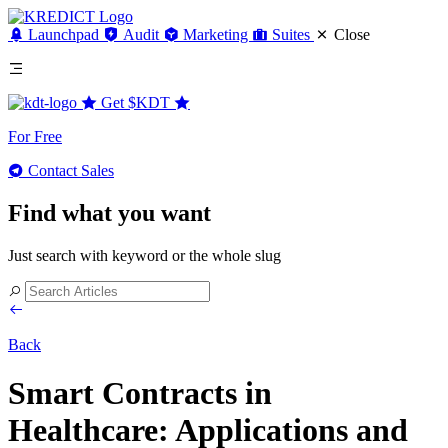
Launchpad
Audit
Marketing
Suites
Close
Get
$KDT
For Free
Contact Sales
Find what you want
Just search with keyword or the whole slug
Back
Smart Contracts in
Healthcare: Applications and