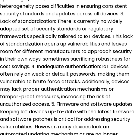
heterogeneity poses difficulties in ensuring consistent
security standards and updates across all devices. 3.
Lack of standardization: There is currently no widely
adopted set of security standards or regulatory
frameworks specifically tailored to IoT devices. This lack
of standardization opens up vulnerabilities and leaves
room for different manufacturers to approach security
in their own ways, sometimes sacrificing robustness for
cost savings. 4. Inadequate authentication: IoT devices
often rely on weak or default passwords, making them
vulnerable to brute force attacks. Additionally, devices
may lack proper authentication mechanisms or
tamper-proof measures, increasing the risk of
unauthorized access. 5. Firmware and software updates:
Keeping IoT devices up-to-date with the latest firmware
and software patches is critical for addressing security
vulnerabilities. However, many devices lack an
automated updating mechanism or are no longer