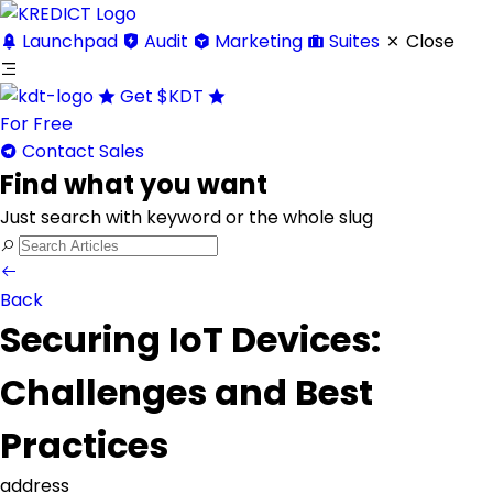
Launchpad
Audit
Marketing
Suites
Close
Get
$KDT
For Free
Contact Sales
Find what you want
Just search with keyword or the whole slug
Back
Securing IoT Devices:
Challenges and Best
Practices
address