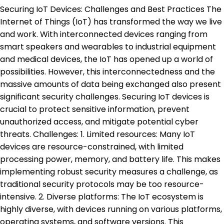
Securing IoT Devices: Challenges and Best Practices The
Internet of Things (IoT) has transformed the way we live
and work. With interconnected devices ranging from
smart speakers and wearables to industrial equipment
and medical devices, the IoT has opened up a world of
possibilities. However, this interconnectedness and the
massive amounts of data being exchanged also present
significant security challenges. Securing IoT devices is
crucial to protect sensitive information, prevent
unauthorized access, and mitigate potential cyber
threats. Challenges: 1. Limited resources: Many IoT
devices are resource-constrained, with limited
processing power, memory, and battery life. This makes
implementing robust security measures a challenge, as
traditional security protocols may be too resource-
intensive. 2. Diverse platforms: The IoT ecosystem is
highly diverse, with devices running on various platforms,
operating systems, and software versions. This