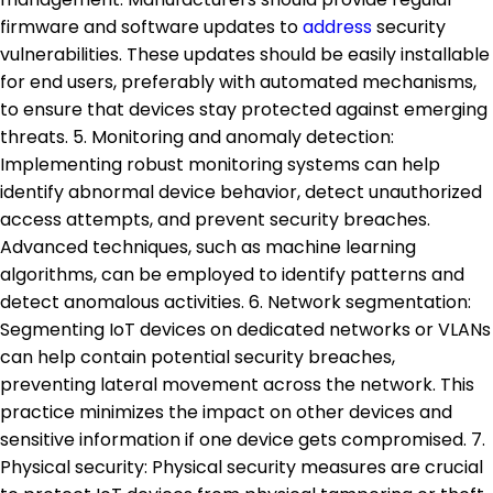
firmware and software updates to
address
security
vulnerabilities. These updates should be easily installable
for end users, preferably with automated mechanisms,
to ensure that devices stay protected against emerging
threats. 5. Monitoring and anomaly detection:
Implementing robust monitoring systems can help
identify abnormal device behavior, detect unauthorized
access attempts, and prevent security breaches.
Advanced techniques, such as machine learning
algorithms, can be employed to identify patterns and
detect anomalous activities. 6. Network segmentation:
Segmenting IoT devices on dedicated networks or VLANs
can help contain potential security breaches,
preventing lateral movement across the network. This
practice minimizes the impact on other devices and
sensitive information if one device gets compromised. 7.
Physical security: Physical security measures are crucial