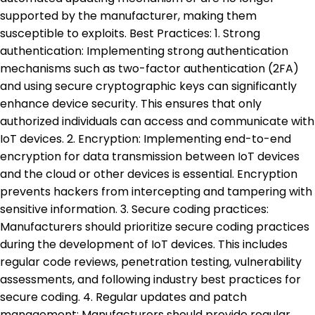
supported by the manufacturer, making them
susceptible to exploits. Best Practices: 1. Strong
authentication: Implementing strong authentication
mechanisms such as two-factor authentication (2FA)
and using secure cryptographic keys can significantly
enhance device security. This ensures that only
authorized individuals can access and communicate with
IoT devices. 2. Encryption: Implementing end-to-end
encryption for data transmission between IoT devices
and the cloud or other devices is essential. Encryption
prevents hackers from intercepting and tampering with
sensitive information. 3. Secure coding practices:
Manufacturers should prioritize secure coding practices
during the development of IoT devices. This includes
regular code reviews, penetration testing, vulnerability
assessments, and following industry best practices for
secure coding. 4. Regular updates and patch
management: Manufacturers should provide regular