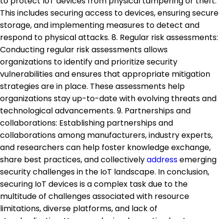
to protect IoT devices from physical tampering or theft.
This includes securing access to devices, ensuring secure
storage, and implementing measures to detect and
respond to physical attacks. 8. Regular risk assessments:
Conducting regular risk assessments allows
organizations to identify and prioritize security
vulnerabilities and ensures that appropriate mitigation
strategies are in place. These assessments help
organizations stay up-to-date with evolving threats and
technological advancements. 9. Partnerships and
collaborations: Establishing partnerships and
collaborations among manufacturers, industry experts,
and researchers can help foster knowledge exchange,
share best practices, and collectively
address
emerging
security challenges in the IoT landscape. In conclusion,
securing IoT devices is a complex task due to the
multitude of challenges associated with resource
limitations, diverse platforms, and lack of