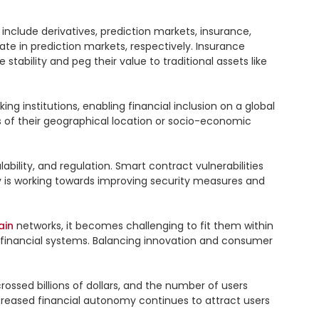
clude derivatives, prediction markets, insurance, 
te in prediction markets, respectively. Insurance 
tability and peg their value to traditional assets like 
ing institutions, enabling financial inclusion on a global 
 of their geographical location or socio-economic 
bility, and regulation. Smart contract vulnerabilities 
ry is working towards improving security measures and 
ain
 networks, it becomes challenging to fit them within 
 financial systems. Balancing innovation and consumer 
rossed billions of dollars, and the number of users 
ncreased financial autonomy continues to attract users 