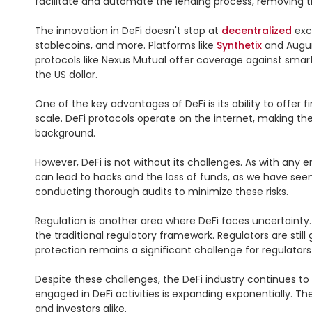
facilitate and automate the lending process, removing the
The innovation in DeFi doesn't stop at 
decentralized
 exc
stablecoins, and more. Platforms like 
Synthetix
 and Augur
protocols like Nexus Mutual offer coverage against smart c
the US dollar.

One of the key advantages of DeFi is its ability to offer fi
scale. DeFi protocols operate on the internet, making th
background.

However, DeFi is not without its challenges. As with any e
can lead to hacks and the loss of funds, as we have seen 
conducting thorough audits to minimize these risks.

Regulation is another area where DeFi faces uncertainty.
the traditional regulatory framework. Regulators are still
protection remains a significant challenge for regulators g
Despite these challenges, the DeFi industry continues to g
engaged in DeFi activities is expanding exponentially. T
and investors alike.
