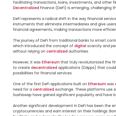
facilitating transactions, loans, investments, and other fi
Decentralized
 Finance (DeFi) is emerging, challenging th
DeFi represents a radical shift in the way financial servic
instruments that eliminate intermediaries and give users 
financial agreements, making transactions more efficient
The journey of DeFi from traditional banks to smart contra
which introduced the concept of 
digital
 scarcity and pe
without relying on 
centralized
 authorities.

However, it was 
Ethereum
 that truly revolutionized the
to create 
decentralized
 applications (DApps) that coul
possibilities for financial services.

One of the first DeFi applications built on 
Ethereum
 was 
need for a 
centralized
 exchange. These platforms use sm
Sushiswap have gained significant popularity and have b
Another significant development in DeFi has been the em
cryptocurrencies and earn interest on their holdings. Bor