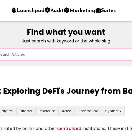
Launchpad
Audit
Marketing
Suites
Find what you want
Just search with keyword or the whole slug
s: Exploring DeFi's Journey from 
digital
Bitcoin
Ethereum
Aave
Compound
Synthetix
ominated by banks and other 
centralized
 institutions. These inst