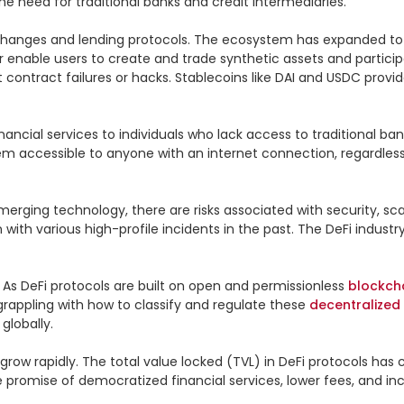
 need for traditional banks and credit intermediaries.

hanges and lending protocols. The ecosystem has expanded to in
 enable users to create and trade synthetic assets and participa
ontract failures or hacks. Stablecoins like DAI and USDC provide s
nancial services to individuals who lack access to traditional bank
em accessible to anyone with an internet connection, regardless
merging technology, there are risks associated with security, scala
with various high-profile incidents in the past. The DeFi indust
 As DeFi protocols are built on open and permissionless 
blockch
 grappling with how to classify and regulate these 
decentralized
lobally.

row rapidly. The total value locked (TVL) in DeFi protocols has c
he promise of democratized financial services, lower fees, and i