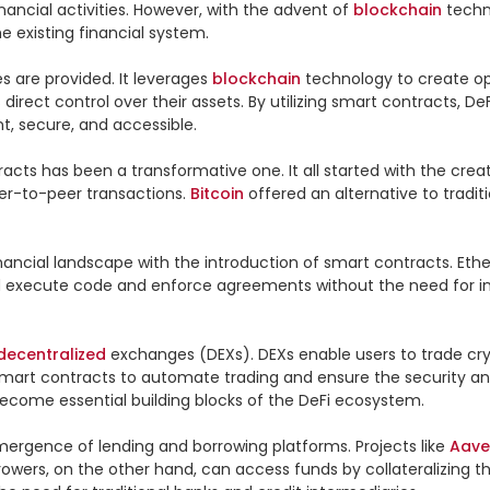
nancial activities. However, with the advent of 
blockchain
e existing financial system.

es are provided. It leverages 
blockchain
 technology to create op
direct control over their assets. By utilizing smart contracts, 
, secure, and accessible.

cts has been a transformative one. It all started with the creatio
er-to-peer transactions. 
Bitcoin
 offered an alternative to tradit
 financial landscape with the introduction of smart contracts. 
d execute code and enforce agreements without the need for in
decentralized
 exchanges (DEXs). DEXs enable users to trade cryp
art contracts to automate trading and ensure the security and 
ecome essential building blocks of the DeFi ecosystem.

ergence of lending and borrowing platforms. Projects like 
Aave
rowers, on the other hand, can access funds by collateralizing th