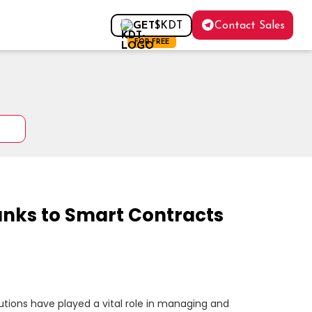
Contact Sales
GET
$KDT
FOR FREE
Banks to Smart Contracts
itutions have played a vital role in managing and 