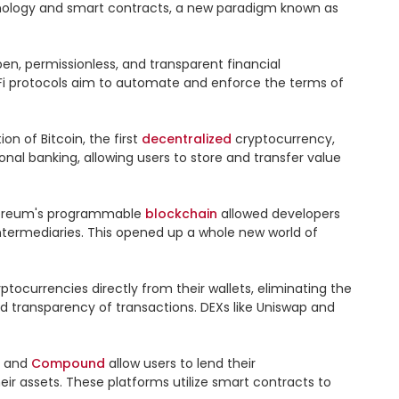
 technology and smart contracts, a new paradigm known as 
en, permissionless, and transparent financial 
DeFi protocols aim to automate and enforce the terms of 
n of Bitcoin, the first 
decentralized
 cryptocurrency, 
ional banking, allowing users to store and transfer value 
Ethereum's programmable 
blockchain
 allowed developers 
termediaries. This opened up a whole new world of 
tocurrencies directly from their wallets, eliminating the 
transparency of transactions. DEXs like Uniswap and 
 and 
Compound
 allow users to lend their 
eir assets. These platforms utilize smart contracts to 