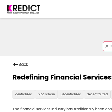
Back
Redefining Financial Service
centralized
blockchain
Decentralized
decentralized
The financial services industry has traditionally been d